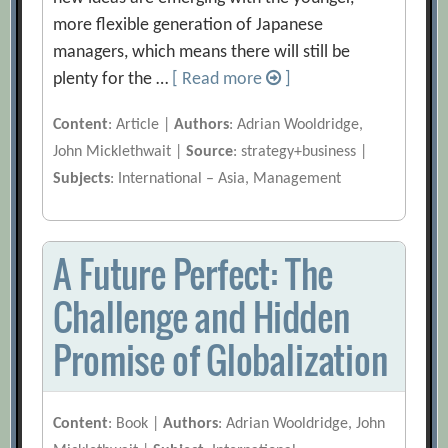
more flexible generation of Japanese
managers, which means there will still be
plenty for the …
[ Read more
]
Content
: Article |
Authors
: Adrian Wooldridge,
John Micklethwait |
Source
: strategy+business |
Subjects
: International – Asia, Management
A Future Perfect: The
Challenge and Hidden
Promise of Globalization
Content
: Book |
Authors
: Adrian Wooldridge, John