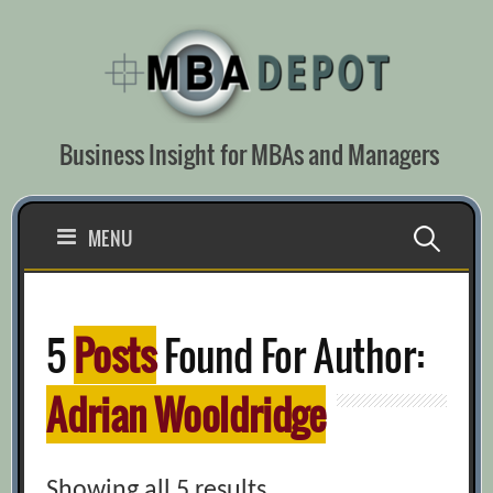
Skip
to
content
Business Insight for MBAs and Managers
Search
MENU
for:
5
Posts
Found For Author:
Adrian Wooldridge
Showing all 5 results