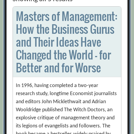
Masters of Management:
How the Business Gurus
and Their Ideas Have
Changed the World – for
Better and for Worse
In 1996, having completed a two-year
research study, longtime Economist journalists
and editors John Micklethwait and Adrian
Wooldridge published The Witch Doctors, an
explosive critique of management theory and
its legions of evangelists and followers. The