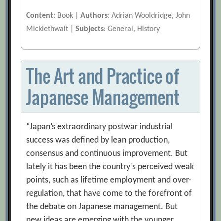
Content
: Book |
Authors
: Adrian Wooldridge, John
Micklethwait |
Subjects
: General, History
The Art and Practice of
Japanese Management
“Japan’s extraordinary postwar industrial
success was defined by lean production,
consensus and continuous improvement. But
lately it has been the country’s perceived weak
points, such as lifetime employment and over-
regulation, that have come to the forefront of
the debate on Japanese management. But
new ideas are emerging with the younger,