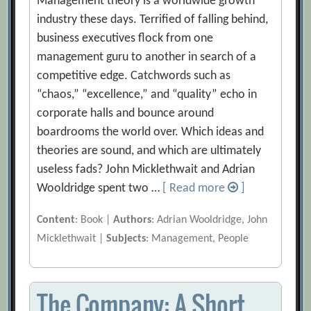
Management theory is a worldwide growth
industry these days. Terrified of falling behind,
business executives flock from one
management guru to another in search of a
competitive edge. Catchwords such as
“chaos,” “excellence,” and “quality” echo in
corporate halls and bounce around
boardrooms the world over. Which ideas and
theories are sound, and which are ultimately
useless fads? John Micklethwait and Adrian
Wooldridge spent two …
[ Read more
]
Content
: Book |
Authors
: Adrian Wooldridge, John
Micklethwait |
Subjects
: Management, People
The Company: A Short