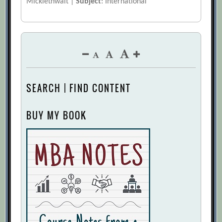
Micklethwait |
Subject
: International
SEARCH | FIND CONTENT
BUY MY BOOK