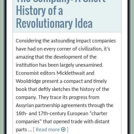
History of a
Revolutionary Idea
Considering the astounding impact companies
have had on every corner of civilization, it’s
amazing that the development of the
institution has been largely unexamined.
Economist editors Micklethwait and
Wooldridge present a compact and timely
book that deftly sketches the history of the
company. They trace its progress from
Assyrian partnership agreements through the
16th- and 17th-century European “charter
companies” that opened trade with distant
parts …
[ Read more
]