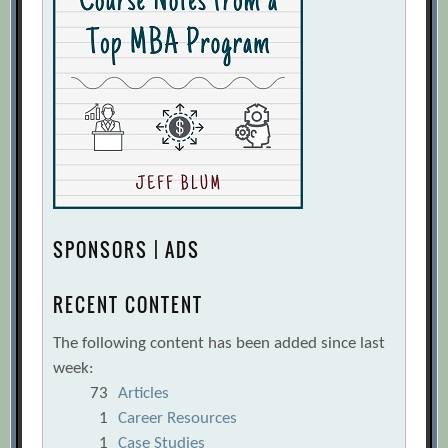
SPONSORS | ADS
RECENT CONTENT
The following content has been added since last
week:
73
Articles
1
Career Resources
1
Case Studies