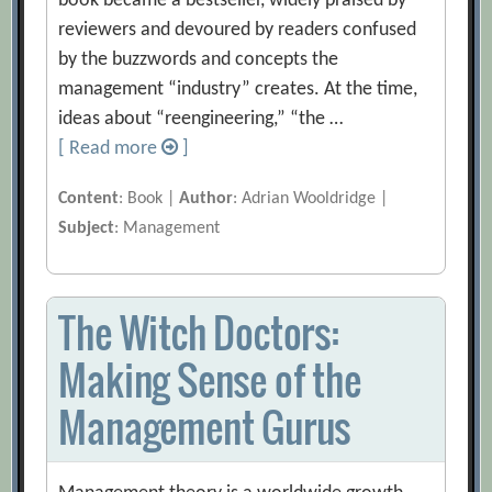
book became a bestseller, widely praised by
reviewers and devoured by readers confused
by the buzzwords and concepts the
management “industry” creates. At the time,
ideas about “reengineering,” “the …
[ Read more
]
Content
: Book |
Author
: Adrian Wooldridge |
Subject
: Management
The Witch Doctors:
Making Sense of the
Management Gurus