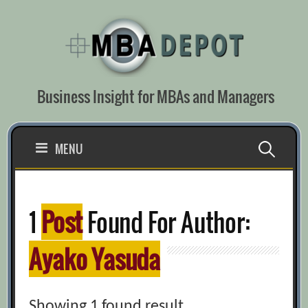
Skip
to
content
Business Insight for MBAs and Managers
Search
MENU
for:
1
Post
Found For Author:
Ayako Yasuda
Showing 1 found result