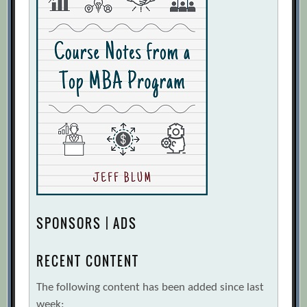
SPONSORS | ADS
RECENT CONTENT
The following content has been added since last
week: