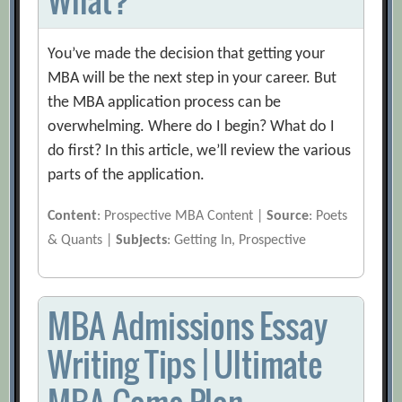
You’ve made the decision that getting your
MBA will be the next step in your career. But
the MBA application process can be
overwhelming. Where do I begin? What do I
do first? In this article, we’ll review the various
parts of the application.
Content
: Prospective MBA Content |
Source
: Poets
& Quants |
Subjects
: Getting In, Prospective
MBA Admissions Essay
Writing Tips | Ultimate