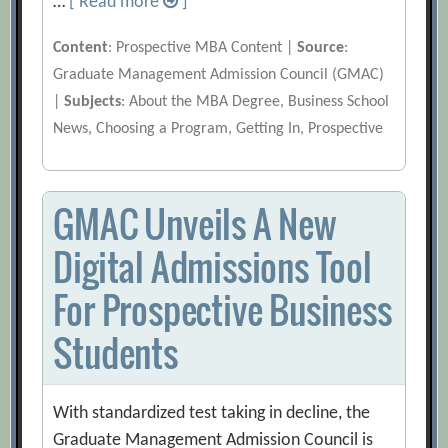
…
[ Read more
]
Content
: Prospective MBA Content |
Source
:
Graduate Management Admission Council (GMAC)
|
Subjects
: About the MBA Degree, Business School
News, Choosing a Program, Getting In, Prospective
GMAC Unveils A New
Digital Admissions Tool
For Prospective Business
Students
With standardized test taking in decline, the
Graduate Management Admission Council is