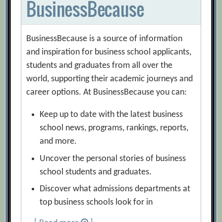
BusinessBecause
BusinessBecause is a source of information
and inspiration for business school applicants,
students and graduates from all over the
world, supporting their academic journeys and
career options. At BusinessBecause you can:
Keep up to date with the latest business
school news, programs, rankings, reports,
and more.
Uncover the personal stories of business
school students and graduates.
Discover what admissions departments at
top business schools look for in