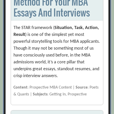
Method For Your MBA
Essays And Interviews
The STAR framework (
Situation, Task, Action,
Result
) is one of the simplest yet most
powerful storytelling tools for MBA applicants.
Though it may not be something most of us
have consciously used before, in the MBA
admissions world, it’s a core pillar that
underpins great essays, standout resumes, and
crisp interview answers.
Content
: Prospective MBA Content |
Source
: Poets
& Quants |
Subjects
: Getting In, Prospective