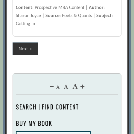
Content
: Prospective MBA Content |
Author
:
Sharon Joyce |
Source
: Poets & Quants |
Subject
:
Getting In
Posts
Next »
pagination
SEARCH | FIND CONTENT
BUY MY BOOK