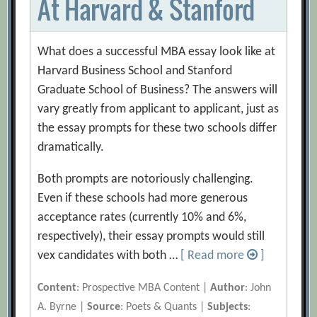
At Harvard & Stanford
What does a successful MBA essay look like at
Harvard Business School and Stanford
Graduate School of Business? The answers will
vary greatly from applicant to applicant, just as
the essay prompts for these two schools differ
dramatically.
Both prompts are notoriously challenging.
Even if these schools had more generous
acceptance rates (currently 10% and 6%,
respectively), their essay prompts would still
vex candidates with both …
[ Read more
]
Content
: Prospective MBA Content |
Author
: John
A. Byrne |
Source
: Poets & Quants |
Subjects
: