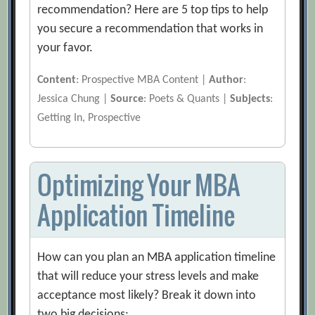
recommendation? Here are 5 top tips to help
you secure a recommendation that works in
your favor.
Content
: Prospective MBA Content |
Author
:
Jessica Chung |
Source
: Poets & Quants |
Subjects
:
Getting In, Prospective
Optimizing Your MBA
Application Timeline
How can you plan an MBA application timeline
that will reduce your stress levels and make
acceptance most likely? Break it down into
two big decisions: