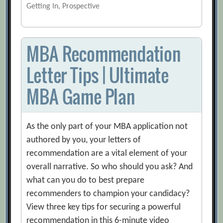
Getting In, Prospective
MBA Recommendation
Letter Tips | Ultimate
MBA Game Plan
As the only part of your MBA application not
authored by you, your letters of
recommendation are a vital element of your
overall narrative. So who should you ask? And
what can you do to best prepare
recommenders to champion your candidacy?
View three key tips for securing a powerful
recommendation in this 6-minute video