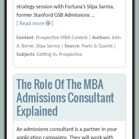
strategy session with Fortuna’s Silpa Sarma,
former Stanford GSB Admissions …
[ Read more
]
Content
: Prospective MBA Content |
Authors
: John
A. Byrne, Silpa Sarma |
Source
: Poets & Quants |
Subjects
: Getting In, Prospective
The Role Of The MBA
Admissions Consultant
Explained
An admissions consultant is a partner in your
application campaigns. They will work with