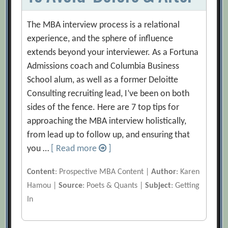
The MBA interview process is a relational
experience, and the sphere of influence
extends beyond your interviewer. As a Fortuna
Admissions coach and Columbia Business
School alum, as well as a former Deloitte
Consulting recruiting lead, I’ve been on both
sides of the fence. Here are 7 top tips for
approaching the MBA interview holistically,
from lead up to follow up, and ensuring that
you …
[ Read more
]
Content
: Prospective MBA Content |
Author
: Karen
Hamou |
Source
: Poets & Quants |
Subject
: Getting
In