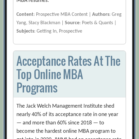
MBA resumes.
Content
: Prospective MBA Content |
Authors
: Greg
Yang, Stacy Blackman |
Source
: Poets & Quants |
Subjects
: Getting In, Prospective
Acceptance Rates At The
Top Online MBA
Programs
The Jack Welch Management Institute shed
nearly 40% of its acceptance rate in one year
— and more than 60% since 2018 — to
become the hardest online MBA program to