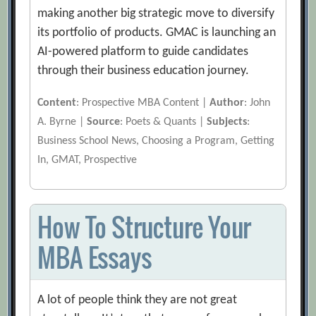
making another big strategic move to diversify
its portfolio of products. GMAC is launching an
AI-powered platform to guide candidates
through their business education journey.
Content
: Prospective MBA Content |
Author
: John
A. Byrne |
Source
: Poets & Quants |
Subjects
:
Business School News, Choosing a Program, Getting
In, GMAT, Prospective
How To Structure Your
MBA Essays
A lot of people think they are not great