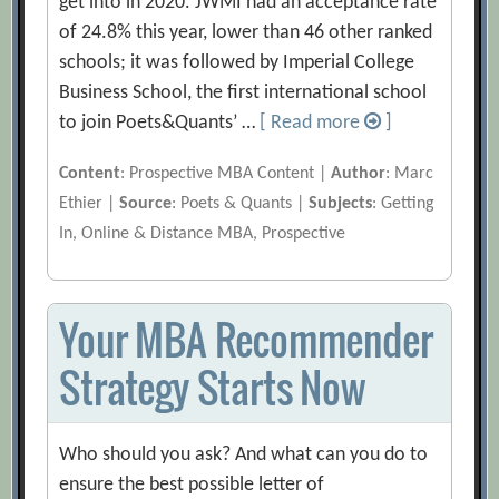
get into in 2020. JWMI had an acceptance rate
of 24.8% this year, lower than 46 other ranked
schools; it was followed by Imperial College
Business School, the first international school
to join Poets&Quants’ …
[ Read more
]
Content
: Prospective MBA Content |
Author
: Marc
Ethier |
Source
: Poets & Quants |
Subjects
: Getting
In, Online & Distance MBA, Prospective
Your MBA Recommender
Strategy Starts Now
Who should you ask? And what can you do to
ensure the best possible letter of