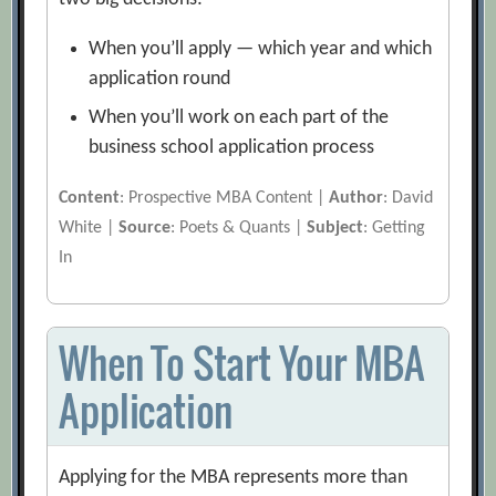
When you’ll apply — which year and which
application round
When you’ll work on each part of the
business school application process
Content
: Prospective MBA Content |
Author
: David
White |
Source
: Poets & Quants |
Subject
: Getting
In
When To Start Your MBA
Application
Applying for the MBA represents more than