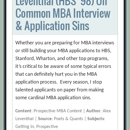
Leventhal (HBS ’98) On
Common MBA Interview
& Application Sins
Whether you are preparing for MBA interviews
or still building your MBA applications to HBS,
Stanford, Wharton, and other top programs,
it’s critical to be aware of some typical errors
that can definitely hurt you in the MBA
application process. Every season, I stop
talented applicants on paper from making
some cardinal MBA application sins.
Content
: Prospective MBA Content |
Author
: Alex
Leventhal |
Source
: Poets & Quants |
Subjects
:
Getting In, Prospective