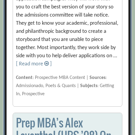
you to craft the best version of your story so
the admissions committee will take notice.
They get to know your academic, professional,
and philanthropic background to create a
storyboard that you are unable to piece
together. Most importantly, they work side by
side with you to help deliver applications on …
[ Read more
]
Content
: Prospective MBA Content |
Sources
:
Admissionado, Poets & Quants |
Subjects
: Getting
In, Prospective
Prep MBA’s Alex