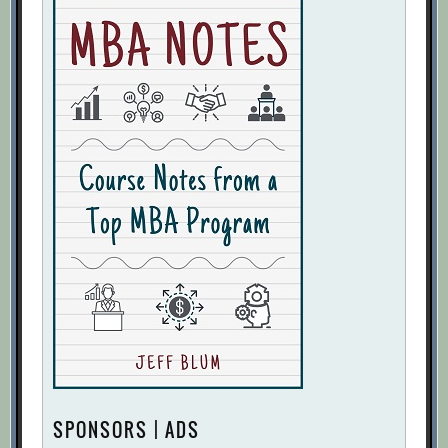
SPONSORS | ADS