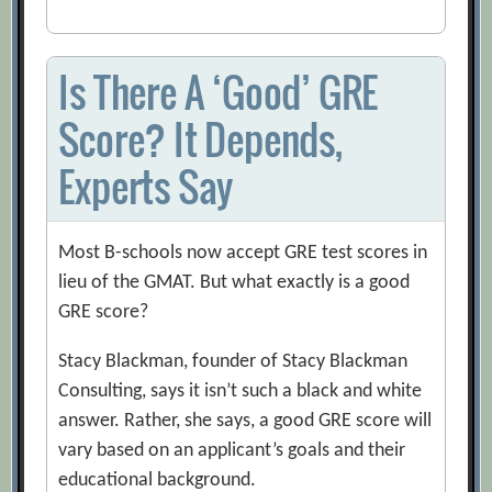
Is There A ‘Good’ GRE
Score? It Depends,
Experts Say
Most B-schools now accept GRE test scores in
lieu of the GMAT. But what exactly is a good
GRE score?
Stacy Blackman, founder of Stacy Blackman
Consulting, says it isn’t such a black and white
answer. Rather, she says, a good GRE score will
vary based on an applicant’s goals and their
educational background.