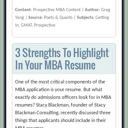
Content
: Prospective MBA Content |
Author
: Greg
Yang |
Source
: Poets & Quants |
Subjects
: Getting
In, GMAT, Prospective
3 Strengths To Highlight
In Your MBA Resume
One of the most critical components of the
MBA application is your resume. But what
exactly do admissions officers look for in MBA
resumes? Stacy Blackman, founder of Stacy
Blackman Consulting, recently discussed three
things that applicants should include in their