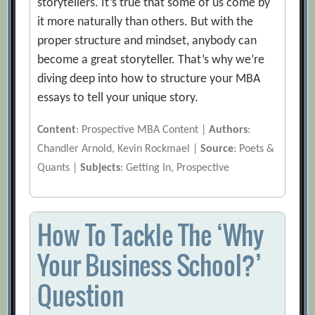
storytellers. It’s true that some of us come by
it more naturally than others. But with the
proper structure and mindset, anybody can
become a great storyteller. That’s why we’re
diving deep into how to structure your MBA
essays to tell your unique story.
Content
: Prospective MBA Content |
Authors
:
Chandler Arnold, Kevin Rockmael |
Source
: Poets &
Quants |
Subjects
: Getting In, Prospective
How To Tackle The ‘Why
Your Business School?’
Question