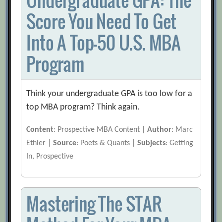
Score You Need To Get
Into A Top-50 U.S. MBA
Program
Think your undergraduate GPA is too low for a
top MBA program? Think again.
Content
: Prospective MBA Content |
Author
: Marc
Ethier |
Source
: Poets & Quants |
Subjects
: Getting
In, Prospective
Mastering The STAR