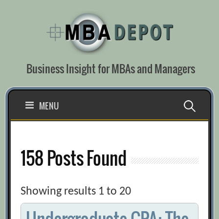
Skip
to
content
Business Insight for MBAs and Managers
Search
MENU
for:
158 Posts Found
Showing results 1 to 20
Undergraduate GPA: The