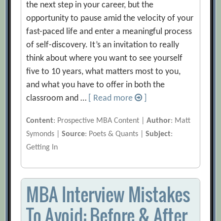
the next step in your career, but the
opportunity to pause amid the velocity of your
fast-paced life and enter a meaningful process
of self-discovery. It’s an invitation to really
think about where you want to see yourself
five to 10 years, what matters most to you,
and what you have to offer in both the
classroom and …
[ Read more
]
Content
: Prospective MBA Content |
Author
: Matt
Symonds |
Source
: Poets & Quants |
Subject
:
Getting In
MBA Interview Mistakes
To Avoid: Before & After