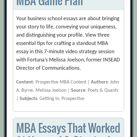
MBA Game Plan
Your business school essays are about bringing
your story to life, conveying your uniqueness,
and distinguishing your profile. View three
essential tips for crafting a standout MBA
essay in this 7-minute video strategy session
with Fortuna’s Melissa Joelson, former INSEAD
Director of Communications.
Content
: Prospective MBA Content |
Authors
: John
A. Byrne, Melissa Joelson |
Source
: Poets & Quants
|
Subjects
: Getting In, Prospective
MBA Essays That Worked