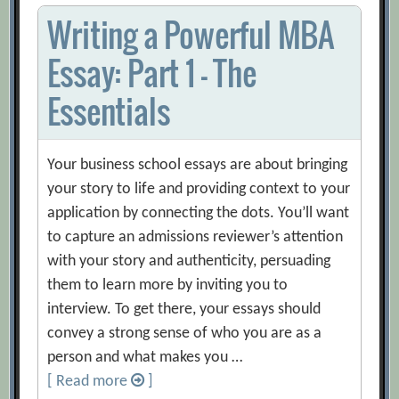
Writing a Powerful MBA
Essay: Part 1 – The
Essentials
Your business school essays are about bringing
your story to life and providing context to your
application by connecting the dots. You’ll want
to capture an admissions reviewer’s attention
with your story and authenticity, persuading
them to learn more by inviting you to
interview. To get there, your essays should
convey a strong sense of who you are as a
person and what makes you …
[ Read more
]