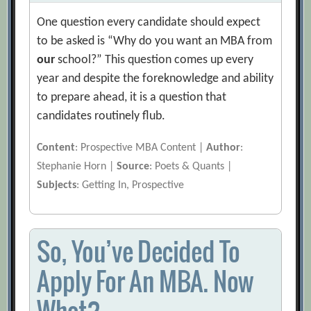
One question every candidate should expect
to be asked is “Why do you want an MBA from
our
school?” This question comes up every
year and despite the foreknowledge and ability
to prepare ahead, it is a question that
candidates routinely flub.
Content
: Prospective MBA Content |
Author
:
Stephanie Horn |
Source
: Poets & Quants |
Subjects
: Getting In, Prospective
So, You’ve Decided To
Apply For An MBA. Now
What?