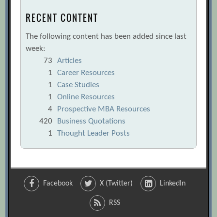
RECENT CONTENT
The following content has been added since last
week:
73
Articles
1
Career Resources
1
Case Studies
1
Online Resources
4
Prospective MBA Resources
420
Business Quotations
1
Thought Leader Posts
Facebook
X (Twitter)
LinkedIn
RSS