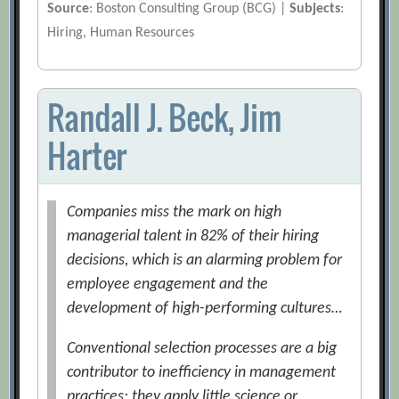
Source
: Boston Consulting Group (BCG) |
Subjects
:
Hiring, Human Resources
Randall J. Beck, Jim
Harter
Companies miss the mark on high
managerial talent in 82% of their hiring
decisions, which is an alarming problem for
employee engagement and the
development of high-performing cultures…
Conventional selection processes are a big
contributor to inefficiency in management
practices; they apply little science or