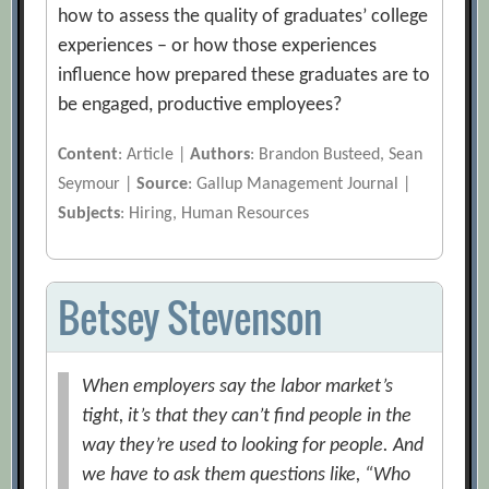
how to assess the quality of graduates’ college
experiences – or how those experiences
influence how prepared these graduates are to
be engaged, productive employees?
Content
: Article |
Authors
: Brandon Busteed, Sean
Seymour |
Source
: Gallup Management Journal |
Subjects
: Hiring, Human Resources
Betsey Stevenson
When employers say the labor market’s
tight, it’s that they can’t find people in the
way they’re used to looking for people. And
we have to ask them questions like, “Who