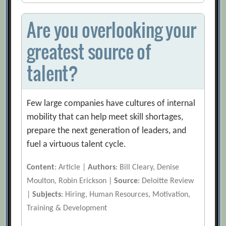
Are you overlooking your
greatest source of
talent?
Few large companies have cultures of internal
mobility that can help meet skill shortages,
prepare the next generation of leaders, and
fuel a virtuous talent cycle.
Content
: Article |
Authors
: Bill Cleary, Denise
Moulton, Robin Erickson |
Source
: Deloitte Review
|
Subjects
: Hiring, Human Resources, Motivation,
Training & Development