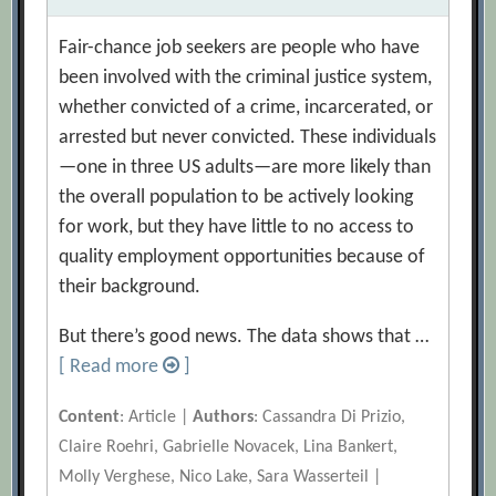
Fair-chance job seekers are people who have
been involved with the criminal justice system,
whether convicted of a crime, incarcerated, or
arrested but never convicted. These individuals
—one in three US adults—are more likely than
the overall population to be actively looking
for work, but they have little to no access to
quality employment opportunities because of
their background.
But there’s good news. The data shows that …
[ Read more
]
Content
: Article |
Authors
: Cassandra Di Prizio,
Claire Roehri, Gabrielle Novacek, Lina Bankert,
Molly Verghese, Nico Lake, Sara Wasserteil |