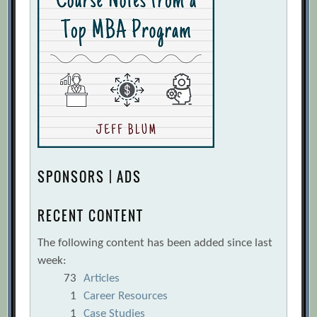
SPONSORS | ADS
RECENT CONTENT
The following content has been added since last
week:
73
Articles
1
Career Resources
1
Case Studies