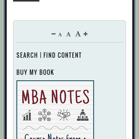
pagination
SEARCH | FIND CONTENT
BUY MY BOOK