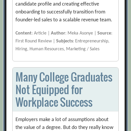
candidate profile and creating effective
onboarding to successfully transition from
founder-led sales to a scalable revenue team.
Content
: Article |
Author
: Meka Asonye |
Source
:
First Round Review |
Subjects
: Entrepreneurship,
Hiring, Human Resources, Marketing / Sales
Many College Graduates
Not Equipped for
Workplace Success
Employers make a lot of assumptions about
the value of a degree. But do they really know