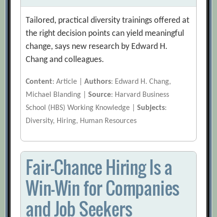
Tailored, practical diversity trainings offered at
the right decision points can yield meaningful
change, says new research by Edward H.
Chang and colleagues.
Content
: Article |
Authors
: Edward H. Chang,
Michael Blanding |
Source
: Harvard Business
School (HBS) Working Knowledge |
Subjects
:
Diversity, Hiring, Human Resources
Fair-Chance Hiring Is a
Win-Win for Companies
and Job Seekers