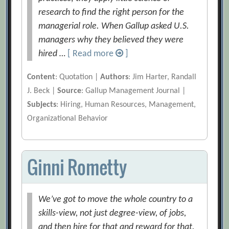
research to find the right person for the
managerial role. When Gallup asked U.S.
managers why they believed they were
hired …
[ Read more
]
Content
: Quotation |
Authors
: Jim Harter, Randall
J. Beck |
Source
: Gallup Management Journal |
Subjects
: Hiring, Human Resources, Management,
Organizational Behavior
Ginni Rometty
We’ve got to move the whole country to a
skills-view, not just degree-view, of jobs,
and then hire for that and reward for that.