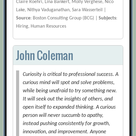
Claire Roehri, Lina Bankert, Molly Verghese, Nico
Lake, Nithya Vaduganathan, Sara Wasserteil |
Source
: Boston Consulting Group (BCG) |
Subjects
:
Hiring, Human Resources
John Coleman
Curiosity is critical to professional success. A
curious mind will spot and solve problems,
while being unafraid to try something new.
It will seek out the insights of others, and
open itself to expanded thinking. A curious
person will never succumb to apathy,
instead pushing consistently for growth,
innovation, and improvement. Anyone