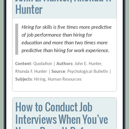
Hunter
Hiring for skills is five times more predictive
of job performance than hiring for
education and more than two times more
predictive than hiring for work experience.
Content
: Quotation |
Authors
: John E. Hunter,
Rhonda F. Hunter |
Source
: Psychological Bulletin |
Subjects
: Hiring, Human Resources
How to Conduct Job
Interviews When You’ve