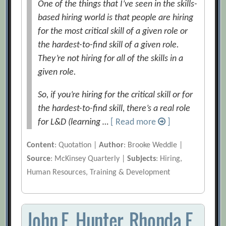
One of the things that I’ve seen in the skills-
based hiring world is that people are hiring
for the most critical skill of a given role or
the hardest-to-find skill of a given role.
They’re not hiring for all of the skills in a
given role.
So, if you’re hiring for the critical skill or for
the hardest-to-find skill, there’s a real role
for L&D (learning …
[ Read more
]
Content
: Quotation |
Author
: Brooke Weddle |
Source
: McKinsey Quarterly |
Subjects
: Hiring,
Human Resources, Training & Development
John E. Hunter, Rhonda F.