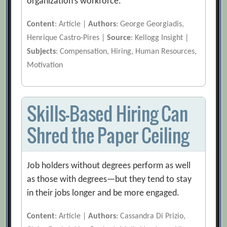
organization’s workforce.
Content
: Article |
Authors
: George Georgiadis,
Henrique Castro-Pires |
Source
: Kellogg Insight |
Subjects
: Compensation, Hiring, Human Resources,
Motivation
Skills-Based Hiring Can
Shred the Paper Ceiling
Job holders without degrees perform as well
as those with degrees—but they tend to stay
in their jobs longer and be more engaged.
Content
: Article |
Authors
: Cassandra Di Prizio,