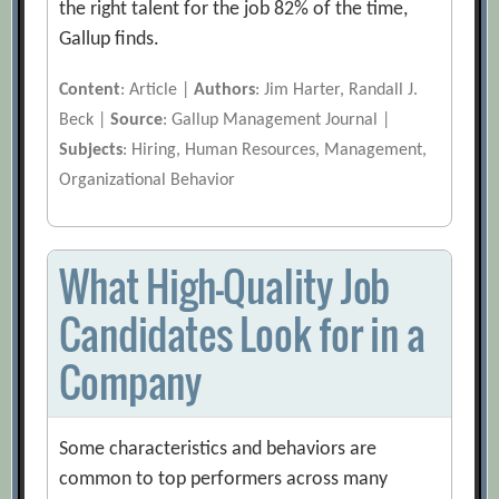
the right talent for the job 82% of the time,
Gallup finds.
Content
: Article |
Authors
: Jim Harter, Randall J.
Beck |
Source
: Gallup Management Journal |
Subjects
: Hiring, Human Resources, Management,
Organizational Behavior
What High-Quality Job
Candidates Look for in a
Company
Some characteristics and behaviors are
common to top performers across many