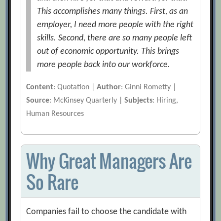
This accomplishes many things. First, as an
employer, I need more people with the right
skills. Second, there are so many people left
out of economic opportunity. This brings
more people back into our workforce.
Content
: Quotation |
Author
: Ginni Rometty |
Source
: McKinsey Quarterly |
Subjects
: Hiring,
Human Resources
Why Great Managers Are
So Rare
Companies fail to choose the candidate with