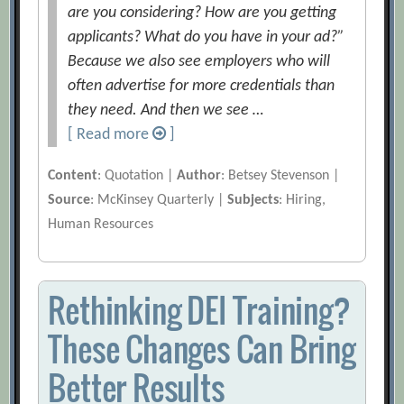
are you considering? How are you getting
applicants? What do you have in your ad?”
Because we also see employers who will
often advertise for more credentials than
they need. And then we see …
[ Read more
]
Content
: Quotation |
Author
: Betsey Stevenson |
Source
: McKinsey Quarterly |
Subjects
: Hiring,
Human Resources
Rethinking DEI Training?
These Changes Can Bring
Better Results