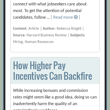
connect with what jobseekers care about
most. To get the attention of potential
candidates, follow …
[ Read more
]
Content
: Article |
Author
: Rebecca Knight |
Source
: Harvard Business Review |
Subjects
:
Hiring, Human Resources
How Higher Pay
Incentives Can Backfire
While increasing bonuses and commission
rates might seem like a good idea, doing so can
inadvertently harm the quality of an