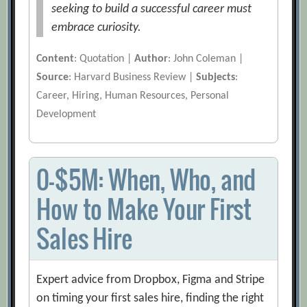
seeking to build a successful career must
embrace curiosity.
Content
: Quotation |
Author
: John Coleman |
Source
: Harvard Business Review |
Subjects
:
Career, Hiring, Human Resources, Personal
Development
0-$5M: When, Who, and
How to Make Your First
Sales Hire
Expert advice from Dropbox, Figma and Stripe
on timing your first sales hire, finding the right