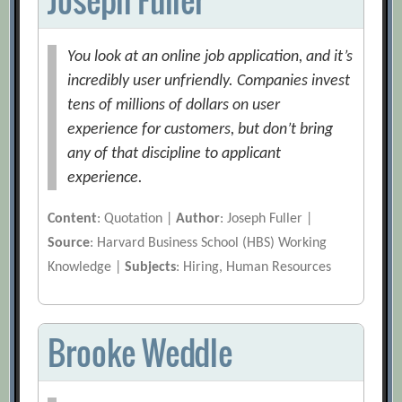
You look at an online job application, and it’s
incredibly user unfriendly. Companies invest
tens of millions of dollars on user
experience for customers, but don’t bring
any of that discipline to applicant
experience.
Content
: Quotation |
Author
: Joseph Fuller |
Source
: Harvard Business School (HBS) Working
Knowledge |
Subjects
: Hiring, Human Resources
Brooke Weddle