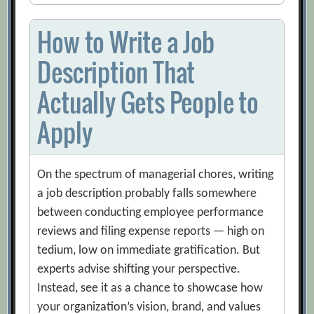
How to Write a Job
Description That
Actually Gets People to
Apply
On the spectrum of managerial chores, writing
a job description probably falls somewhere
between conducting employee performance
reviews and filing expense reports — high on
tedium, low on immediate gratification. But
experts advise shifting your perspective.
Instead, see it as a chance to showcase how
your organization’s vision, brand, and values