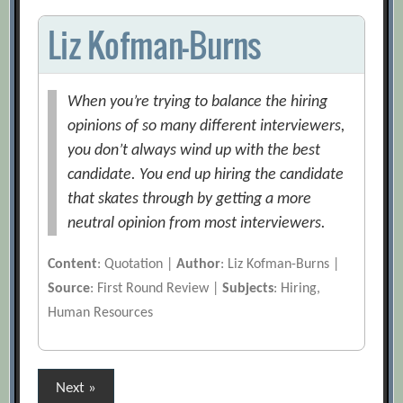
Liz Kofman-Burns
When you’re trying to balance the hiring
opinions of so many different interviewers,
you don’t always wind up with the best
candidate. You end up hiring the candidate
that skates through by getting a more
neutral opinion from most interviewers.
Content
: Quotation |
Author
: Liz Kofman-Burns |
Source
: First Round Review |
Subjects
: Hiring,
Human Resources
Posts
Next »