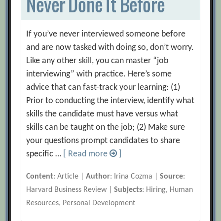
Never Done It Before
If you’ve never interviewed someone before
and are now tasked with doing so, don’t worry.
Like any other skill, you can master “job
interviewing” with practice. Here’s some
advice that can fast-track your learning: (1)
Prior to conducting the interview, identify what
skills the candidate must have versus what
skills can be taught on the job; (2) Make sure
your questions prompt candidates to share
specific …
[ Read more
]
Content
: Article |
Author
: Irina Cozma |
Source
:
Harvard Business Review |
Subjects
: Hiring, Human
Resources, Personal Development