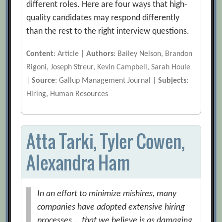
different roles. Here are four ways that high-
quality candidates may respond differently
than the rest to the right interview questions.
Content
: Article |
Authors
: Bailey Nelson, Brandon
Rigoni, Joseph Streur, Kevin Campbell, Sarah Houle
|
Source
: Gallup Management Journal |
Subjects
:
Hiring, Human Resources
Atta Tarki, Tyler Cowen,
Alexandra Ham
In an effort to minimize mishires, many
companies have adopted extensive hiring
processes … that we believe is as damaging