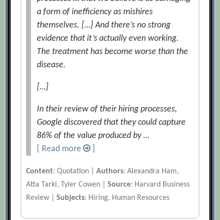
a form of inefficiency as mishires
themselves. […] And there’s no strong
evidence that it’s actually even working.
The treatment has become worse than the
disease.
[…]
In their review of their hiring processes,
Google discovered that they could capture
86% of the value produced by …
[ Read more
]
Content
: Quotation |
Authors
: Alexandra Ham,
Atta Tarki, Tyler Cowen |
Source
: Harvard Business
Review |
Subjects
: Hiring, Human Resources