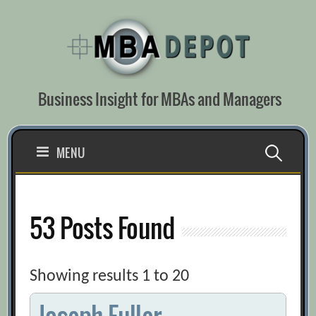
Skip
to
content
Business Insight for MBAs and Managers
Search
MENU
for:
53 Posts Found
Showing results 1 to 20
Joseph Fuller