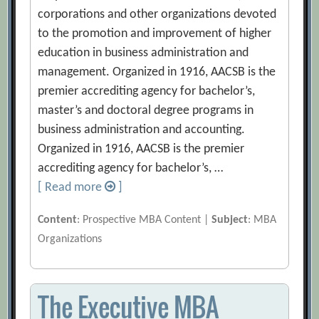
corporations and other organizations devoted
to the promotion and improvement of higher
education in business administration and
management. Organized in 1916, AACSB is the
premier accrediting agency for bachelor’s,
master’s and doctoral degree programs in
business administration and accounting.
Organized in 1916, AACSB is the premier
accrediting agency for bachelor’s, …
[ Read more
]
Content
: Prospective MBA Content |
Subject
: MBA
Organizations
The Executive MBA