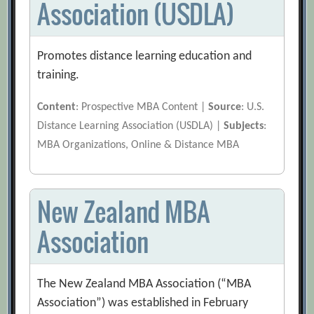
Association (USDLA)
Promotes distance learning education and
training.
Content
: Prospective MBA Content |
Source
: U.S.
Distance Learning Association (USDLA) |
Subjects
:
MBA Organizations, Online & Distance MBA
New Zealand MBA
Association
The New Zealand MBA Association (“MBA
Association”) was established in February