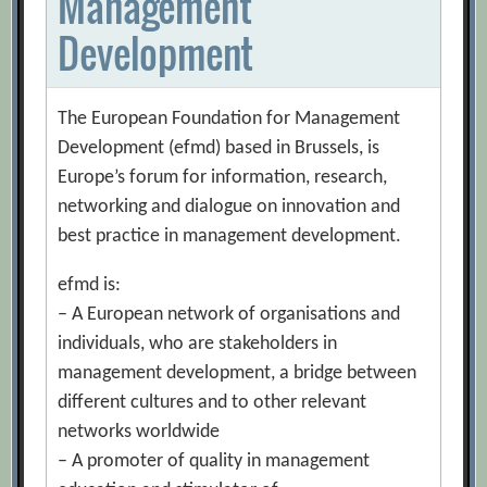
Management
Development
The European Foundation for Management
Development (efmd) based in Brussels, is
Europe’s forum for information, research,
networking and dialogue on innovation and
best practice in management development.
efmd is:
– A European network of organisations and
individuals, who are stakeholders in
management development, a bridge between
different cultures and to other relevant
networks worldwide
– A promoter of quality in management