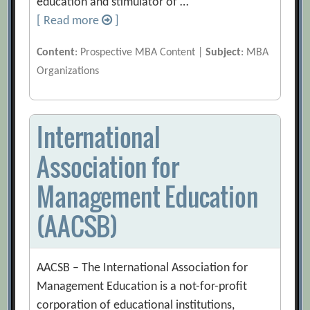
education and stimulator of …
[ Read more
]
Content
: Prospective MBA Content |
Subject
: MBA
Organizations
International
Association for
Management Education
(AACSB)
AACSB – The International Association for
Management Education is a not-for-profit
corporation of educational institutions,