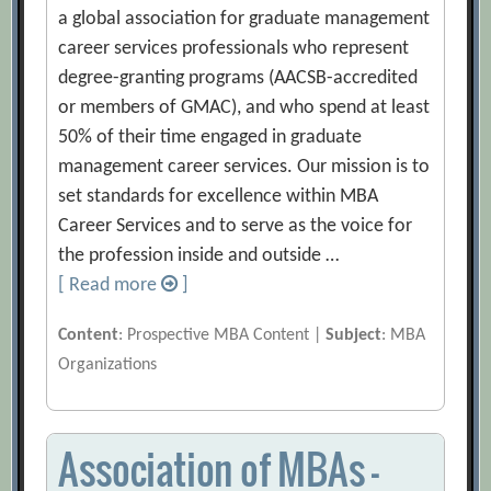
a global association for graduate management
career services professionals who represent
degree-granting programs (AACSB-accredited
or members of GMAC), and who spend at least
50% of their time engaged in graduate
management career services. Our mission is to
set standards for excellence within MBA
Career Services and to serve as the voice for
the profession inside and outside …
[ Read more
]
Content
: Prospective MBA Content |
Subject
: MBA
Organizations
Association of MBAs –