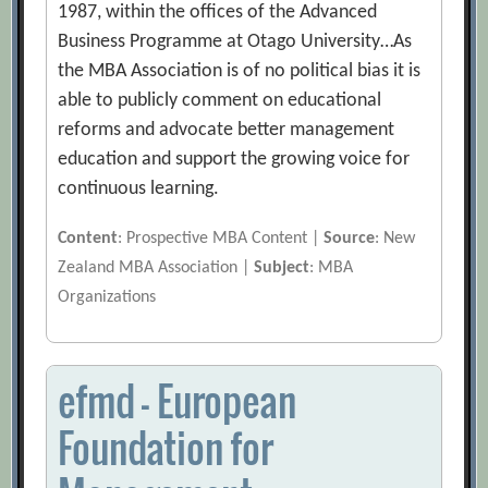
1987, within the offices of the Advanced
Business Programme at Otago University…As
the MBA Association is of no political bias it is
able to publicly comment on educational
reforms and advocate better management
education and support the growing voice for
continuous learning.
Content
: Prospective MBA Content |
Source
: New
Zealand MBA Association |
Subject
: MBA
Organizations
efmd – European
Foundation for