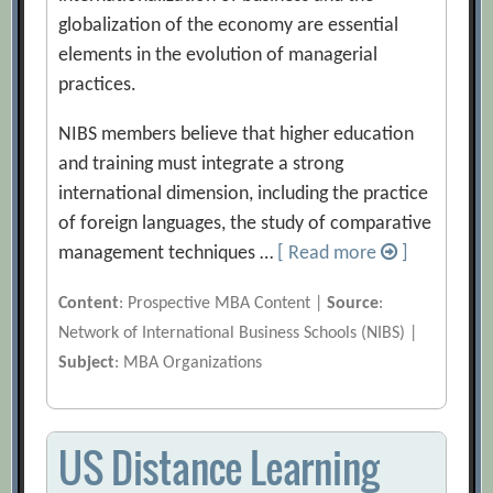
globalization of the economy are essential
elements in the evolution of managerial
practices.
NIBS members believe that higher education
and training must integrate a strong
international dimension, including the practice
of foreign languages, the study of comparative
management techniques …
[ Read more
]
Content
: Prospective MBA Content |
Source
:
Network of International Business Schools (NIBS) |
Subject
: MBA Organizations
US Distance Learning