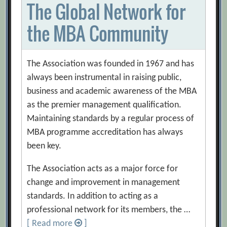
The Global Network for
the MBA Community
The Association was founded in 1967 and has
always been instrumental in raising public,
business and academic awareness of the MBA
as the premier management qualification.
Maintaining standards by a regular process of
MBA programme accreditation has always
been key.
The Association acts as a major force for
change and improvement in management
standards. In addition to acting as a
professional network for its members, the …
[ Read more
]