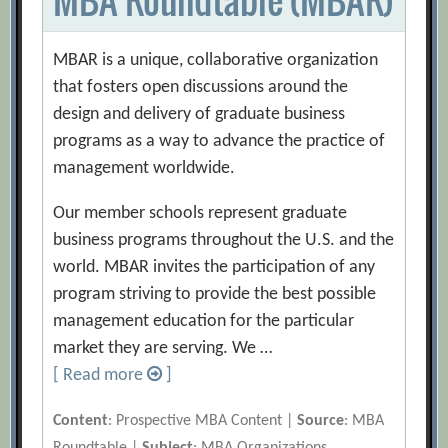
MBAR is a unique, collaborative organization
that fosters open discussions around the
design and delivery of graduate business
programs as a way to advance the practice of
management worldwide.
Our member schools represent graduate
business programs throughout the U.S. and the
world. MBAR invites the participation of any
program striving to provide the best possible
management education for the particular
market they are serving. We …
[ Read more
]
Content
: Prospective MBA Content |
Source
: MBA