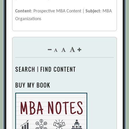
Content
: Prospective MBA Content |
Subject
: MBA
Organizations
SEARCH | FIND CONTENT
BUY MY BOOK