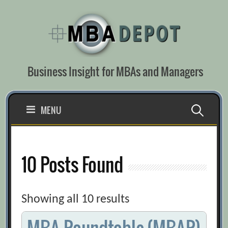
Skip
to
content
Business Insight for MBAs and Managers
Search
MENU
for:
10 Posts Found
Showing all 10 results
MBA Roundtable (MBAR)