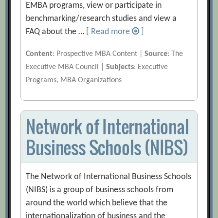
EMBA programs, view or participate in
benchmarking/research studies and view a
FAQ about the …
[ Read more
]
Content
: Prospective MBA Content |
Source
: The
Executive MBA Council |
Subjects
: Executive
Programs, MBA Organizations
Network of International
Business Schools (NIBS)
The Network of International Business Schools
(NIBS) is a group of business schools from
around the world which believe that the
internationalization of business and the