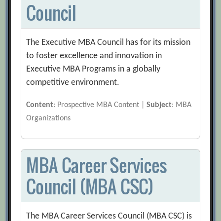
Council
The Executive MBA Council has for its mission
to foster excellence and innovation in
Executive MBA Programs in a globally
competitive environment.
Content
: Prospective MBA Content |
Subject
: MBA
Organizations
MBA Career Services
Council (MBA CSC)
The MBA Career Services Council (MBA CSC) is