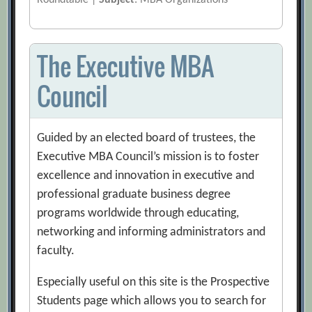
Roundtable |
Subject
: MBA Organizations
The Executive MBA
Council
Guided by an elected board of trustees, the
Executive MBA Council’s mission is to foster
excellence and innovation in executive and
professional graduate business degree
programs worldwide through educating,
networking and informing administrators and
faculty.
Especially useful on this site is the Prospective
Students page which allows you to search for