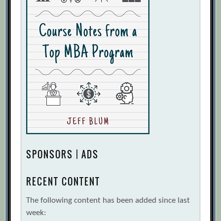
SPONSORS | ADS
RECENT CONTENT
The following content has been added since last
week: