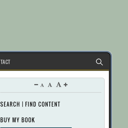
Search
TACT
for:
SEARCH | FIND CONTENT
BUY MY BOOK