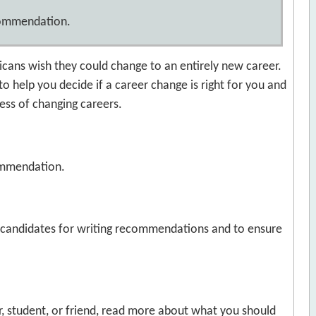
ecommendation.
ricans wish they could change to an entirely new career.
 to help you decide if a career change is right for you and
cess of changing careers.
ommendation.
d candidates for writing recommendations and to ensure
er, student, or friend, read more about what you should