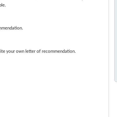
ble.
commendation.
write your own letter of recommendation.