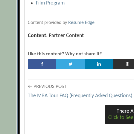
Film Program
Content provided by
Résumé Edge
Content
: Partner Content
Like this content? Why not share it?
Post
← PREVIOUS POST
The MBA Tour FAQ (Frequently Asked Questions)
navigation
There 
Click to Se