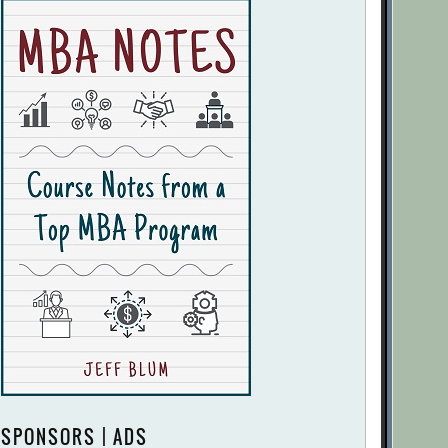
SPONSORS | ADS