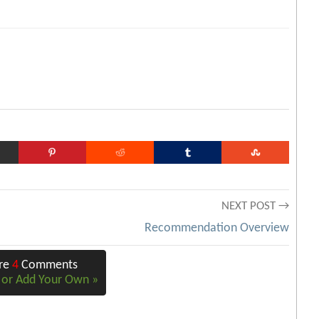
NEXT POST →
Recommendation Overview
Are
4
Comments
e or Add Your Own »