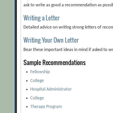
ask to write as good a recommendation as possi
Writing a Letter
Detailed advice on writing strong letters of re
Writing Your Own Letter
Bear these important ideas in mind if asked to 
Sample Recommendations
Fellowship
College
Hospital Administrator
College
Therapy Program