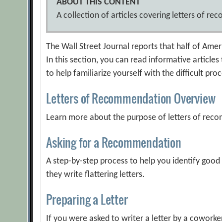
ABOUT THIS CONTENT
A collection of articles covering letters of r
The Wall Street Journal reports that half of Ame
In this section, you can read informative articles
to help familiarize yourself with the difficult pro
Letters of Recommendation Overview
Learn more about the purpose of letters of rec
Asking for a Recommendation
A step-by-step process to help you identify goo
they write flattering letters.
Preparing a Letter
If you were asked to writer a letter by a cowork