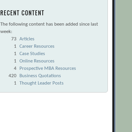
RECENT CONTENT
The following content has been added since last
week:
73
Articles
1
Career Resources
1
Case Studies
1
Online Resources
4
Prospective MBA Resources
420
Business Quotations
1
Thought Leader Posts