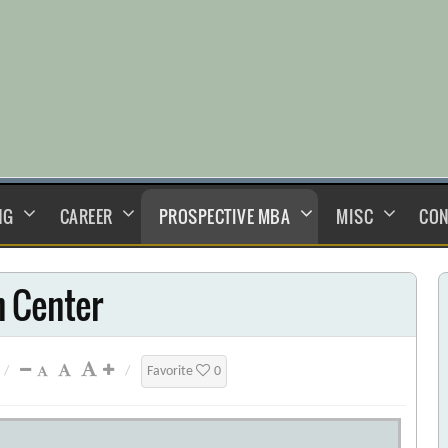
NG
CAREER
PROSPECTIVE MBA
MISC
CON
 Center
/
/
Favorite
0