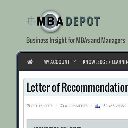
Skip
to
content
Business Insight for MBAs and Managers
HOME
MY ACCOUNT
KNOWLEDGE / LEARNI
Letter of Recommendation
OCT 15, 2007
/
4 COMMENTS
/
383,456 VIEWS