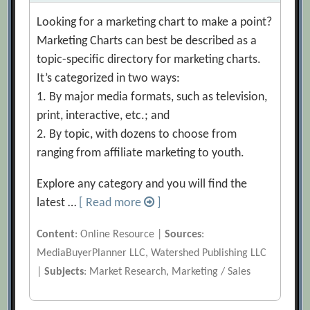
Looking for a marketing chart to make a point?
Marketing Charts can best be described as a
topic-specific directory for marketing charts.
It’s categorized in two ways:
1. By major media formats, such as television,
print, interactive, etc.; and
2. By topic, with dozens to choose from
ranging from affiliate marketing to youth.
Explore any category and you will find the
latest …
[ Read more
]
Content
: Online Resource |
Sources
:
MediaBuyerPlanner LLC, Watershed Publishing LLC
|
Subjects
: Market Research, Marketing / Sales