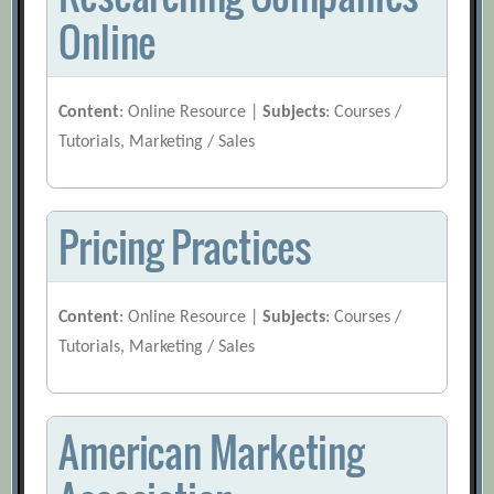
Online
Content
: Online Resource |
Subjects
: Courses /
Tutorials, Marketing / Sales
Pricing Practices
Content
: Online Resource |
Subjects
: Courses /
Tutorials, Marketing / Sales
American Marketing