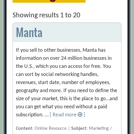
Showing results 1 to 20
Manta
If you sell to other businesses, Manta has
information on over 24 million businesses in
the U.S., which you can access for free. You
can sort by social networking handles,
revenues, start date, number of employees,
geography and more. If you need to define the
size of your market, this is the place to go…and
you can get what you need without a paid
subscription. …
[ Read more
]
Content
: Online Resource |
Subject
: Marketing /