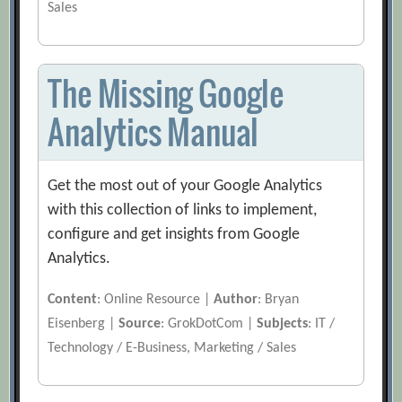
Sales
The Missing Google
Analytics Manual
Get the most out of your Google Analytics
with this collection of links to implement,
configure and get insights from Google
Analytics.
Content
: Online Resource |
Author
: Bryan
Eisenberg |
Source
: GrokDotCom |
Subjects
: IT /
Technology / E-Business, Marketing / Sales