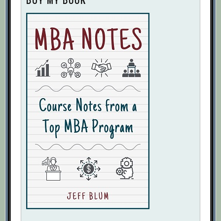
BUY MY BOOK