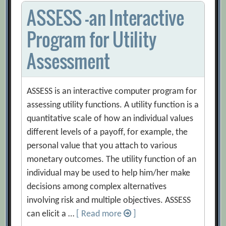
ASSESS -an Interactive
Program for Utility
Assessment
ASSESS is an interactive computer program for
assessing utility functions. A utility function is a
quantitative scale of how an individual values
different levels of a payoff, for example, the
personal value that you attach to various
monetary outcomes. The utility function of an
individual may be used to help him/her make
decisions among complex alternatives
involving risk and multiple objectives. ASSESS
can elicit a …
[ Read more
]