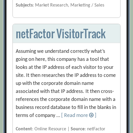
Subjects
: Market Research, Marketing / Sales
netFactor VisitorTrack
Assuming we understand correctly what’s
going on here, this company has a tool that
looks at the IP address of each visitor to your
site. It then researches the IP address to come
up with the corporate domain name
associated with that IP address. It then cross-
references the corporate domain name with a
business record database to fill in the blanks in
terms of company …
[ Read more
]
Content
: Online Resource |
Source
: netFactor