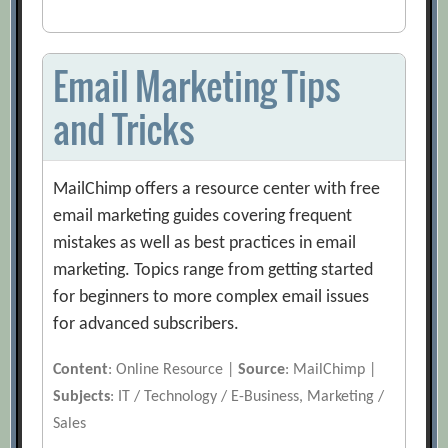
Email Marketing Tips
and Tricks
MailChimp offers a resource center with free
email marketing guides covering frequent
mistakes as well as best practices in email
marketing. Topics range from getting started
for beginners to more complex email issues
for advanced subscribers.
Content
: Online Resource |
Source
: MailChimp |
Subjects
: IT / Technology / E-Business, Marketing /
Sales