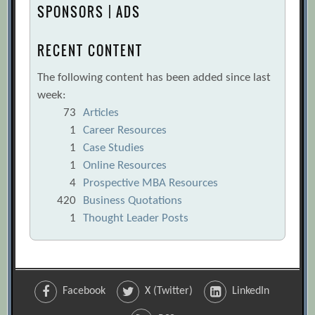
SPONSORS | ADS
RECENT CONTENT
The following content has been added since last
week:
73
Articles
1
Career Resources
1
Case Studies
1
Online Resources
4
Prospective MBA Resources
420
Business Quotations
1
Thought Leader Posts
Facebook
X (Twitter)
LinkedIn