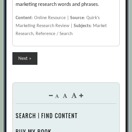
marketing research words and phrases.
Content
: Online Resource |
Source
: Quirk’s
Marketing Research Review |
Subjects
: Market
Research, Reference / Search
Posts
Next »
pagination
SEARCH | FIND CONTENT