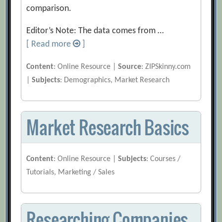
comparison.
Editor’s Note: The data comes from …
[ Read more
]
Content
: Online Resource |
Source
: ZIPSkinny.com
|
Subjects
: Demographics, Market Research
Market Research Basics
Content
: Online Resource |
Subjects
: Courses /
Tutorials, Marketing / Sales
Researching Companies