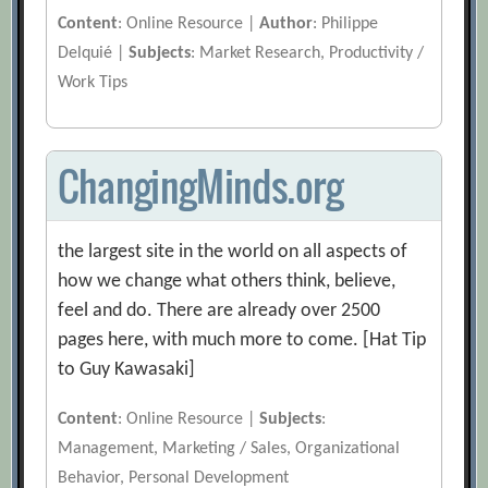
Content
: Online Resource |
Author
: Philippe
Delquié |
Subjects
: Market Research, Productivity /
Work Tips
ChangingMinds.org
the largest site in the world on all aspects of
how we change what others think, believe,
feel and do. There are already over 2500
pages here, with much more to come. [Hat Tip
to Guy Kawasaki]
Content
: Online Resource |
Subjects
:
Management, Marketing / Sales, Organizational
Behavior, Personal Development