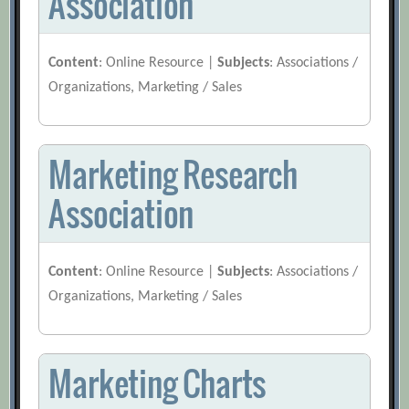
Association
Content
: Online Resource |
Subjects
: Associations /
Organizations, Marketing / Sales
Marketing Research
Association
Content
: Online Resource |
Subjects
: Associations /
Organizations, Marketing / Sales
Marketing Charts