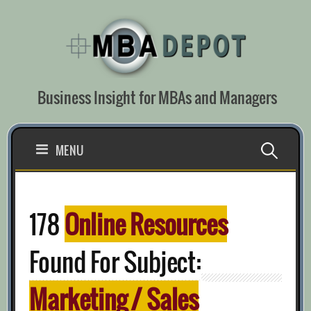
Skip
to
content
Business Insight for MBAs and Managers
Search
MENU
for:
178
Online Resources
Found For Subject:
Marketing / Sales