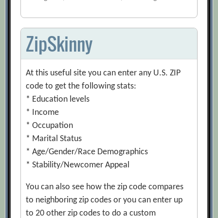
ZipSkinny
At this useful site you can enter any U.S. ZIP
code to get the following stats:
* Education levels
* Income
* Occupation
* Marital Status
* Age/Gender/Race Demographics
* Stability/Newcomer Appeal
You can also see how the zip code compares
to neighboring zip codes or you can enter up
to 20 other zip codes to do a custom