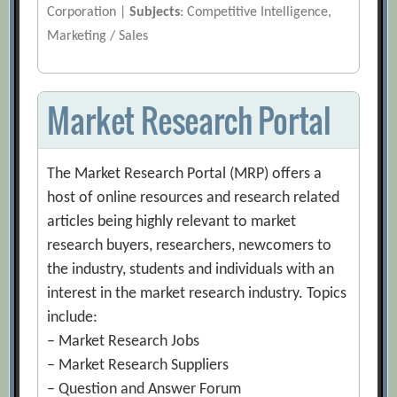
Corporation |
Subjects
: Competitive Intelligence,
Marketing / Sales
Market Research Portal
The Market Research Portal (MRP) offers a
host of online resources and research related
articles being highly relevant to market
research buyers, researchers, newcomers to
the industry, students and individuals with an
interest in the market research industry. Topics
include:
– Market Research Jobs
– Market Research Suppliers
– Question and Answer Forum