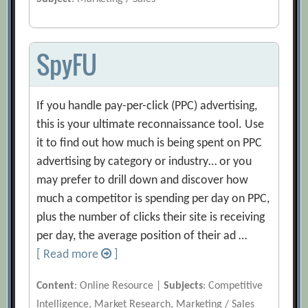
SpyFU
If you handle pay-per-click (PPC) advertising,
this is your ultimate reconnaissance tool. Use
it to find out how much is being spent on PPC
advertising by category or industry… or you
may prefer to drill down and discover how
much a competitor is spending per day on PPC,
plus the number of clicks their site is receiving
per day, the average position of their ad …
[ Read more
]
Content
: Online Resource |
Subjects
: Competitive
Intelligence, Market Research, Marketing / Sales