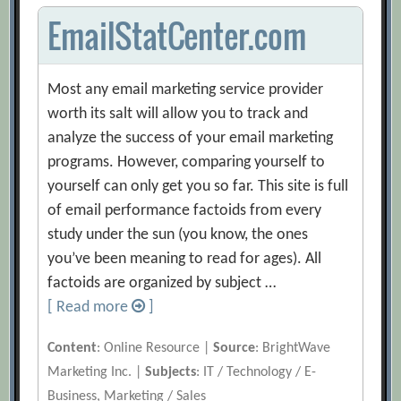
EmailStatCenter.com
Most any email marketing service provider
worth its salt will allow you to track and
analyze the success of your email marketing
programs. However, comparing yourself to
yourself can only get you so far. This site is full
of email performance factoids from every
study under the sun (you know, the ones
you’ve been meaning to read for ages). All
factoids are organized by subject …
[ Read more
]
Content
: Online Resource |
Source
: BrightWave
Marketing Inc. |
Subjects
: IT / Technology / E-
Business, Marketing / Sales