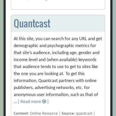
Quantcast
At this site, you can search for any URL and get
demographic and psychographic metrics for
that site’s audience, including age, gender and
income level and (when available) keywords
that audience tends to use to get to sites like
the one you are looking at. To get this
information, Quantcast partners with online
publishers, advertising networks, etc. for
anonymous user information, such as that of
…
[ Read more
]
Content
: Online Resource |
Source
: quantcast |