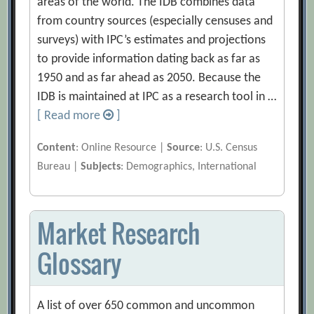
areas of the world. The IDB combines data
from country sources (especially censuses and
surveys) with IPC’s estimates and projections
to provide information dating back as far as
1950 and as far ahead as 2050. Because the
IDB is maintained at IPC as a research tool in …
[ Read more
]
Content
: Online Resource |
Source
: U.S. Census
Bureau |
Subjects
: Demographics, International
Market Research
Glossary
A list of over 650 common and uncommon