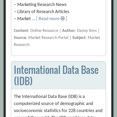
– Marketing Research News
– Library of Research Articles
– Market …
[ Read more
]
Content
: Online Resource |
Author
: Danny Sims |
Source
: Market Research Portal |
Subject
: Market
Research
International Data Base
(IDB)
The International Data Base (IDB) is a
computerized source of demographic and
socioeconomic statistics for 228 countries and