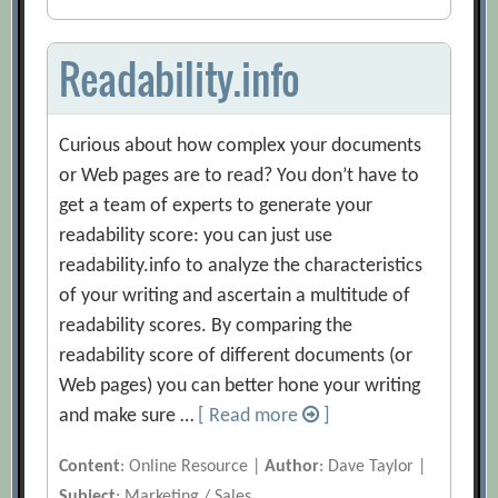
Readability.info
Curious about how complex your documents
or Web pages are to read? You don’t have to
get a team of experts to generate your
readability score: you can just use
readability.info to analyze the characteristics
of your writing and ascertain a multitude of
readability scores. By comparing the
readability score of different documents (or
Web pages) you can better hone your writing
and make sure …
[ Read more
]
Content
: Online Resource |
Author
: Dave Taylor |
Subject
: Marketing / Sales