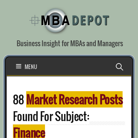
Skip
to
content
Business Insight for MBAs and Managers
Search
MENU
for:
88
Market Research Posts
Found For Subject:
Finance