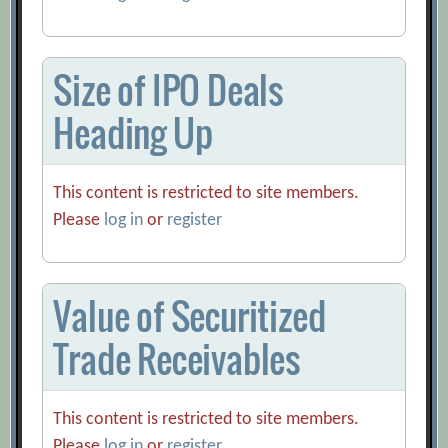
Size of IPO Deals
Heading Up
This content is restricted to site members.
Please
log in
or
register
Value of Securitized
Trade Receivables
This content is restricted to site members.
Please
log in
or
register