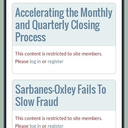
Accelerating the Monthly
and Quarterly Closing
Process
This content is restricted to site members.
Please
log in
or
register
Sarbanes-Oxley Fails To
Slow Fraud
This content is restricted to site members.
Please
log in
or
register