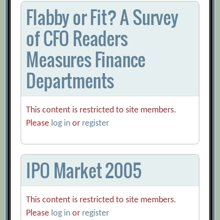
Flabby or Fit? A Survey
of CFO Readers
Measures Finance
Departments
This content is restricted to site members.
Please
log in
or
register
IPO Market 2005
This content is restricted to site members.
Please
log in
or
register