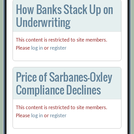
How Banks Stack Up on
Underwriting
This content is restricted to site members.
Please
log in
or
register
Price of Sarbanes-Oxley
Compliance Declines
This content is restricted to site members.
Please
log in
or
register