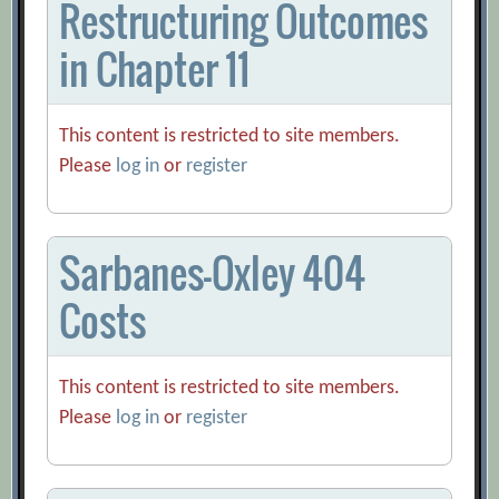
Restructuring Outcomes
in Chapter 11
This content is restricted to site members.
Please
log in
or
register
Sarbanes-Oxley 404
Costs
This content is restricted to site members.
Please
log in
or
register