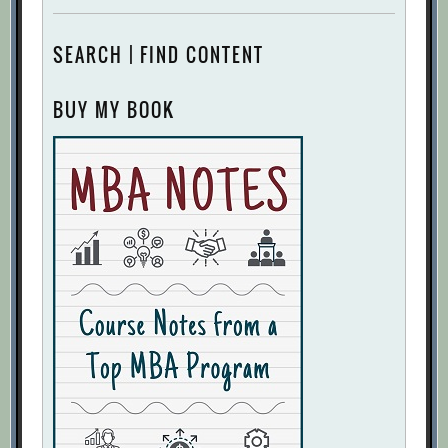
SEARCH | FIND CONTENT
BUY MY BOOK