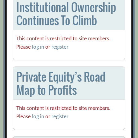
Institutional Ownership
Continues To Climb
This content is restricted to site members.
Please
log in
or
register
Private Equity’s Road
Map to Profits
This content is restricted to site members.
Please
log in
or
register