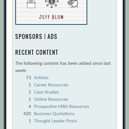
SPONSORS | ADS
RECENT CONTENT
The following content has been added since last
week:
73
Articles
1
Career Resources
1
Case Studies
1
Online Resources
4
Prospective MBA Resources
420
Business Quotations
1
Thought Leader Posts