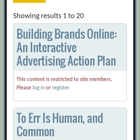
Showing results 1 to 20
Building Brands Online:
An Interactive
Advertising Action Plan
This content is restricted to site members.
Please
log in
or
register
To Err Is Human, and
Common