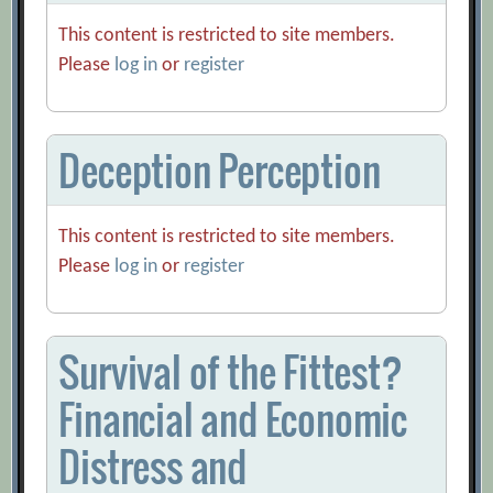
This content is restricted to site members.
Please
log in
or
register
Deception Perception
This content is restricted to site members.
Please
log in
or
register
Survival of the Fittest?
Financial and Economic
Distress and