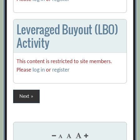
Leveraged Buyout (LBO)
Activity
This content is restricted to site members.
Please
log in
or
register
Posts
Next »
pagination