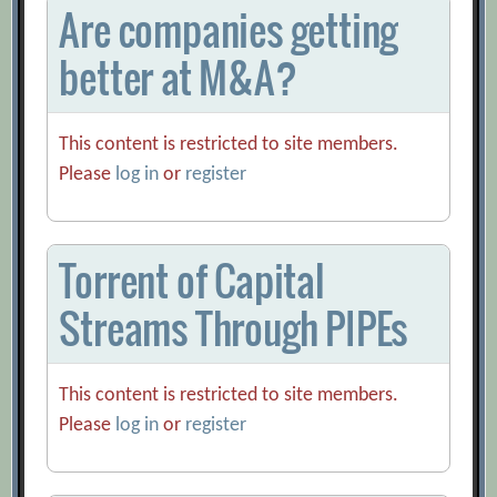
Are companies getting
better at M&A?
This content is restricted to site members.
Please
log in
or
register
Torrent of Capital
Streams Through PIPEs
This content is restricted to site members.
Please
log in
or
register