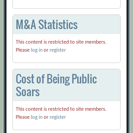
M&A Statistics
This content is restricted to site members.
Please
log in
or
register
Cost of Being Public
Soars
This content is restricted to site members.
Please
log in
or
register