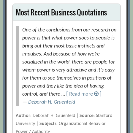
Most Recent Business Quotations
One of the conclusions from our research on
power is that what power does to people is
bring out their most basic instincts and
impulses. And because of how we’re
socialized in the world, there are people for
whom power is very attractive and it’s easy
for them to see themselves in positions of
power and they like the idea of having
control, and there …
[ Read more
]
—
Deborah H. Gruenfeld
Author
: Deborah H. Gruenfeld |
Source
: Stanford
University |
Subjects
: Organizational Behavior,
Power / Authority