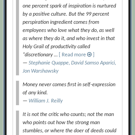
one percent spark of inspiration is nurtured
by a positive culture. But the 99 percent
perspiration ingredient comes from
employees who love what they do, as well
as where they do it, and who invest in that
Holy Grail of productivity called
“discretionary …
[ Read more
]
—
Stephanie Quappe, David Samso Aparici,
Jon Warshawsky
Money never comes first in self-expression
of any kind.
—
William J. Reilly
It is not the critic who counts; not the man
who points out how the strong man
stumbles, or where the doer of deeds could