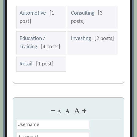
Automotive
[1
Consulting
[3
post]
posts]
Education /
Investing
[2 posts]
Training
[4 posts]
Retail
[1 post]