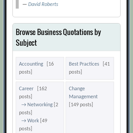
—
David Roberts
Browse Business Quotations by
Subject
Accounting
[16
Best Practices
[41
posts]
posts]
Career
[162
Change
posts]
Management
→ Networking
[2
[149 posts]
posts]
→ Work
[49
posts]