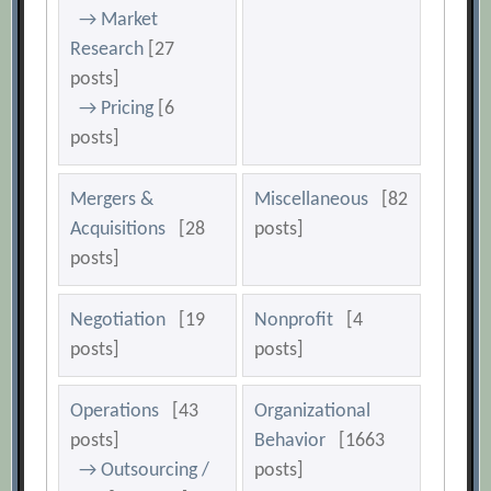
→ Market
Research
[27
posts]
→ Pricing
[6
posts]
Mergers &
Miscellaneous
[82
Acquisitions
[28
posts]
posts]
Negotiation
[19
Nonprofit
[4
posts]
posts]
Operations
[43
Organizational
posts]
Behavior
[1663
→ Outsourcing /
posts]