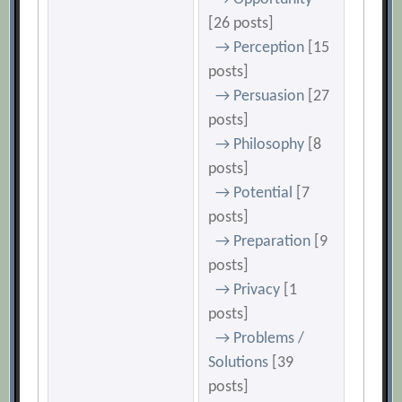
[26 posts]
→ Perception
[15
posts]
→ Persuasion
[27
posts]
→ Philosophy
[8
posts]
→ Potential
[7
posts]
→ Preparation
[9
posts]
→ Privacy
[1
posts]
→ Problems /
Solutions
[39
posts]