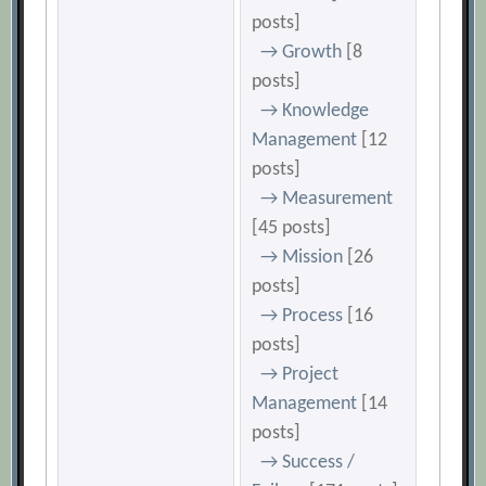
posts]
→ Growth
[8
posts]
→ Knowledge
Management
[12
posts]
→ Measurement
[45 posts]
→ Mission
[26
posts]
→ Process
[16
posts]
→ Project
Management
[14
posts]
→ Success /