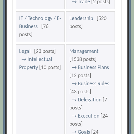
→ Trade
[2 posts]
IT / Technology / E-
Leadership
[520
Business
[76
posts]
posts]
Legal
[23 posts]
Management
→ Intellectual
[1538 posts]
Property
[10 posts]
→ Business Plans
[12 posts]
→ Business Rules
[43 posts]
→ Delegation
[7
posts]
→ Execution
[24
posts]
→ Goals
[24