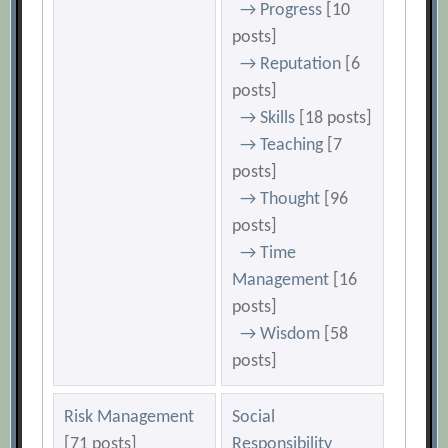
→ Progress
[10
posts]
→ Reputation
[6
posts]
→ Skills
[18 posts]
→ Teaching
[7
posts]
→ Thought
[96
posts]
→ Time
Management
[16
posts]
→ Wisdom
[58
posts]
Risk Management
Social
[71 posts]
Responsibility