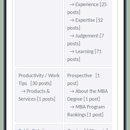
→ Experience
[25
posts]
→ Expertise
[12
posts]
→ Judgement
[7
posts]
→ Learning
[71
posts]
Productivity / Work
Prospective
[1
Tips
[30 posts]
post]
→ Products &
→ About the MBA
Services
[1 posts]
Degree
[1 post]
→ MBA Program
Rankings
[1 post]