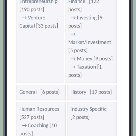
Entrepreneurship
Finance
[122
[190 posts]
posts]
→ Venture
→ Investing
[9
Capital
[33 posts]
posts]
→
Market/Investment
[5 posts]
→ Money
[9 posts]
→ Taxation
[1
posts]
General
[6 posts]
History
[19 posts]
Human Resources
Industry Specific
[527 posts]
[2 posts]
→ Coaching
[10
posts]