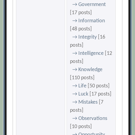
→ Government
[17 posts]
→ Information
[48 posts]
→ Integrity
[16
posts]
→ Intelligence
[12
posts]
→ Knowledge
[110 posts]
→ Life
[50 posts]
→ Luck
[17 posts]
→ Mistakes
[7
posts]
→ Observations
[10 posts]
→ Opportunity