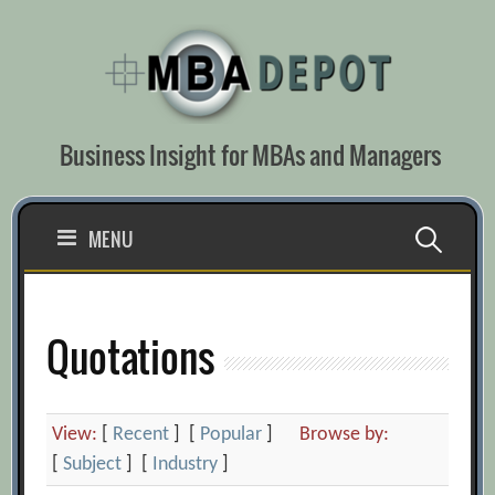
Skip
to
content
Business Insight for MBAs and Managers
Search
MENU
for:
Quotations
View:
[
Recent
] [
Popular
]
Browse by:
[
Subject
] [
Industry
]