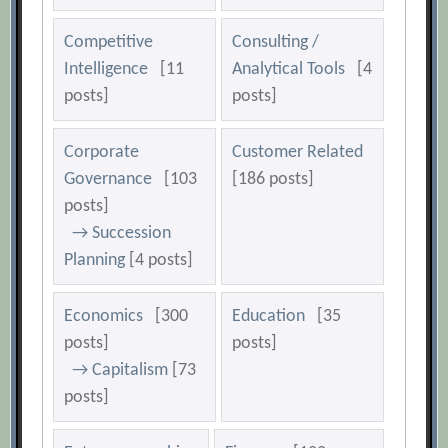
Competitive
Consulting /
Intelligence
[11
Analytical Tools
[4
posts]
posts]
Corporate
Customer Related
Governance
[103
[186 posts]
posts]
→ Succession
Planning
[4 posts]
Economics
[300
Education
[35
posts]
posts]
→ Capitalism
[73
posts]