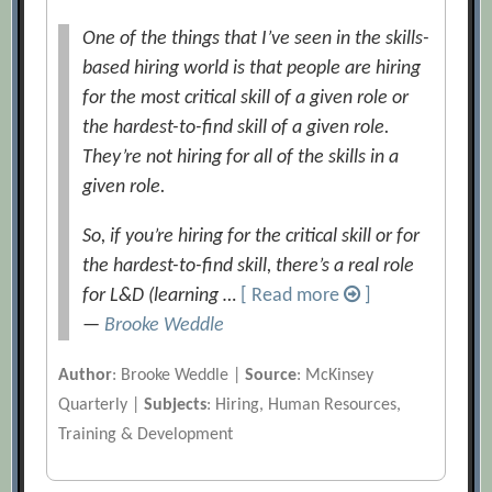
One of the things that I’ve seen in the skills-
based hiring world is that people are hiring
for the most critical skill of a given role or
the hardest-to-find skill of a given role.
They’re not hiring for all of the skills in a
given role.
So, if you’re hiring for the critical skill or for
the hardest-to-find skill, there’s a real role
for L&D (learning …
[ Read more
]
—
Brooke Weddle
Author
: Brooke Weddle |
Source
: McKinsey
Quarterly |
Subjects
: Hiring, Human Resources,
Training & Development