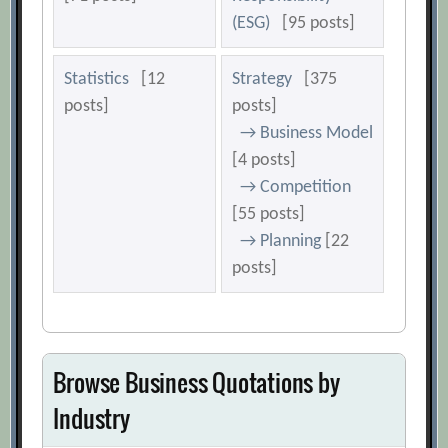
(ESG)
[95 posts]
Statistics
[12
Strategy
[375
posts]
posts]
→ Business Model
[4 posts]
→ Competition
[55 posts]
→ Planning
[22
posts]
Browse Business Quotations by
Industry