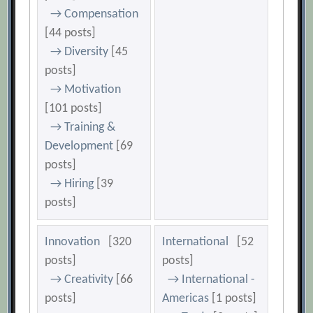
→ Compensation
[44 posts]
→ Diversity
[45
posts]
→ Motivation
[101 posts]
→ Training &
Development
[69
posts]
→ Hiring
[39
posts]
Innovation
[320
International
[52
posts]
posts]
→ Creativity
[66
→ International -
posts]
Americas
[1 posts]