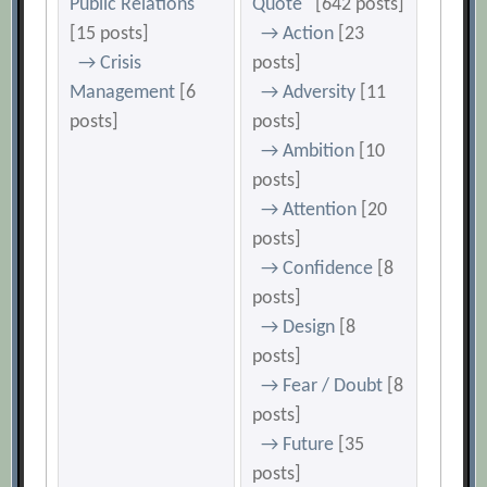
Public Relations
Quote
[642 posts]
[15 posts]
→ Action
[23
→ Crisis
posts]
Management
[6
→ Adversity
[11
posts]
posts]
→ Ambition
[10
posts]
→ Attention
[20
posts]
→ Confidence
[8
posts]
→ Design
[8
posts]
→ Fear / Doubt
[8
posts]
→ Future
[35
posts]