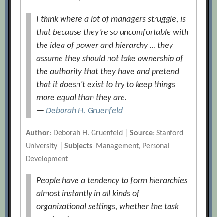
I think where a lot of managers struggle, is
that because they’re so uncomfortable with
the idea of power and hierarchy … they
assume they should not take ownership of
the authority that they have and pretend
that it doesn’t exist to try to keep things
more equal than they are.
—
Deborah H. Gruenfeld
Author
: Deborah H. Gruenfeld |
Source
: Stanford
University |
Subjects
: Management, Personal
Development
People have a tendency to form hierarchies
almost instantly in all kinds of
organizational settings, whether the task