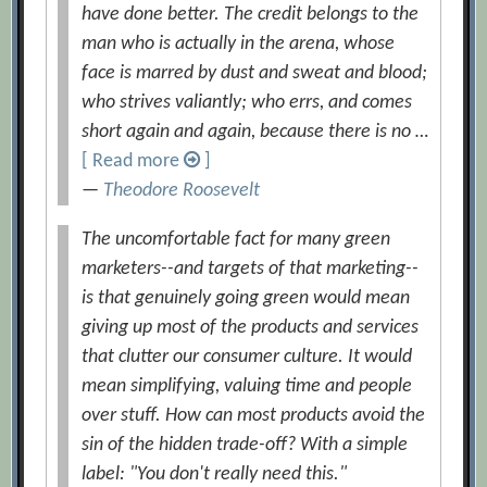
have done better. The credit belongs to the
man who is actually in the arena, whose
face is marred by dust and sweat and blood;
who strives valiantly; who errs, and comes
short again and again, because there is no …
[ Read more
]
—
Theodore Roosevelt
The uncomfortable fact for many green
marketers--and targets of that marketing--
is that genuinely going green would mean
giving up most of the products and services
that clutter our consumer culture. It would
mean simplifying, valuing time and people
over stuff. How can most products avoid the
sin of the hidden trade-off? With a simple
label: "You don't really need this."