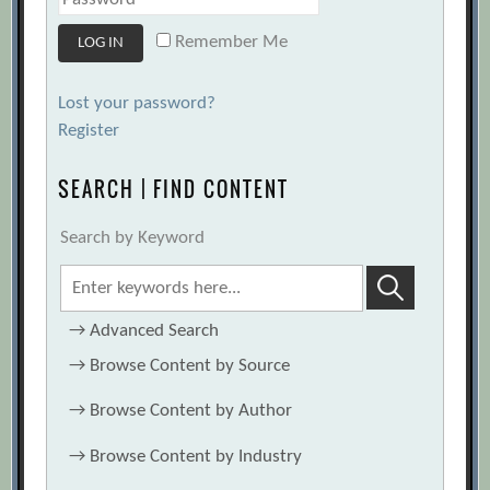
Remember Me
Lost your password?
Register
SEARCH | FIND CONTENT
Search by Keyword
→
Advanced Search
→
Browse Content by Source
→
Browse Content by Author
→
Browse Content by Industry