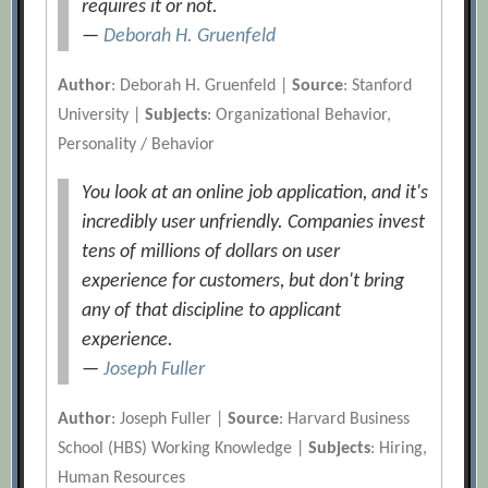
requires it or not.
—
Deborah H. Gruenfeld
Author
: Deborah H. Gruenfeld |
Source
: Stanford
University |
Subjects
: Organizational Behavior,
Personality / Behavior
You look at an online job application, and it's
incredibly user unfriendly. Companies invest
tens of millions of dollars on user
experience for customers, but don't bring
any of that discipline to applicant
experience.
—
Joseph Fuller
Author
: Joseph Fuller |
Source
: Harvard Business
School (HBS) Working Knowledge |
Subjects
: Hiring,
Human Resources