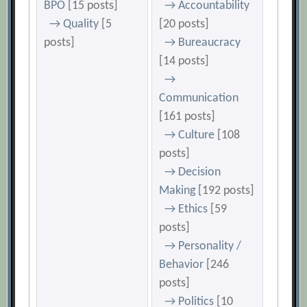
BPO
[15 posts]
→ Accountability
→ Quality
[5
[20 posts]
posts]
→ Bureaucracy
[14 posts]
→
Communication
[161 posts]
→ Culture
[108
posts]
→ Decision
Making
[192 posts]
→ Ethics
[59
posts]
→ Personality /
Behavior
[246
posts]
→ Politics
[10