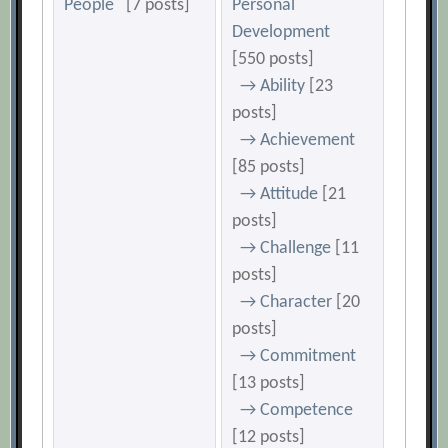
People
[7 posts]
Personal
Development
[550 posts]
→ Ability
[23
posts]
→ Achievement
[85 posts]
→ Attitude
[21
posts]
→ Challenge
[11
posts]
→ Character
[20
posts]
→ Commitment
[13 posts]
→ Competence
[12 posts]