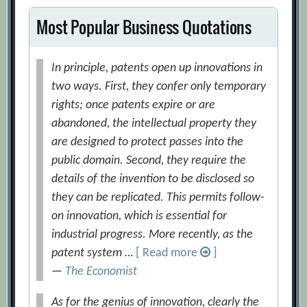
Most Popular Business Quotations
In principle, patents open up innovations in
two ways. First, they confer only temporary
rights; once patents expire or are
abandoned, the intellectual property they
are designed to protect passes into the
public domain. Second, they require the
details of the invention to be disclosed so
they can be replicated. This permits follow-
on innovation, which is essential for
industrial progress. More recently, as the
patent system …
[ Read more
]
—
The Economist
As for the genius of innovation, clearly the