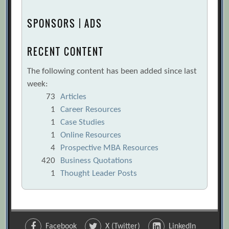
SPONSORS | ADS
RECENT CONTENT
The following content has been added since last
week:
73
Articles
1
Career Resources
1
Case Studies
1
Online Resources
4
Prospective MBA Resources
420
Business Quotations
1
Thought Leader Posts
Facebook
X (Twitter)
LinkedIn