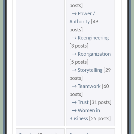
posts]
→ Power /
Authority
[49
posts]
→ Reengineering
[3 posts]
→ Reorganization
[5 posts]
→ Storytelling
[29
posts]
→ Teamwork
[60
posts]
→ Trust
[31 posts]
→ Women in
Business
[25 posts]