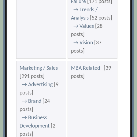
Failure
[171 posts]
→ Trends /
Analysis
[52 posts]
→ Values
[28
posts]
→ Vision
[37
posts]
Marketing / Sales
MBA Related
[39
[291 posts]
posts]
→ Advertising
[9
posts]
→ Brand
[24
posts]
→ Business
Development
[2
posts]