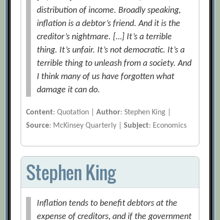
distribution of income. Broadly speaking,
inflation is a debtor’s friend. And it is the
creditor’s nightmare. […] It’s a terrible
thing. It’s unfair. It’s not democratic. It’s a
terrible thing to unleash from a society. And
I think many of us have forgotten what
damage it can do.
Content
: Quotation |
Author
: Stephen King |
Source
: McKinsey Quarterly |
Subject
: Economics
Stephen King
Inflation tends to benefit debtors at the
expense of creditors, and if the government