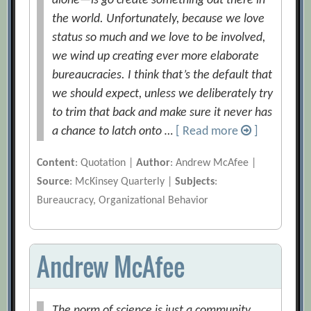
alone—is go create something out there in
the world. Unfortunately, because we love
status so much and we love to be involved,
we wind up creating ever more elaborate
bureaucracies. I think that’s the default that
we should expect, unless we deliberately try
to trim that back and make sure it never has
a chance to latch onto …
[ Read more
]
Content
: Quotation |
Author
: Andrew McAfee |
Source
: McKinsey Quarterly |
Subjects
:
Bureaucracy, Organizational Behavior
Andrew McAfee
The norm of science is just a community