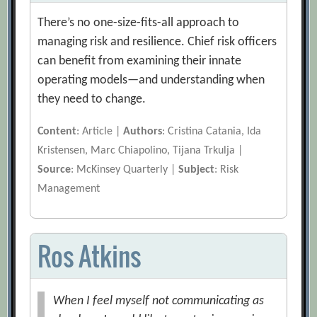
There’s no one-size-fits-all approach to
managing risk and resilience. Chief risk officers
can benefit from examining their innate
operating models—and understanding when
they need to change.
Content
: Article |
Authors
: Cristina Catania, Ida
Kristensen, Marc Chiapolino, Tijana Trkulja |
Source
: McKinsey Quarterly |
Subject
: Risk
Management
Ros Atkins
When I feel myself not communicating as