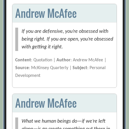
Andrew McAfee
If you are defensive, you’re obsessed with
being right. If you are open, you’re obsessed
with getting it right.
Content
: Quotation |
Author
: Andrew McAfee |
Source
: McKinsey Quarterly |
Subject
: Personal
Development
Andrew McAfee
What we human beings do—if we’re left