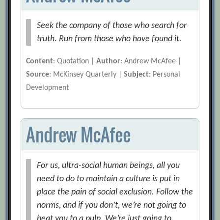
Seek the company of those who search for
truth. Run from those who have found it.
Content
: Quotation |
Author
: Andrew McAfee |
Source
: McKinsey Quarterly |
Subject
: Personal
Development
Andrew McAfee
For us, ultra-social human beings, all you
need to do to maintain a culture is put in
place the pain of social exclusion. Follow the
norms, and if you don’t, we’re not going to
beat you to a pulp. We’re just going to