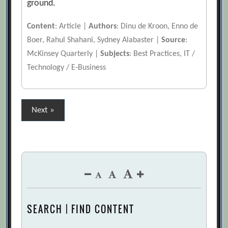
ground.
Content
: Article |
Authors
: Dinu de Kroon, Enno de
Boer, Rahul Shahani, Sydney Alabaster |
Source
:
McKinsey Quarterly |
Subjects
: Best Practices, IT /
Technology / E-Business
Posts
Next »
pagination
SEARCH | FIND CONTENT