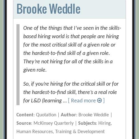
Brooke Weddle
One of the things that I’ve seen in the skills-
based hiring world is that people are hiring
for the most critical skill of a given role or
the hardest-to-find skill of a given role.
They’re not hiring for all of the skills in a
given role.
So, if you’re hiring for the critical skill or for
the hardest-to-find skill, there’s a real role
for L&D (learning …
[ Read more
]
Content
: Quotation |
Author
: Brooke Weddle |
Source
: McKinsey Quarterly |
Subjects
: Hiring,
Human Resources, Training & Development