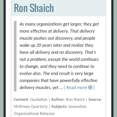
Ron Shaich
As many organizations get larger, they get
more effective at delivery. That delivery
muscle pushes out discovery, and people
wake up 20 years later and realize they
have all delivery and no discovery. That’s
not a problem, except the world continues
to change, and they need to continue to
evolve also. The end result is very large
companies that have powerfully effective
delivery muscles, yet …
[ Read more
]
Content
: Quotation |
Author
: Ron Shaich |
Source
:
McKinsey Quarterly |
Subjects
: Innovation,
Organizational Behavior