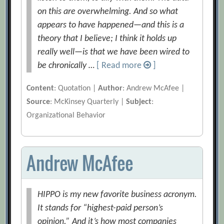
on this are overwhelming. And so what
appears to have happened—and this is a
theory that I believe; I think it holds up
really well—is that we have been wired to
be chronically …
[ Read more
]
Content
: Quotation |
Author
: Andrew McAfee |
Source
: McKinsey Quarterly |
Subject
:
Organizational Behavior
Andrew McAfee
HIPPO is my new favorite business acronym.
It stands for “highest-paid person’s
opinion.” And it’s how most companies