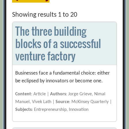
Showing results 1 to 20
The three building
blocks of a successful
venture factory
Businesses face a fundamental choice: either
be eclipsed by innovators or become one.
Content
: Article |
Authors
: Jorge Grieve, Nimal
Manuel, Vivek Lath |
Source
: McKinsey Quarterly |
Subjects
: Entrepreneurship, Innovation