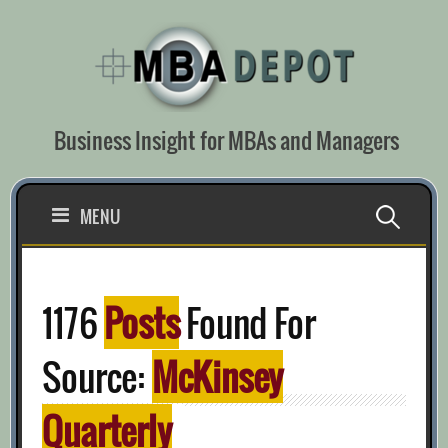
Skip
to
content
Business Insight for MBAs and Managers
Search
MENU
for:
1176
Posts
Found For
Source:
McKinsey
Quarterly