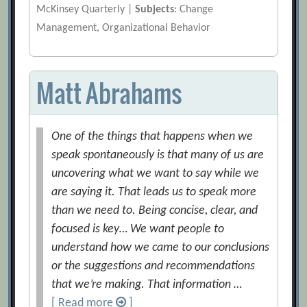
McKinsey Quarterly |
Subjects
: Change
Management, Organizational Behavior
Matt Abrahams
One of the things that happens when we
speak spontaneously is that many of us are
uncovering what we want to say while we
are saying it. That leads us to speak more
than we need to. Being concise, clear, and
focused is key… We want people to
understand how we came to our conclusions
or the suggestions and recommendations
that we’re making. That information …
[ Read more
]