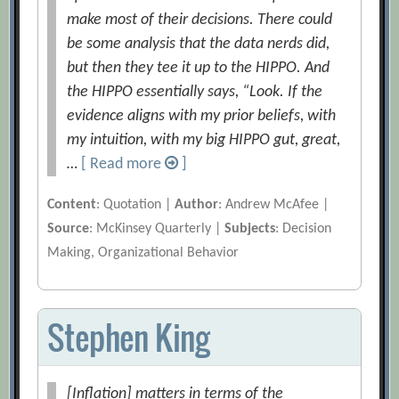
make most of their decisions. There could
be some analysis that the data nerds did,
but then they tee it up to the HIPPO. And
the HIPPO essentially says, “Look. If the
evidence aligns with my prior beliefs, with
my intuition, with my big HIPPO gut, great,
…
[ Read more
]
Content
: Quotation |
Author
: Andrew McAfee |
Source
: McKinsey Quarterly |
Subjects
: Decision
Making, Organizational Behavior
Stephen King
[Inflation] matters in terms of the