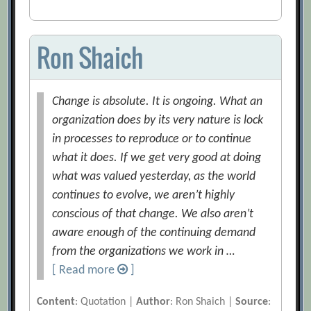
Ron Shaich
Change is absolute. It is ongoing. What an
organization does by its very nature is lock
in processes to reproduce or to continue
what it does. If we get very good at doing
what was valued yesterday, as the world
continues to evolve, we aren’t highly
conscious of that change. We also aren’t
aware enough of the continuing demand
from the organizations we work in …
[ Read more
]
Content
: Quotation |
Author
: Ron Shaich |
Source
: