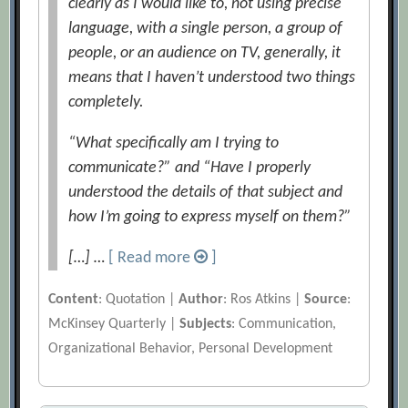
clearly as I would like to, not using precise
language, with a single person, a group of
people, or an audience on TV, generally, it
means that I haven’t understood two things
completely.
“What specifically am I trying to
communicate?” and “Have I properly
understood the details of that subject and
how I’m going to express myself on them?”
[…] …
[ Read more
]
Content
: Quotation |
Author
: Ros Atkins |
Source
:
McKinsey Quarterly |
Subjects
: Communication,
Organizational Behavior, Personal Development