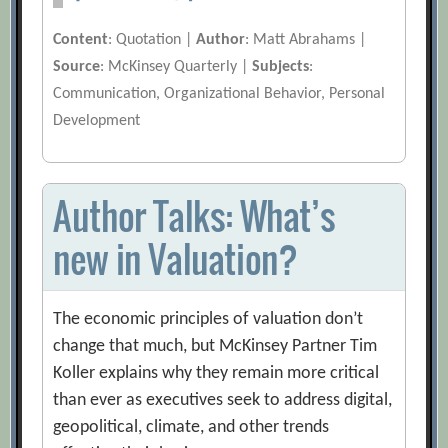
Content
: Quotation |
Author
: Matt Abrahams |
Source
: McKinsey Quarterly |
Subjects
:
Communication, Organizational Behavior, Personal
Development
Author Talks: What’s
new in Valuation?
The economic principles of valuation don’t
change that much, but McKinsey Partner Tim
Koller explains why they remain more critical
than ever as executives seek to address digital,
geopolitical, climate, and other trends