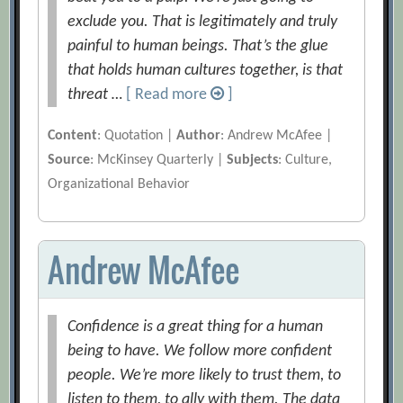
exclude you. That is legitimately and truly
painful to human beings. That’s the glue
that holds human cultures together, is that
threat …
[ Read more
]
Content
: Quotation |
Author
: Andrew McAfee |
Source
: McKinsey Quarterly |
Subjects
: Culture,
Organizational Behavior
Andrew McAfee
Confidence is a great thing for a human
being to have. We follow more confident
people. We’re more likely to trust them, to
listen to them, to ally with them. The data