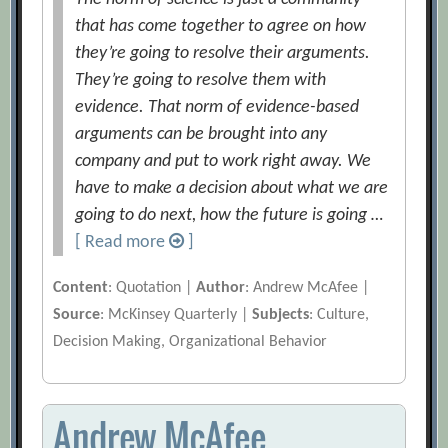
that has come together to agree on how
they’re going to resolve their arguments.
They’re going to resolve them with
evidence. That norm of evidence-based
arguments can be brought into any
company and put to work right away. We
have to make a decision about what we are
going to do next, how the future is going …
[ Read more
]
Content
: Quotation |
Author
: Andrew McAfee |
Source
: McKinsey Quarterly |
Subjects
: Culture,
Decision Making, Organizational Behavior
Andrew McAfee