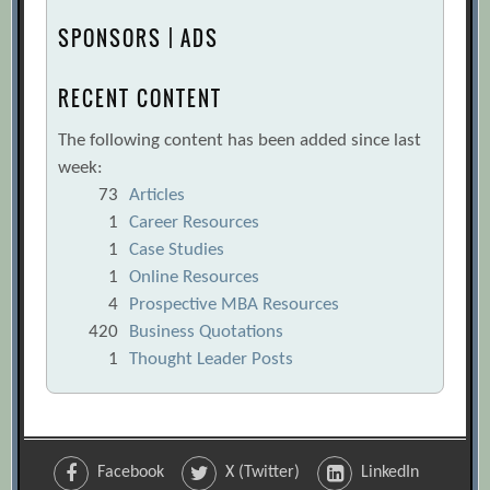
SPONSORS | ADS
RECENT CONTENT
The following content has been added since last
week:
73
Articles
1
Career Resources
1
Case Studies
1
Online Resources
4
Prospective MBA Resources
420
Business Quotations
1
Thought Leader Posts
Facebook
X (Twitter)
LinkedIn