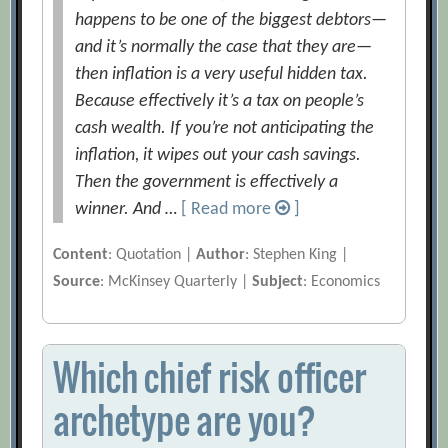
happens to be one of the biggest debtors—
and it’s normally the case that they are—
then inflation is a very useful hidden tax.
Because effectively it’s a tax on people’s
cash wealth. If you’re not anticipating the
inflation, it wipes out your cash savings.
Then the government is effectively a
winner. And …
[ Read more
]
Content
: Quotation |
Author
: Stephen King |
Source
: McKinsey Quarterly |
Subject
: Economics
Which chief risk officer
archetype are you?