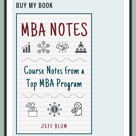
BUY MY BOOK