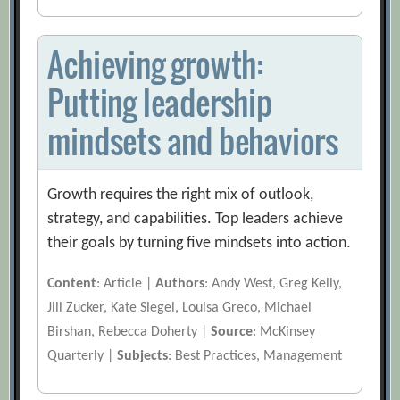
Achieving growth:
Putting leadership
mindsets and behaviors
Growth requires the right mix of outlook,
strategy, and capabilities. Top leaders achieve
their goals by turning five mindsets into action.
Content
: Article |
Authors
: Andy West, Greg Kelly,
Jill Zucker, Kate Siegel, Louisa Greco, Michael
Birshan, Rebecca Doherty |
Source
: McKinsey
Quarterly |
Subjects
: Best Practices, Management