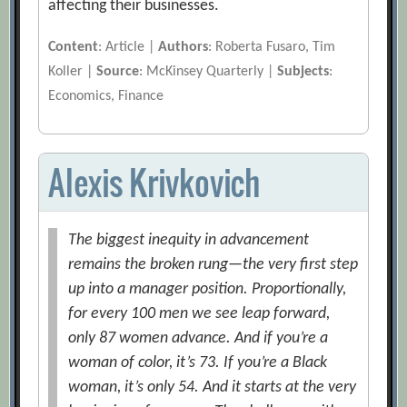
affecting their businesses.
Content
: Article |
Authors
: Roberta Fusaro, Tim
Koller |
Source
: McKinsey Quarterly |
Subjects
:
Economics, Finance
Alexis Krivkovich
The biggest inequity in advancement
remains the broken rung—the very first step
up into a manager position. Proportionally,
for every 100 men we see leap forward,
only 87 women advance. And if you’re a
woman of color, it’s 73. If you’re a Black
woman, it’s only 54. And it starts at the very