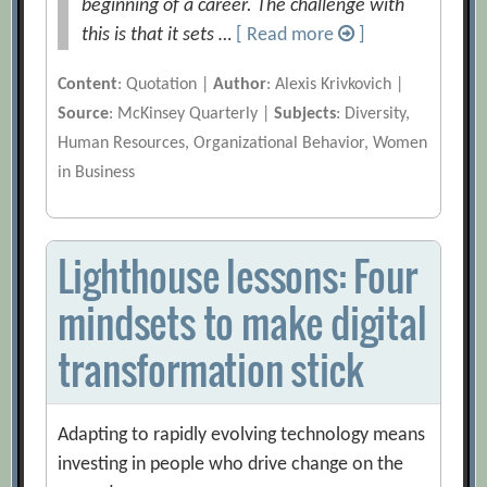
beginning of a career. The challenge with
this is that it sets …
[ Read more
]
Content
: Quotation |
Author
: Alexis Krivkovich |
Source
: McKinsey Quarterly |
Subjects
: Diversity,
Human Resources, Organizational Behavior, Women
in Business
Lighthouse lessons: Four
mindsets to make digital
transformation stick
Adapting to rapidly evolving technology means
investing in people who drive change on the