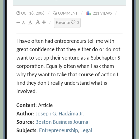
OCT 18, 2006
/
COMMENT
/
221 VIEWS
/
/
Favorite
0
I have often had entrepreneurs tell me with
great confidence that they either do or do not
want to set up their venture as a Subchapter S
corporation. Equally often when I ask them
why they want to take that course of action I
find they don’t really understand what is
involved.
Content
: Article
Author
:
Joseph G. Hadzima Jr.
Source
:
Boston Business Journal
Subjects
:
Entrepreneurship
,
Legal