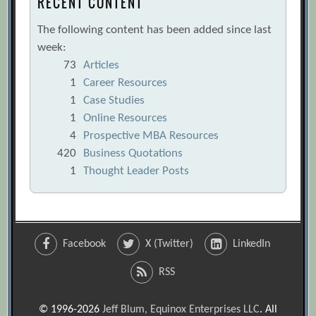
RECENT CONTENT
The following content has been added since last
week:
73
Articles
1
Career Resources
1
Case Studies
1
Online Resources
4
Prospective MBA Resources
420
Business Quotations
1
Thought Leader Posts
Facebook
X (Twitter)
LinkedIn
RSS
© 1996-2026
Jeff Blum, Equinox Enterprises LLC
. All