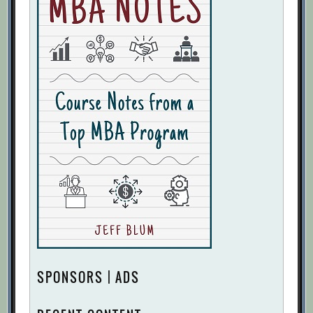
SPONSORS | ADS