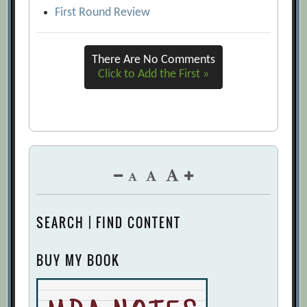
First Round Review
There Are No Comments
Click to Add the First »
SEARCH | FIND CONTENT
BUY MY BOOK