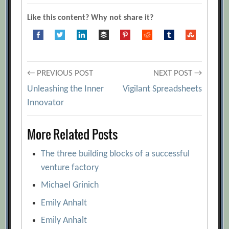
Like this content? Why not share it?
Post
← PREVIOUS POST
NEXT POST →
Unleashing the Inner
Vigilant Spreadsheets
navigation
Innovator
More Related Posts
The three building blocks of a successful
venture factory
Michael Grinich
Emily Anhalt
Emily Anhalt