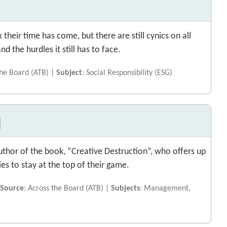
 their time has come, but there are still cynics on all
d the hurdles it still has to face.
the Board (ATB) |
Subject
: Social Responsibility (ESG)
u
uthor of the book, “Creative Destruction”, who offers up
es to stay at the top of their game.
|
Source
: Across the Board (ATB) |
Subjects
: Management,