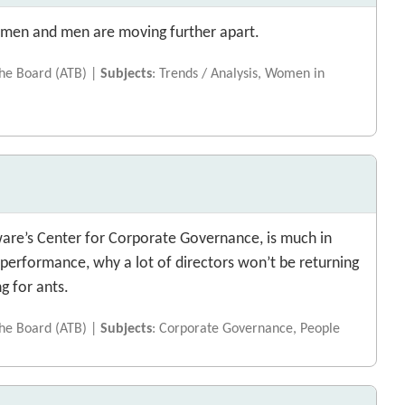
women and men are moving further apart.
the Board (ATB) |
Subjects
: Trends / Analysis, Women in
aware’s Center for Corporate Governance, is much in
performance, why a lot of directors won’t be returning
ng for ants.
the Board (ATB) |
Subjects
: Corporate Governance, People