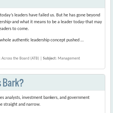
f today’s leaders have failed us. But he has gone beyond
dership-and what it means to be a leader today-that may
leaders to come.
he whole authentic leadership concept pushed …
: Across the Board (ATB) |
Subject
: Management
s Bark?
ties analysts, investment bankers, and government
he straight and narrow.