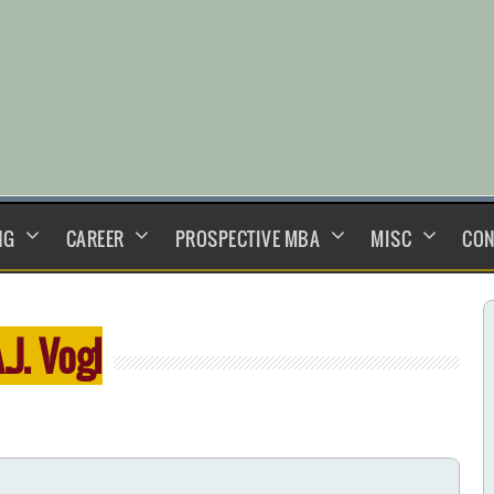
NG
CAREER
PROSPECTIVE MBA
MISC
CON
.J. Vogl