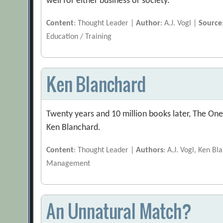
well for either business or society.
Content
: Thought Leader |
Author
: A.J. Vogl |
Source
Education / Training
Ken Blanchard
Twenty years and 10 million books later, The One
Ken Blanchard.
Content
: Thought Leader |
Authors
: A.J. Vogl, Ken B
Management
An Unnatural Match?