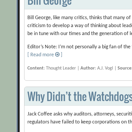
Bill George, like many critics, thinks that many o
criticism to develop a way of thinking about lea
be in tune with our times and the generation of 
Editor’s Note: I’m not personally a big fan of t
[ Read more
]
Content
: Thought Leader |
Author
: A.J. Vogl |
Source
Why Didn’t the Watchdog
Jack Coffee asks why auditors, attorneys, securi
regulators have failed to keep corporations on t