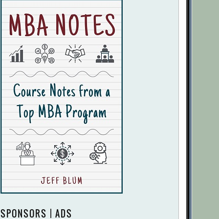
SPONSORS | ADS