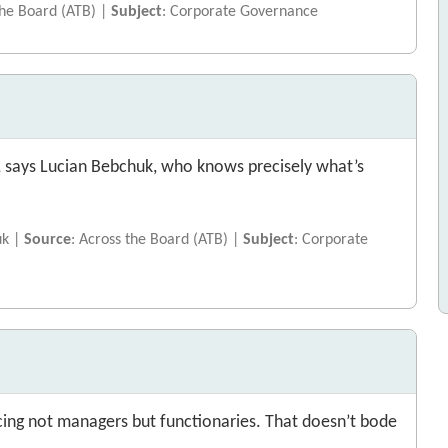
the Board (ATB) |
Subject
: Corporate Governance
e, says Lucian Bebchuk, who knows precisely what’s
uk |
Source
: Across the Board (ATB) |
Subject
: Corporate
ing not managers but functionaries. That doesn’t bode