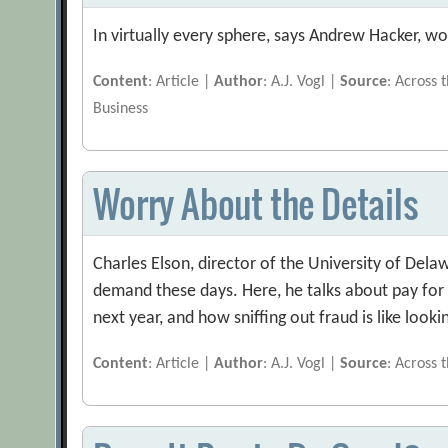
In virtually every sphere, says Andrew Hacker, 
Content
: Article |
Author
: A.J. Vogl |
Source
: Across 
Business
Worry About the Details
Charles Elson, director of the University of Del
demand these days. Here, he talks about pay for 
next year, and how sniffing out fraud is like looki
Content
: Article |
Author
: A.J. Vogl |
Source
: Across 