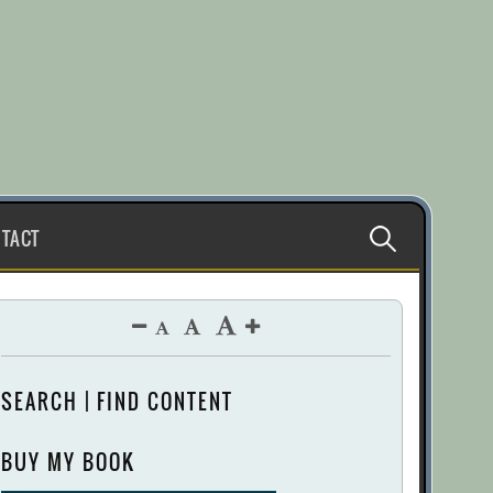
Search
TACT
for:
SEARCH | FIND CONTENT
BUY MY BOOK