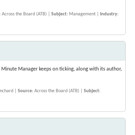
: Across the Board (ATB) |
Subject
: Management |
Industry
:
 Minute Manager keeps on ticking, along with its author,
lanchard |
Source
: Across the Board (ATB) |
Subject
: