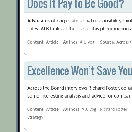
Does It Pay to Be Good?
Advocates of corporate social responsibility think
sides. ATB looks at the rise of this phenomenon an
Content
: Article |
Author
: A.J. Vogl |
Source
: Across 
Excellence Won’t Save Yo
Across the Board interviews Richard Foster, co-a
some interesting analysis and advice for compani
Content
: Article |
Authors
: A.J. Vogl, Richard Foster 
Strategy