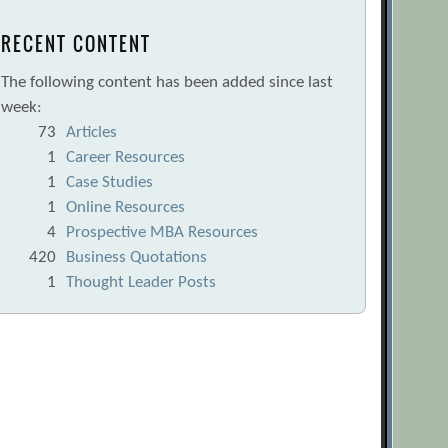
RECENT CONTENT
The following content has been added since last
week:
73
Articles
1
Career Resources
1
Case Studies
1
Online Resources
4
Prospective MBA Resources
420
Business Quotations
1
Thought Leader Posts