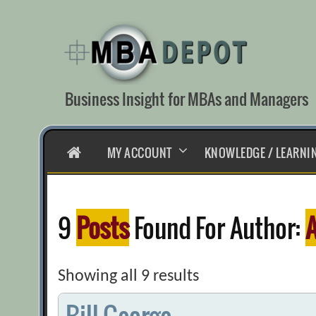
Skip
to
content
Business Insight for MBAs and Managers
HOME
MY ACCOUNT
KNOWLEDGE / LEARNI
9
Posts
Found For Author:
A
Showing all 9 results
Bill George