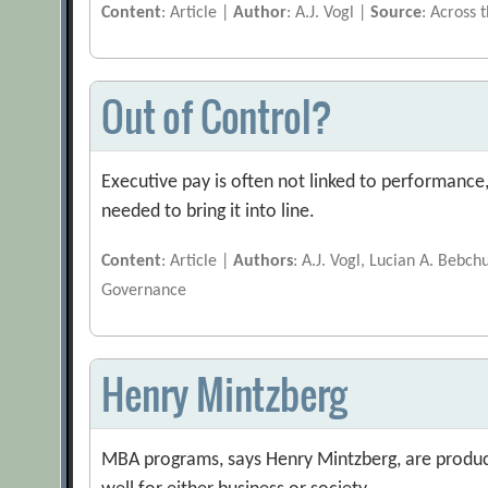
Content
: Article |
Author
: A.J. Vogl |
Source
: Across 
Out of Control?
Executive pay is often not linked to performanc
needed to bring it into line.
Content
: Article |
Authors
: A.J. Vogl, Lucian A. Bebch
Governance
Henry Mintzberg
MBA programs, says Henry Mintzberg, are produc