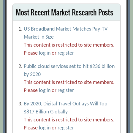
Most Recent Market Research Posts
US Broadband Market Matches Pay-TV
Market in Size
This content is restricted to site members.
Please
log in
or
register
Public cloud services set to hit $236 billion
by 2020
This content is restricted to site members.
Please
log in
or
register
By 2020, Digital Travel Outlays Will Top
$817 Billion Globally
This content is restricted to site members.
Please
log in
or
register