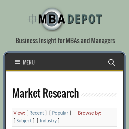
Skip
to
content
Business Insight for MBAs and Managers
Search
MENU
for:
Market Research
View:
[
Recent
] [
Popular
]
Browse by:
[
Subject
] [
Industry
]