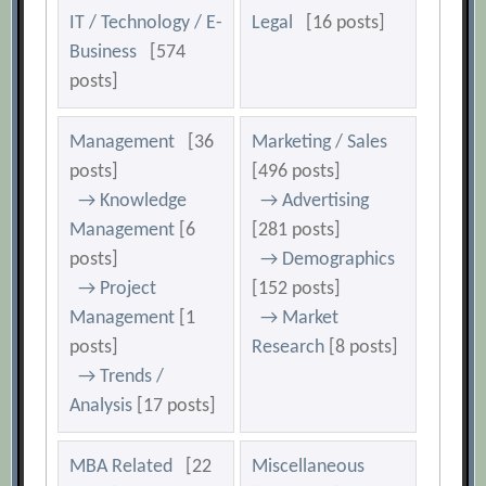
IT / Technology / E-
Legal
[16 posts]
Business
[574
posts]
Management
[36
Marketing / Sales
posts]
[496 posts]
→ Knowledge
→ Advertising
Management
[6
[281 posts]
posts]
→ Demographics
→ Project
[152 posts]
Management
[1
→ Market
posts]
Research
[8 posts]
→ Trends /
Analysis
[17 posts]
MBA Related
[22
Miscellaneous