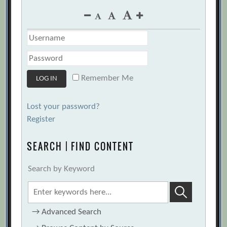
Remember Me
Lost your password?
Register
SEARCH | FIND CONTENT
Search by Keyword
→
Advanced Search