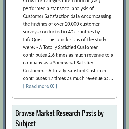
Growth Strategies International (GSI)*
performed a statistical analysis of
Customer Satisfaction data encompassing
the findings of over 20,000 customer
surveys conducted in 40 countries by
InfoQuest. The conclusions of the study
were: - A Totally Satisfied Customer
contributes 2.6 times as much revenue to a
company as a Somewhat Satisfied
Customer. - A Totally Satisfied Customer
contributes 17 times as much revenue as …
[ Read more
]
Browse Market Research Posts by
Subject