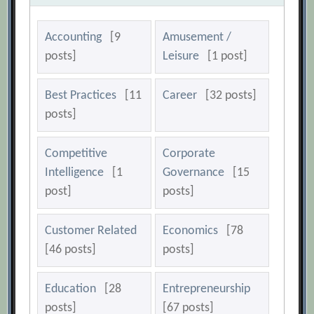
Accounting
[9
Amusement /
posts]
Leisure
[1 post]
Best Practices
[11
Career
[32 posts]
posts]
Competitive
Corporate
Intelligence
[1
Governance
[15
post]
posts]
Customer Related
Economics
[78
[46 posts]
posts]
Education
[28
Entrepreneurship
posts]
[67 posts]