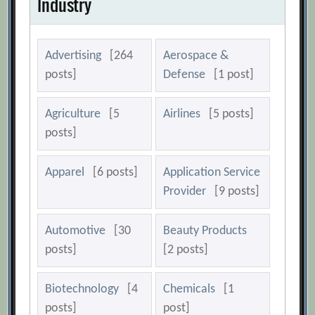
Industry
Advertising
[264
Aerospace &
posts]
Defense
[1 post]
Agriculture
[5
Airlines
[5 posts]
posts]
Apparel
[6 posts]
Application Service
Provider
[9 posts]
Automotive
[30
Beauty Products
posts]
[2 posts]
Biotechnology
[4
Chemicals
[1
posts]
post]