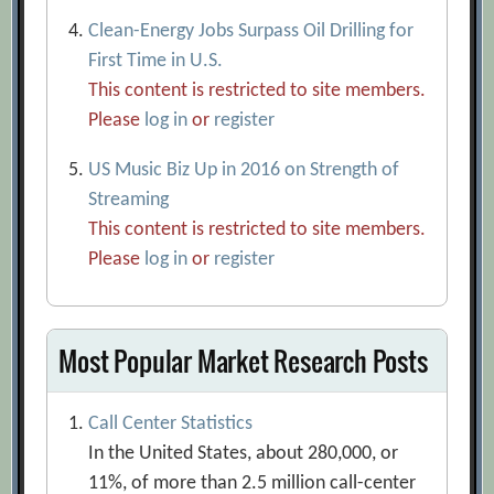
Clean-Energy Jobs Surpass Oil Drilling for
First Time in U.S.
This content is restricted to site members.
Please
log in
or
register
US Music Biz Up in 2016 on Strength of
Streaming
This content is restricted to site members.
Please
log in
or
register
Most Popular Market Research Posts
Call Center Statistics
In the United States, about 280,000, or
11%, of more than 2.5 million call-center