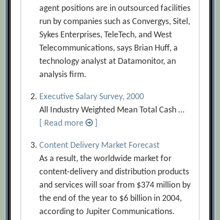
agent positions are in outsourced facilities
run by companies such as Convergys, Sitel,
Sykes Enterprises, TeleTech, and West
Telecommunications, says Brian Huff, a
technology analyst at Datamonitor, an
analysis firm.
Executive Salary Survey, 2000
All Industry Weighted Mean Total Cash …
[ Read more
]
Content Delivery Market Forecast
As a result, the worldwide market for
content-delivery and distribution products
and services will soar from $374 million by
the end of the year to $6 billion in 2004,
according to Jupiter Communications.