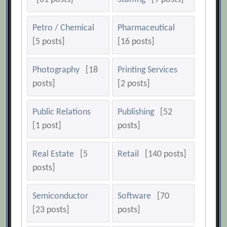
Petro / Chemical
Pharmaceutical
[5 posts]
[16 posts]
Photography
[18
Printing Services
posts]
[2 posts]
Public Relations
Publishing
[52
[1 post]
posts]
Real Estate
[5
Retail
[140 posts]
posts]
Semiconductor
Software
[70
[23 posts]
posts]