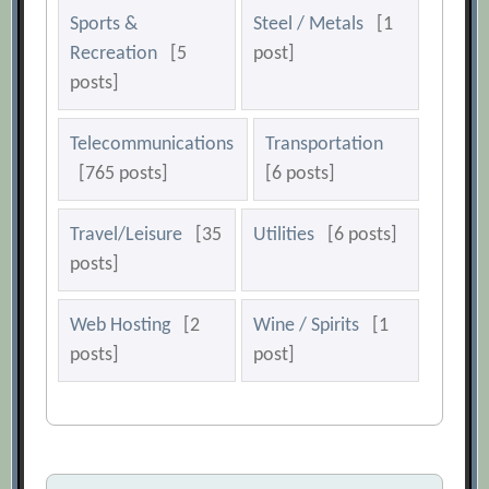
Sports &
Steel / Metals
[1
Recreation
[5
post]
posts]
Telecommunications
Transportation
[765 posts]
[6 posts]
Travel/Leisure
[35
Utilities
[6 posts]
posts]
Web Hosting
[2
Wine / Spirits
[1
posts]
post]