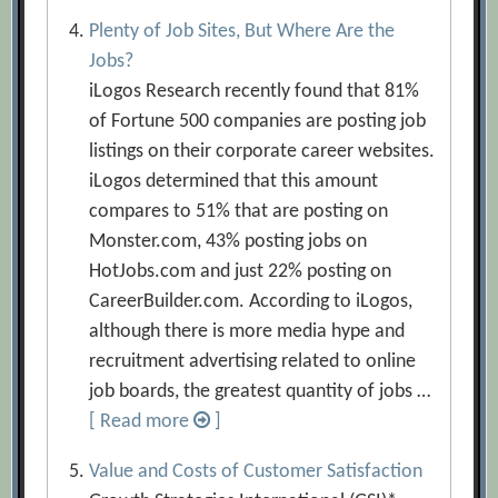
Plenty of Job Sites, But Where Are the
Jobs?
iLogos Research recently found that 81%
of Fortune 500 companies are posting job
listings on their corporate career websites.
iLogos determined that this amount
compares to 51% that are posting on
Monster.com, 43% posting jobs on
HotJobs.com and just 22% posting on
CareerBuilder.com. According to iLogos,
although there is more media hype and
recruitment advertising related to online
job boards, the greatest quantity of jobs …
[ Read more
]
Value and Costs of Customer Satisfaction