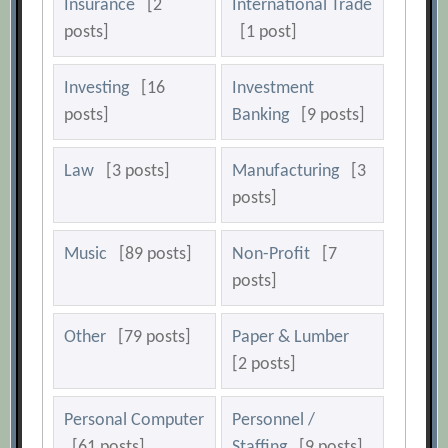
Insurance
[2
International Trade
posts]
[1 post]
Investing
[16
Investment
posts]
Banking
[9 posts]
Law
[3 posts]
Manufacturing
[3
posts]
Music
[89 posts]
Non-Profit
[7
posts]
Other
[79 posts]
Paper & Lumber
[2 posts]
Personal Computer
Personnel /
[61 posts]
Staffing
[9 posts]