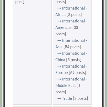
post]
posts]
→ International -
Africa
[3 posts]
→ International -
Americas
[33
posts]
→ International -
Asia
[84 posts]
→ International -
China
[5 posts]
→ International -
Europe
[69 posts]
→ International -
Middle East
[1
posts]
→ Trade
[3 posts]