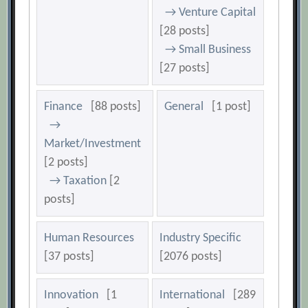
→ Venture Capital
[28 posts]
→ Small Business
[27 posts]
Finance
[88 posts]
General
[1 post]
→
Market/Investment
[2 posts]
→ Taxation
[2
posts]
Human Resources
Industry Specific
[37 posts]
[2076 posts]
Innovation
[1
International
[289