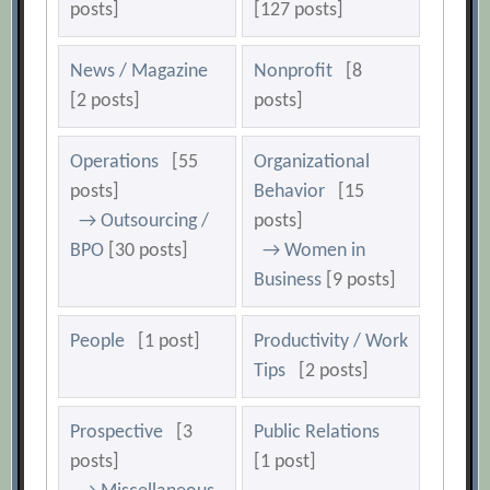
posts]
[127 posts]
News / Magazine
Nonprofit
[8
[2 posts]
posts]
Operations
[55
Organizational
posts]
Behavior
[15
→ Outsourcing /
posts]
BPO
[30 posts]
→ Women in
Business
[9 posts]
People
[1 post]
Productivity / Work
Tips
[2 posts]
Prospective
[3
Public Relations
posts]
[1 post]