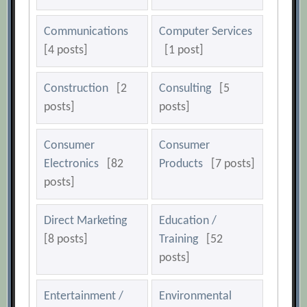
Communications
Computer Services
[4 posts]
[1 post]
Construction
[2
Consulting
[5
posts]
posts]
Consumer
Consumer
Electronics
[82
Products
[7 posts]
posts]
Direct Marketing
Education /
[8 posts]
Training
[52
posts]
Entertainment /
Environmental