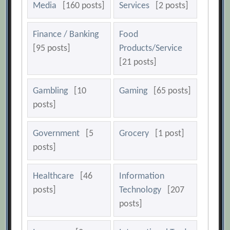
Media
[160 posts]
Services
[2 posts]
Finance / Banking
Food
[95 posts]
Products/Service
[21 posts]
Gambling
[10
Gaming
[65 posts]
posts]
Government
[5
Grocery
[1 post]
posts]
Healthcare
[46
Information
posts]
Technology
[207
posts]