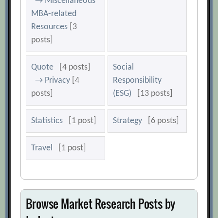
→ Miscellaneous
MBA-related
Resources
[3
posts]
Quote
[4 posts]
Social
→ Privacy
[4
Responsibility
posts]
(ESG)
[13 posts]
Statistics
[1 post]
Strategy
[6 posts]
Travel
[1 post]
Browse Market Research Posts by