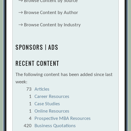
→
Browse Content by Source
→
Browse Content by Author
→
Browse Content by Industry
SPONSORS | ADS
RECENT CONTENT
The following content has been added since last
week:
73
Articles
1
Career Resources
1
Case Studies
1
Online Resources
4
Prospective MBA Resources
420
Business Quotations