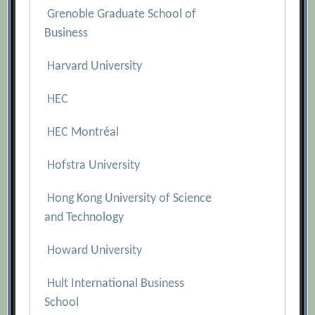
Grenoble Graduate School of
Business
Harvard University
HEC
HEC Montréal
Hofstra University
Hong Kong University of Science
and Technology
Howard University
Hult International Business
School