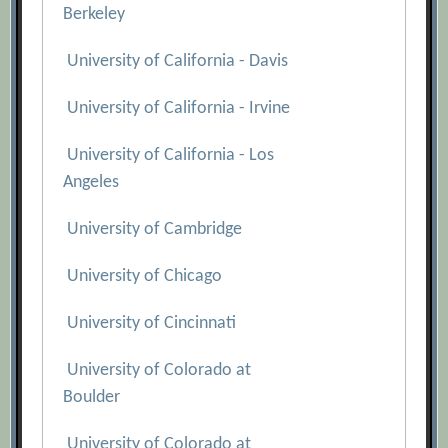
Berkeley
University of California - Davis
University of California - Irvine
University of California - Los
Angeles
University of Cambridge
University of Chicago
University of Cincinnati
University of Colorado at
Boulder
University of Colorado at