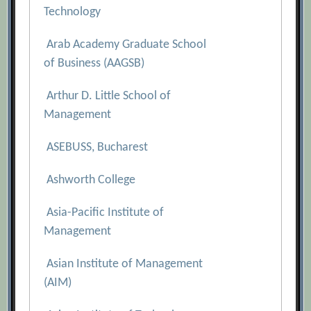
Technology
Arab Academy Graduate School
of Business (AAGSB)
Arthur D. Little School of
Management
ASEBUSS, Bucharest
Ashworth College
Asia-Pacific Institute of
Management
Asian Institute of Management
(AIM)