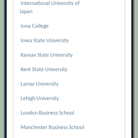
International University of
Japan
Iona College
Iowa State University
Kansas State University
Kent State University
Lamar University
Lehigh University
London Business School
Manchester Business School