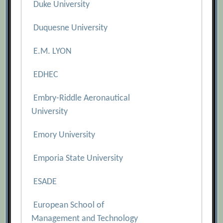
Duke University
Duquesne University
E.M. LYON
EDHEC
Embry-Riddle Aeronautical
University
Emory University
Emporia State University
ESADE
European School of
Management and Technology