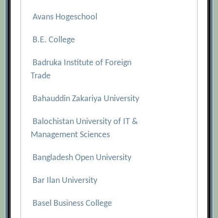
Avans Hogeschool
B.E. College
Badruka Institute of Foreign
Trade
Bahauddin Zakariya University
Balochistan University of IT &
Management Sciences
Bangladesh Open University
Bar Ilan University
Basel Business College