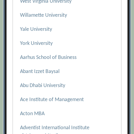
West Virginia University
Willamette University
Yale University
York University
Aarhus School of Business
Abant Izzet Baysal
Abu Dhabi University
Ace Institute of Management
Acton MBA
Adventist International Institute