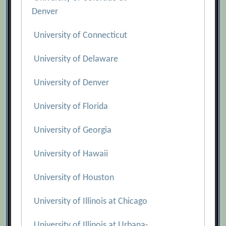
Denver
University of Connecticut
University of Delaware
University of Denver
University of Florida
University of Georgia
University of Hawaii
University of Houston
University of Illinois at Chicago
University of Illinois at Urbana-