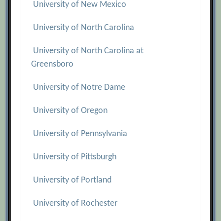
University of New Mexico
University of North Carolina
University of North Carolina at
Greensboro
University of Notre Dame
University of Oregon
University of Pennsylvania
University of Pittsburgh
University of Portland
University of Rochester