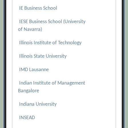
IE Business School
IESE Business School (University
of Navarra)
Illinois Institute of Technology
Illinois State University
IMD Lausanne
Indian Institute of Management
Bangalore
Indiana University
INSEAD