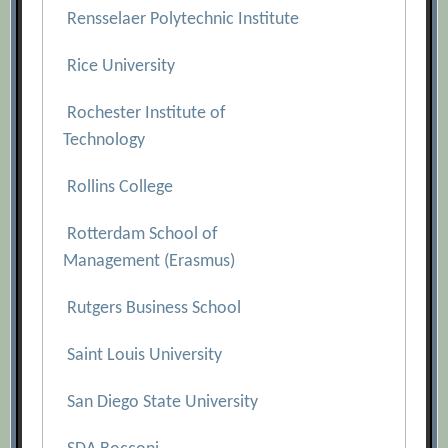
Rensselaer Polytechnic Institute
Rice University
Rochester Institute of
Technology
Rollins College
Rotterdam School of
Management (Erasmus)
Rutgers Business School
Saint Louis University
San Diego State University