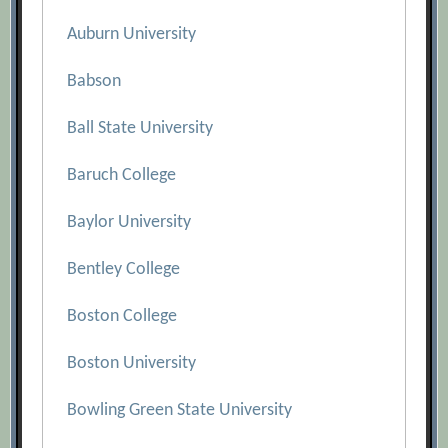
Auburn University
Babson
Ball State University
Baruch College
Baylor University
Bentley College
Boston College
Boston University
Bowling Green State University