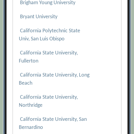
Brigham Young University
Bryant University
California Polytechnic State
Univ, San Luis Obispo
California State University,
Fullerton
California State University, Long
Beach
California State University,
Northridge
California State University, San
Bernardino