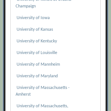
Champaign
University of Iowa
University of Kansas
University of Kentucky
University of Louisville
University of Mannheim
University of Maryland
University of Massachusetts -
Amherst
University of Massachusetts,