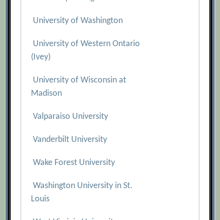
University of Washington
University of Western Ontario
(Ivey)
University of Wisconsin at
Madison
Valparaiso University
Vanderbilt University
Wake Forest University
Washington University in St.
Louis