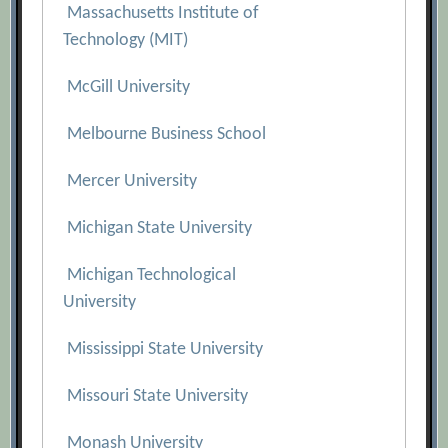
Massachusetts Institute of
Technology (MIT)
McGill University
Melbourne Business School
Mercer University
Michigan State University
Michigan Technological
University
Mississippi State University
Missouri State University
Monash University