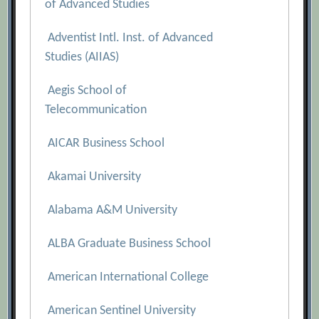
of Advanced Studies
Adventist Intl. Inst. of Advanced
Studies (AIIAS)
Aegis School of
Telecommunication
AICAR Business School
Akamai University
Alabama A&M University
ALBA Graduate Business School
American International College
American Sentinel University