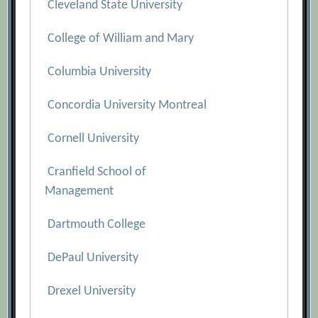
Cleveland State University
College of William and Mary
Columbia University
Concordia University Montreal
Cornell University
Cranfield School of
Management
Dartmouth College
DePaul University
Drexel University