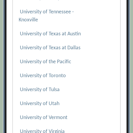
University of Tennessee -
Knoxville
University of Texas at Austin
University of Texas at Dallas
University of the Pacific
University of Toronto
University of Tulsa
University of Utah
University of Vermont
University of Virginia