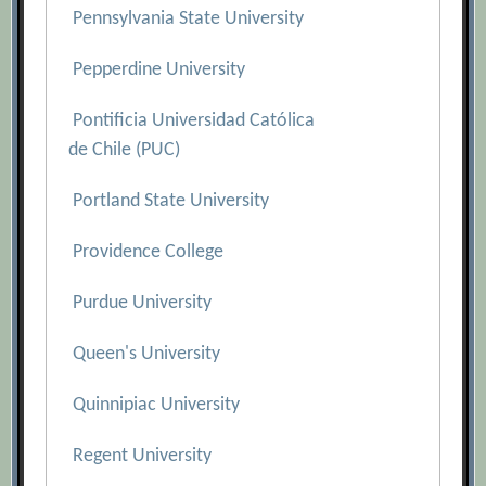
Pennsylvania State University
Pepperdine University
Pontificia Universidad Católica
de Chile (PUC)
Portland State University
Providence College
Purdue University
Queen's University
Quinnipiac University
Regent University