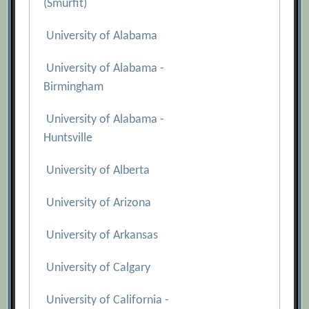
(Smurfit)
University of Alabama
University of Alabama -
Birmingham
University of Alabama -
Huntsville
University of Alberta
University of Arizona
University of Arkansas
University of Calgary
University of California -