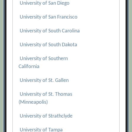
University of San Diego
University of San Francisco
University of South Carolina
University of South Dakota
University of Southern
California
University of St. Gallen
University of St. Thomas
(Minneapolis)
University of Strathclyde
University of Tampa