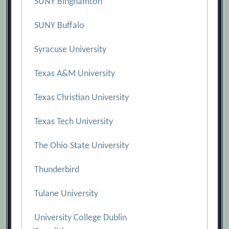
SUNY Binghamton
SUNY Buffalo
Syracuse University
Texas A&M University
Texas Christian University
Texas Tech University
The Ohio State University
Thunderbird
Tulane University
University College Dublin