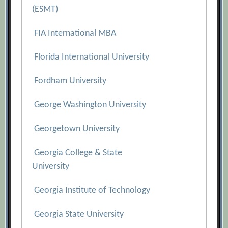
(ESMT)
FIA International MBA
Florida International University
Fordham University
George Washington University
Georgetown University
Georgia College & State
University
Georgia Institute of Technology
Georgia State University