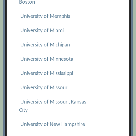
Boston
University of Memphis
University of Miami
University of Michigan
University of Minnesota
University of Mississippi
University of Missouri
University of Missouri, Kansas
City
University of New Hampshire