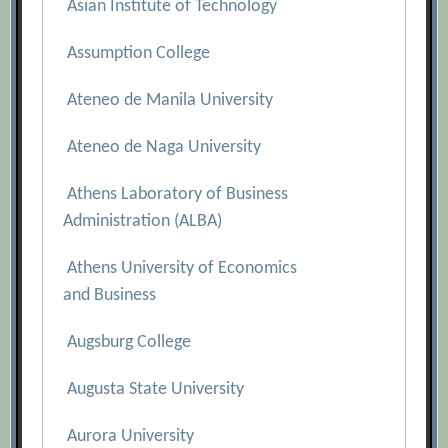
Asian Institute of Technology
Assumption College
Ateneo de Manila University
Ateneo de Naga University
Athens Laboratory of Business
Administration (ALBA)
Athens University of Economics
and Business
Augsburg College
Augusta State University
Aurora University