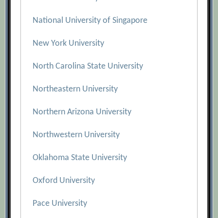
National University of Singapore
New York University
North Carolina State University
Northeastern University
Northern Arizona University
Northwestern University
Oklahoma State University
Oxford University
Pace University