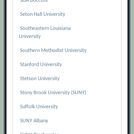
SDA Bocconi
Seton Hall University
Southeastern Louisiana
University
Southern Methodist University
Stanford University
Stetson University
Stony Brook University (SUNY)
Suffolk University
SUNY Albany