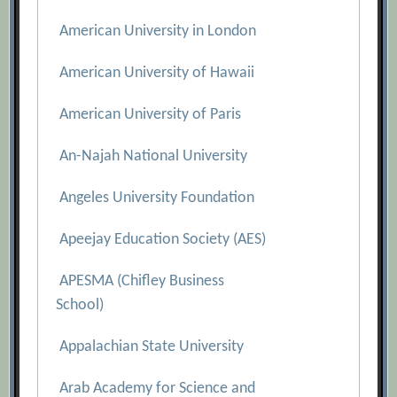
American University in London
American University of Hawaii
American University of Paris
An-Najah National University
Angeles University Foundation
Apeejay Education Society (AES)
APESMA (Chifley Business
School)
Appalachian State University
Arab Academy for Science and