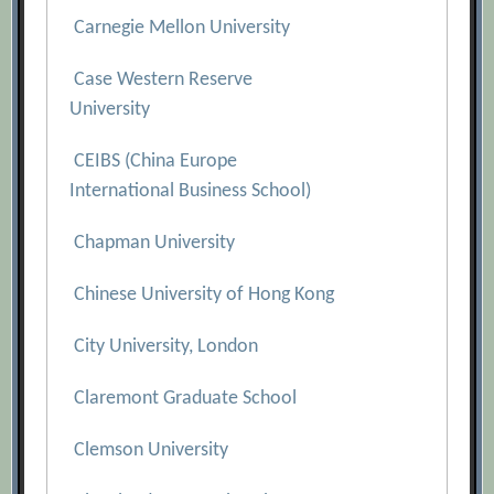
Carnegie Mellon University
Case Western Reserve
University
CEIBS (China Europe
International Business School)
Chapman University
Chinese University of Hong Kong
City University, London
Claremont Graduate School
Clemson University