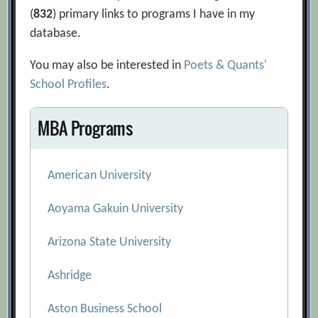
(
832
) primary links to programs I have in my
database.
You may also be interested in
Poets & Quants'
School Profiles
.
MBA Programs
American University
Aoyama Gakuin University
Arizona State University
Ashridge
Aston Business School