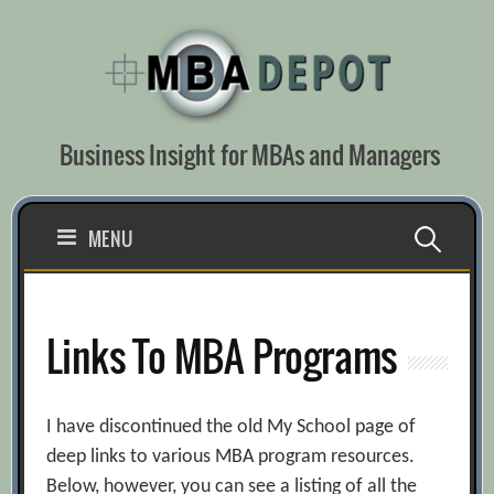
Skip
to
content
Business Insight for MBAs and Managers
Search
MENU
for:
Links To MBA Programs
I have discontinued the old My School page of
deep links to various MBA program resources.
Below, however, you can see a listing of all the