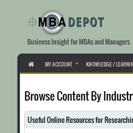
Skip
to
content
Business Insight for MBAs and Managers
HOME
MY ACCOUNT
KNOWLEDGE / LEARNI
Browse Content By Industr
Useful Online Resources for Researchi