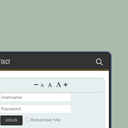
Search
TACT
for:
Remember Me