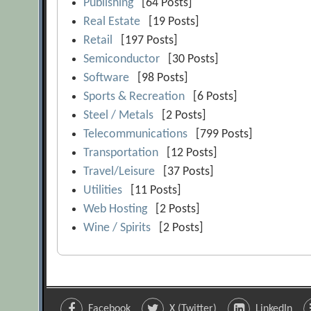
Publishing
[64 Posts]
Real Estate
[19 Posts]
Retail
[197 Posts]
Semiconductor
[30 Posts]
Software
[98 Posts]
Sports & Recreation
[6 Posts]
Steel / Metals
[2 Posts]
Telecommunications
[799 Posts]
Transportation
[12 Posts]
Travel/Leisure
[37 Posts]
Utilities
[11 Posts]
Web Hosting
[2 Posts]
Wine / Spirits
[2 Posts]
Facebook
X (Twitter)
LinkedIn