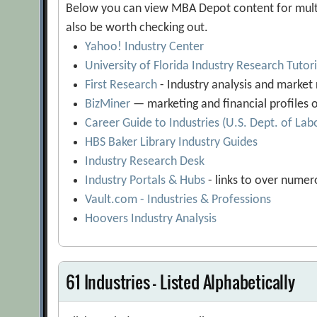
Below you can view MBA Depot content for multip
also be worth checking out.
Yahoo! Industry Center
University of Florida Industry Research Tutor
First Research
- Industry analysis and market
BizMiner
— marketing and financial profiles o
Career Guide to Industries (U.S. Dept. of Lab
HBS Baker Library Industry Guides
Industry Research Desk
Industry Portals & Hubs
- links to over numer
Vault.com - Industries & Professions
Hoovers Industry Analysis
61 Industries - Listed Alphabetically