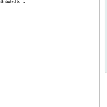
tributed to it.