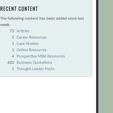
RECENT CONTENT
The following content has been added since last
week:
73
Articles
1
Career Resources
1
Case Studies
1
Online Resources
4
Prospective MBA Resources
420
Business Quotations
1
Thought Leader Posts