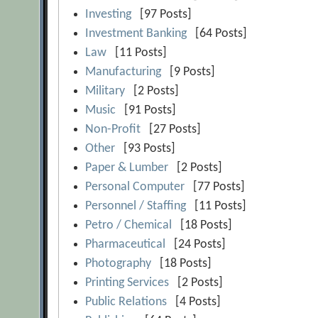
Investing
[97 Posts]
Investment Banking
[64 Posts]
Law
[11 Posts]
Manufacturing
[9 Posts]
Military
[2 Posts]
Music
[91 Posts]
Non-Profit
[27 Posts]
Other
[93 Posts]
Paper & Lumber
[2 Posts]
Personal Computer
[77 Posts]
Personnel / Staffing
[11 Posts]
Petro / Chemical
[18 Posts]
Pharmaceutical
[24 Posts]
Photography
[18 Posts]
Printing Services
[2 Posts]
Public Relations
[4 Posts]