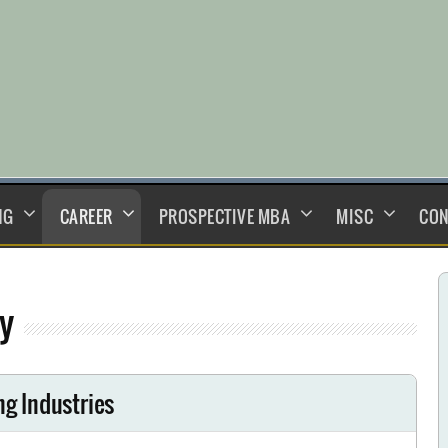
NG
CAREER
PROSPECTIVE MBA
MISC
CON
y
ng Industries