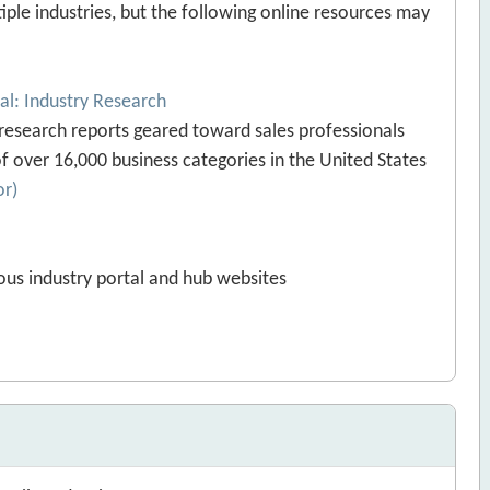
le industries, but the following online resources may
ial: Industry Research
 research reports geared toward sales professionals
f over 16,000 business categories in the United States
or)
ous industry portal and hub websites