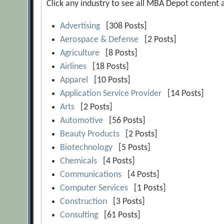
Click any industry to see all MBA Depot content at
Advertising
[308 Posts]
Aerospace & Defense
[2 Posts]
Agriculture
[8 Posts]
Airlines
[18 Posts]
Apparel
[10 Posts]
Application Service Provider
[14 Posts]
Arts
[2 Posts]
Automotive
[56 Posts]
Beauty Products
[2 Posts]
Biotechnology
[5 Posts]
Chemicals
[4 Posts]
Communications
[4 Posts]
Computer Services
[1 Posts]
Construction
[3 Posts]
Consulting
[61 Posts]