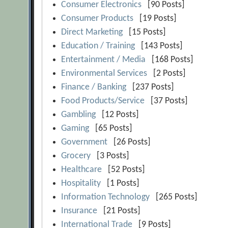
Consumer Electronics
[90 Posts]
Consumer Products
[19 Posts]
Direct Marketing
[15 Posts]
Education / Training
[143 Posts]
Entertainment / Media
[168 Posts]
Environmental Services
[2 Posts]
Finance / Banking
[237 Posts]
Food Products/Service
[37 Posts]
Gambling
[12 Posts]
Gaming
[65 Posts]
Government
[26 Posts]
Grocery
[3 Posts]
Healthcare
[52 Posts]
Hospitality
[1 Posts]
Information Technology
[265 Posts]
Insurance
[21 Posts]
International Trade
[9 Posts]