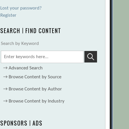
Lost your password?
Register
SEARCH | FIND CONTENT
Search by Keyword
→
Advanced Search
→
Browse Content by Source
→
Browse Content by Author
→
Browse Content by Industry
SPONSORS | ADS