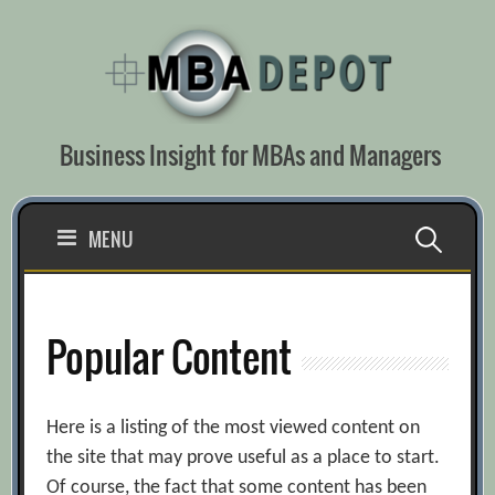
Skip
to
content
Business Insight for MBAs and Managers
Search
MENU
for:
Popular Content
Here is a listing of the most viewed content on
the site that may prove useful as a place to start.
Of course, the fact that some content has been