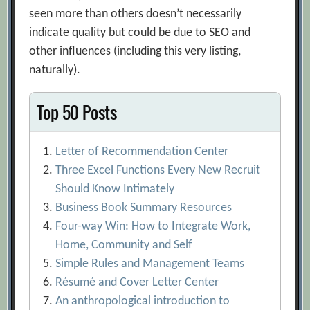
seen more than others doesn’t necessarily
indicate quality but could be due to SEO and
other influences (including this very listing,
naturally).
Top 50 Posts
Letter of Recommendation Center
Three Excel Functions Every New Recruit
Should Know Intimately
Business Book Summary Resources
Four-way Win: How to Integrate Work,
Home, Community and Self
Simple Rules and Management Teams
Résumé and Cover Letter Center
An anthropological introduction to