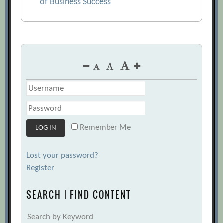
of Business Success
Remember Me
Lost your password?
Register
SEARCH | FIND CONTENT
Search by Keyword