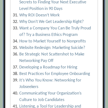
Secrets to Finding Your Next Executive
Level Position in 90 Days
Why ROI Doesn’t Work
Why Don’t We Get Leadership Right?
Want a Company You Can Be Truly Proud
of? Try a Business Ethics Program
How to Market Yourself to Nonprofits
Website Redesign: Marketing Suicide?
Be Strategic Not Scattershot to Make
Networking Pay Off
Developing a Roadmap for Hiring
Best Practices for Employee Onboarding
It’s Who You Know: Networking for
Jobseekers
Communicating Your Organization’s
Culture to Job Candidates
Listening, a Tool for Leadership and