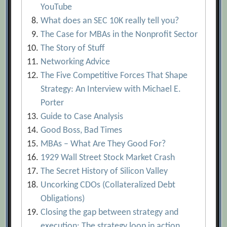
YouTube
What does an SEC 10K really tell you?
The Case for MBAs in the Nonprofit Sector
The Story of Stuff
Networking Advice
The Five Competitive Forces That Shape
Strategy: An Interview with Michael E.
Porter
Guide to Case Analysis
Good Boss, Bad Times
MBAs – What Are They Good For?
1929 Wall Street Stock Market Crash
The Secret History of Silicon Valley
Uncorking CDOs (Collateralized Debt
Obligations)
Closing the gap between strategy and
execution: The strategy loop in action