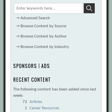
→
Advanced Search
→
Browse Content by Source
→
Browse Content by Author
→
Browse Content by Industry
SPONSORS | ADS
RECENT CONTENT
The following content has been added since last
week:
73
Articles
1
Career Resources