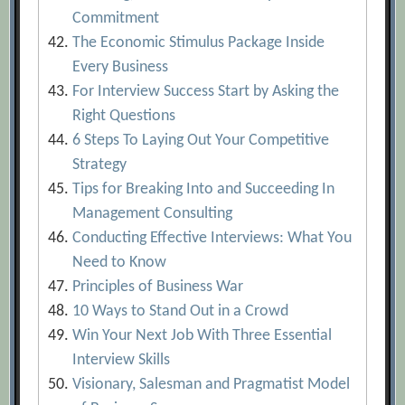
Commitment
The Economic Stimulus Package Inside
Every Business
For Interview Success Start by Asking the
Right Questions
6 Steps To Laying Out Your Competitive
Strategy
Tips for Breaking Into and Succeeding In
Management Consulting
Conducting Effective Interviews: What You
Need to Know
Principles of Business War
10 Ways to Stand Out in a Crowd
Win Your Next Job With Three Essential
Interview Skills
Visionary, Salesman and Pragmatist Model