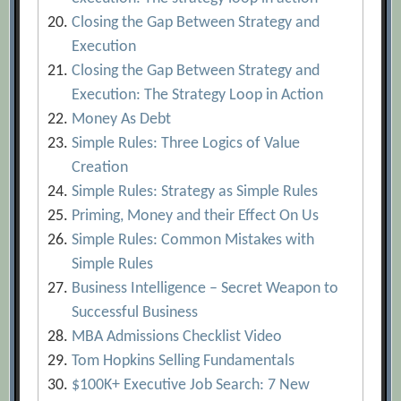
Closing the Gap Between Strategy and
Execution
Closing the Gap Between Strategy and
Execution: The Strategy Loop in Action
Money As Debt
Simple Rules: Three Logics of Value
Creation
Simple Rules: Strategy as Simple Rules
Priming, Money and their Effect On Us
Simple Rules: Common Mistakes with
Simple Rules
Business Intelligence – Secret Weapon to
Successful Business
MBA Admissions Checklist Video
Tom Hopkins Selling Fundamentals
$100K+ Executive Job Search: 7 New