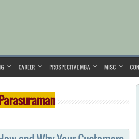
NG
CAREER
PROSPECTIVE MBA
MISC
CON
 Parasuraman
 How and Why Your Customers