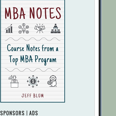
SPONSORS | ADS