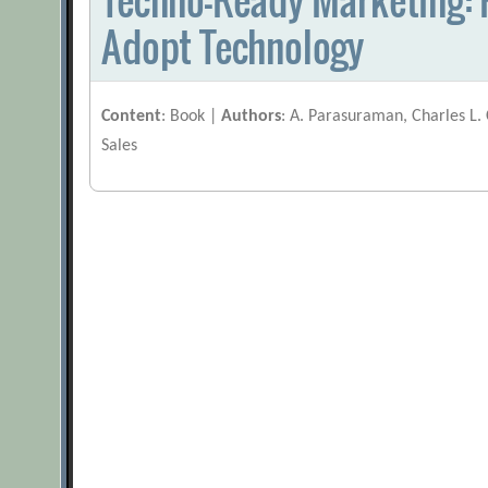
Adopt Technology
Content
: Book |
Authors
: A. Parasuraman, Charles L.
Sales