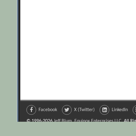
Facebook
X (Twitter)
LinkedIn
© 1996-2026
Jeff Blum, Equinox Enterprises LLC
. All R