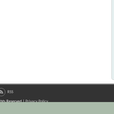
RSS
ights Reserved |
Privacy Policy