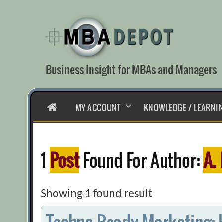
Skip
to
content
Business Insight for MBAs and Managers
HOME
MY ACCOUNT
KNOWLEDGE / LEARNI
1
Post
Found For Author:
A.
Showing 1 found result
Techno-Ready Marketing: