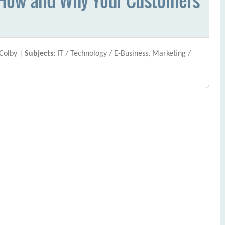
 Colby |
Subjects
: IT / Technology / E-Business, Marketing /