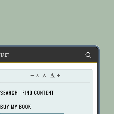
Search
TACT
for:
SEARCH | FIND CONTENT
BUY MY BOOK