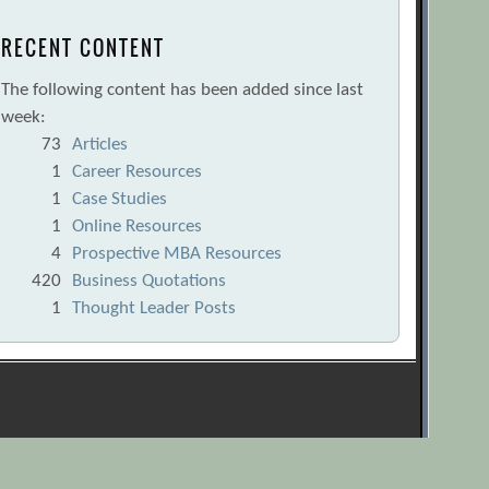
RECENT CONTENT
The following content has been added since last
week:
73
Articles
1
Career Resources
1
Case Studies
1
Online Resources
4
Prospective MBA Resources
420
Business Quotations
1
Thought Leader Posts