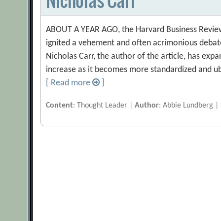
ABOUT A YEAR AGO, the Harvard Business Review pu
ignited a vehement and often acrimonious debate
Nicholas Carr, the author of the article, has expan
increase as it becomes more standardized and ub
[ Read more
]
Content
: Thought Leader |
Author
: Abbie Lundberg |