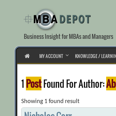
Skip
to
content
Business Insight for MBAs and Managers
HOME
MY ACCOUNT
KNOWLEDGE / LEARNI
1
Post
Found For Author:
Ab
Showing 1 found result
Nicholas Carr