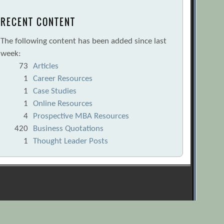
RECENT CONTENT
The following content has been added since last
week:
73
Articles
1
Career Resources
1
Case Studies
1
Online Resources
4
Prospective MBA Resources
420
Business Quotations
1
Thought Leader Posts