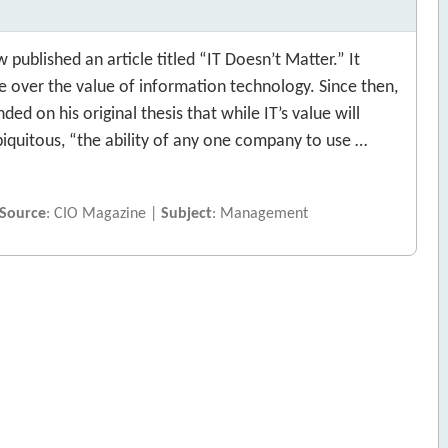
blished an article titled “IT Doesn’t Matter.” It
 over the value of information technology. Since then,
ded on his original thesis that while IT’s value will
iquitous, “the ability of any one company to use …
Source
: CIO Magazine |
Subject
: Management