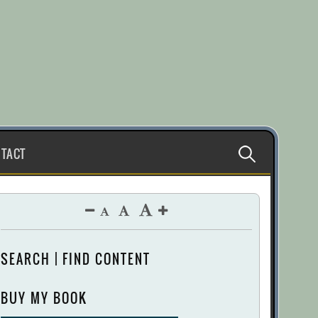
Search
TACT
for:
SEARCH | FIND CONTENT
BUY MY BOOK