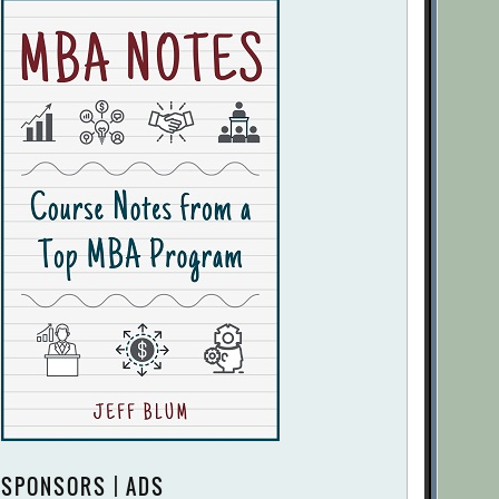
SPONSORS | ADS