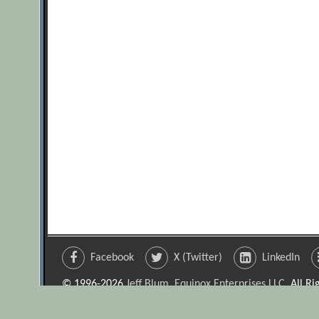
Facebook
X (Twitter)
LinkedIn
© 1996-2026
Jeff Blum, Equinox Enterprises LLC
. All R