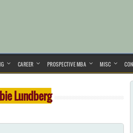
NG
CAREER
PROSPECTIVE MBA
MISC
CON
bie Lundberg