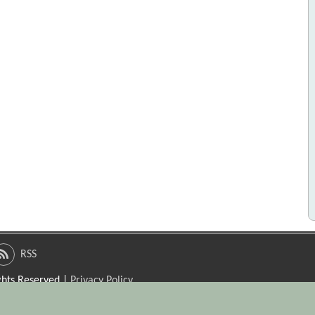
RSS
ights Reserved |
Privacy Policy