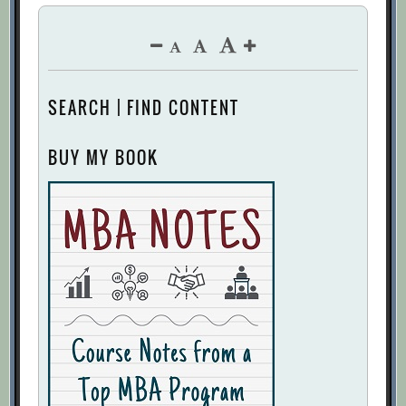
SEARCH | FIND CONTENT
BUY MY BOOK