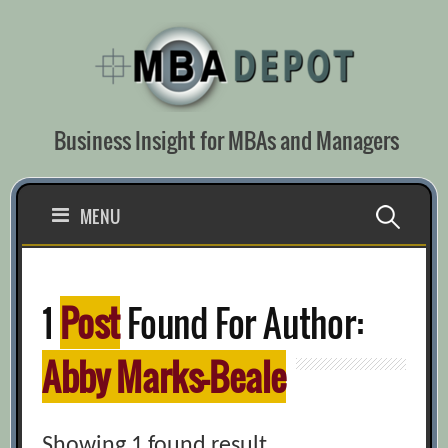
Skip
to
content
Business Insight for MBAs and Managers
Search
MENU
for:
1
Post
Found For Author:
Abby Marks-Beale
Showing 1 found result