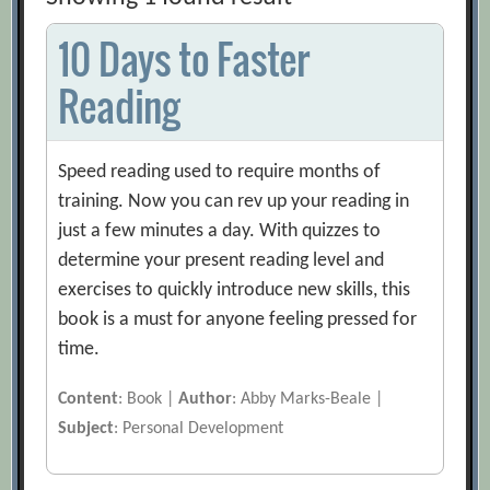
10 Days to Faster
Reading
Speed reading used to require months of
training. Now you can rev up your reading in
just a few minutes a day. With quizzes to
determine your present reading level and
exercises to quickly introduce new skills, this
book is a must for anyone feeling pressed for
time.
Content
: Book |
Author
: Abby Marks-Beale |
Subject
: Personal Development