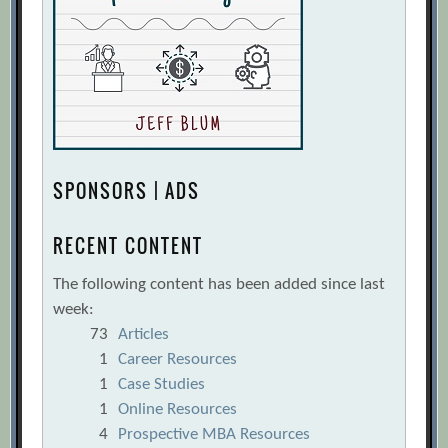
SPONSORS | ADS
RECENT CONTENT
The following content has been added since last
week:
73
Articles
1
Career Resources
1
Case Studies
1
Online Resources
4
Prospective MBA Resources