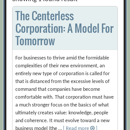
The Centerless
Corporation: A Model For
Tomorrow
For businesses to thrive amid the formidable
complexities of their new environment, an
entirely new type of corporation is called for
that is distanced from the excessive levels of
command that companies have become
comfortable with. That corporation must have
a much stronger focus on the basics of what
ultimately creates value: knowledge, people
and coherence. It must evolve toward a new
business model (the …
[ Read more
]