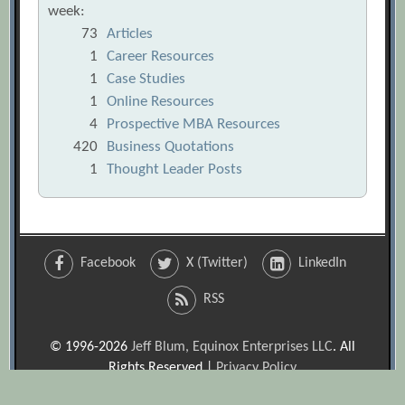
week:
73
Articles
1
Career Resources
1
Case Studies
1
Online Resources
4
Prospective MBA Resources
420
Business Quotations
1
Thought Leader Posts
Facebook
X (Twitter)
LinkedIn
RSS
© 1996-2026
Jeff Blum, Equinox Enterprises LLC
. All
Rights Reserved |
Privacy Policy