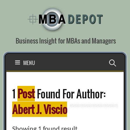
Skip
to
content
Business Insight for MBAs and Managers
Search
MENU
for:
1
Post
Found For Author:
Abert J. Viscio
Showing 1 found result