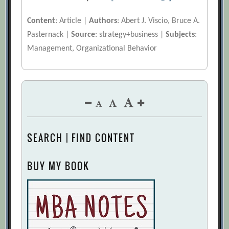
Content
: Article |
Authors
: Abert J. Viscio, Bruce A.
Pasternack |
Source
: strategy+business |
Subjects
:
Management, Organizational Behavior
SEARCH | FIND CONTENT
BUY MY BOOK