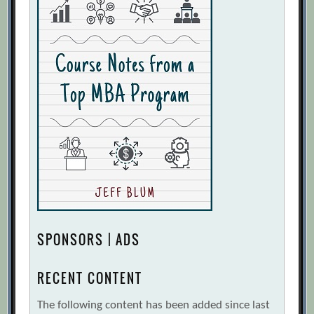
SPONSORS | ADS
RECENT CONTENT
The following content has been added since last