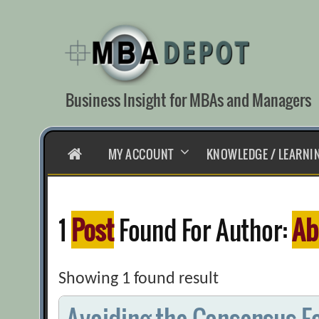
Skip
to
content
Business Insight for MBAs and Managers
HOME
MY ACCOUNT
KNOWLEDGE / LEARNI
1
Post
Found For Author:
Ab
Showing 1 found result
Avoiding the Consensus-E