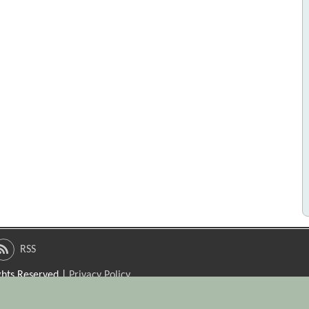
RSS
ights Reserved |
Privacy Policy