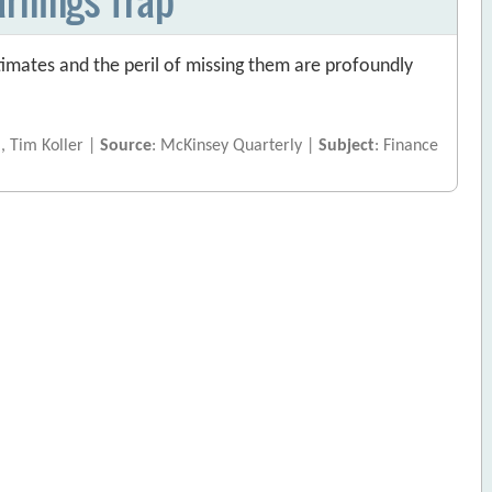
imates and the peril of missing them are profoundly
j, Tim Koller |
Source
: McKinsey Quarterly |
Subject
: Finance