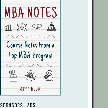
SPONSORS | ADS