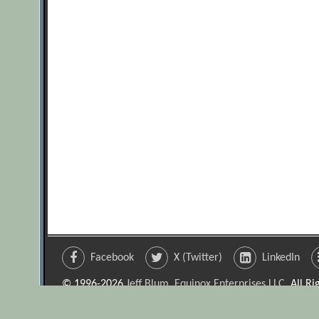
Facebook
X (Twitter)
LinkedIn
© 1996-2026
Jeff Blum, Equinox Enterprises LLC
. All R