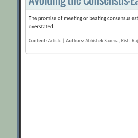
The promise of meeting or beating consensus est
overstated.
Content
: Article |
Authors
: Abhishek Saxena, Rishi Ra