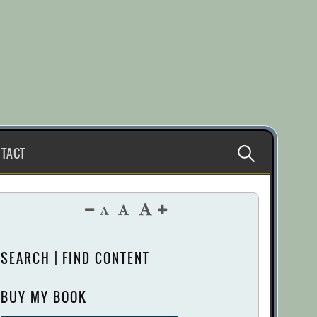
Search
TACT
for:
SEARCH | FIND CONTENT
BUY MY BOOK