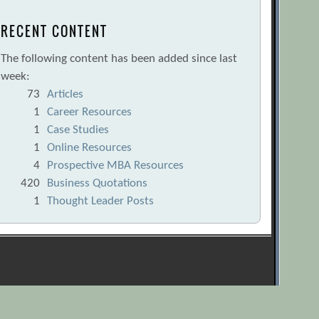
RECENT CONTENT
The following content has been added since last
week:
73
Articles
1
Career Resources
1
Case Studies
1
Online Resources
4
Prospective MBA Resources
420
Business Quotations
1
Thought Leader Posts