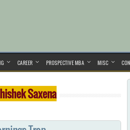
NG
CAREER
PROSPECTIVE MBA
MISC
CON
hishek Saxena
arnings Trap