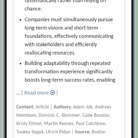
systematically rather than relying on
chance.
Companies must simultaneously pursue
long-term visions and short-term
foundations, effectively communicating
with stakeholders and efficiently
reallocating resources.
Building adaptability through repeated
transformation experience significantly
boosts long-term success rates, enabling
…
[ Read more
]
Content
: Article |
Authors
: Adam Job, Andreas
Holmbom, Dominic C. Klemmer, Gabe Bouslov,
Kristy Ellmer, Martin Reeves, Paul Catchlove,
Tuukka Seppä, Ulrich Pidun |
Source
: Boston