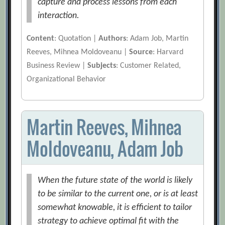
capture and process lessons from each
interaction.
Content
: Quotation |
Authors
: Adam Job, Martin
Reeves, Mihnea Moldoveanu |
Source
: Harvard
Business Review |
Subjects
: Customer Related,
Organizational Behavior
Martin Reeves, Mihnea
Moldoveanu, Adam Job
When the future state of the world is likely
to be similar to the current one, or is at least
somewhat knowable, it is efficient to tailor
strategy to achieve optimal fit with the