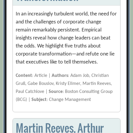
In an increasingly turbulent world, the need for
and the challenges of corporate change
remain remarkably persistent. Empirical
insights reveal how change leaders can beat
the odds. We highlight five truths about
corporate transformation—and refute one lie
that executives like to tell themselves.
Content
: Article |
Authors
: Adam Job, Christian
Gruß, Gabe Bouslov, Kristy Ellmer, Martin Reeves,
Paul Catchlove |
Source
: Boston Consulting Group
(BCG) |
Subject
: Change Management
Martin Reeves, Arthur