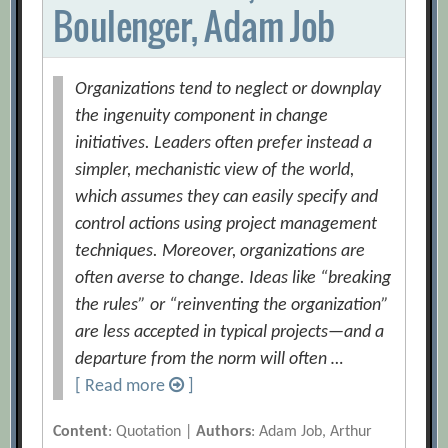
Boulenger, Adam Job
Organizations tend to neglect or downplay
the ingenuity component in change
initiatives. Leaders often prefer instead a
simpler, mechanistic view of the world,
which assumes they can easily specify and
control actions using project management
techniques. Moreover, organizations are
often averse to change. Ideas like “breaking
the rules” or “reinventing the organization”
are less accepted in typical projects—and a
departure from the norm will often …
[ Read more
]
Content
: Quotation |
Authors
: Adam Job, Arthur