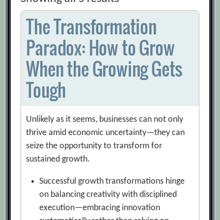
The Transformation
Paradox: How to Grow
When the Growing Gets
Tough
Unlikely as it seems, businesses can not only
thrive amid economic uncertainty—they can
seize the opportunity to transform for
sustained growth.
Successful growth transformations hinge
on balancing creativity with disciplined
execution—embracing innovation