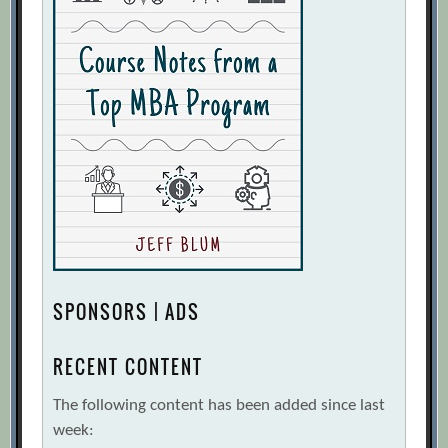
SPONSORS | ADS
RECENT CONTENT
The following content has been added since last
week: