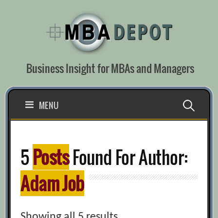
Skip
to
content
Business Insight for MBAs and Managers
Search
MENU
for:
5
Posts
Found For Author:
Adam Job
Showing all 5 results