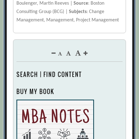
Boulenger, Martin Reeves |
Source
: Boston
Consulting Group (BCG) |
Subjects
: Change
Management, Management, Project Management
SEARCH | FIND CONTENT
BUY MY BOOK