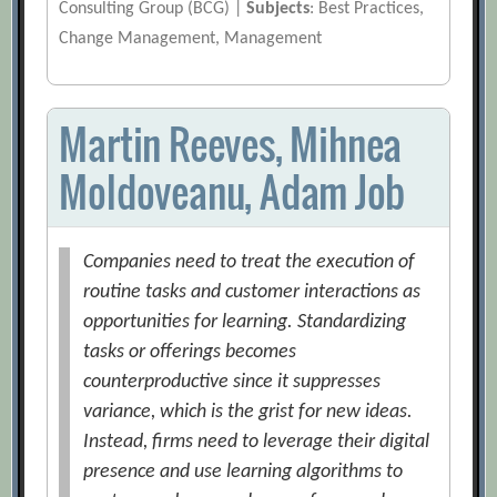
Consulting Group (BCG) |
Subjects
: Best Practices,
Change Management, Management
Martin Reeves, Mihnea
Moldoveanu, Adam Job
Companies need to treat the execution of
routine tasks and customer interactions as
opportunities for learning. Standardizing
tasks or offerings becomes
counterproductive since it suppresses
variance, which is the grist for new ideas.
Instead, firms need to leverage their digital
presence and use learning algorithms to