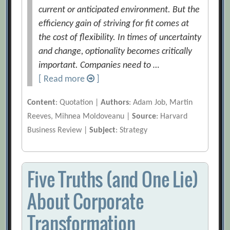
current or anticipated environment. But the
efficiency gain of striving for fit comes at
the cost of flexibility. In times of uncertainty
and change, optionality becomes critically
important. Companies need to …
[ Read more
]
Content
: Quotation |
Authors
: Adam Job, Martin
Reeves, Mihnea Moldoveanu |
Source
: Harvard
Business Review |
Subject
: Strategy
Five Truths (and One Lie)
About Corporate
Transformation