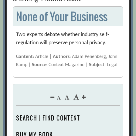
None of Your Business
Two experts debate whether industry self-
regulation will preserve personal privacy.
Content
: Article |
Authors
: Adam Penenberg, John
Kamp |
Source
: Context Magazine |
Subject
: Legal
SEARCH | FIND CONTENT
BUY MY BOOK