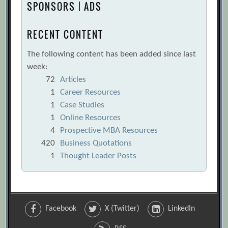
SPONSORS | ADS
RECENT CONTENT
The following content has been added since last
week:
72
Articles
1
Career Resources
1
Case Studies
1
Online Resources
4
Prospective MBA Resources
420
Business Quotations
1
Thought Leader Posts
Facebook
X (Twitter)
LinkedIn