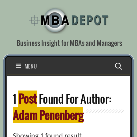
Skip
to
content
Business Insight for MBAs and Managers
Search
MENU
for:
1
Post
Found For Author:
Adam Penenberg
Showing 1 found result