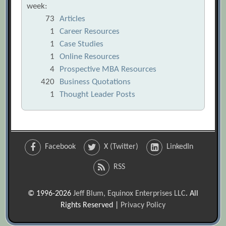
week:
73
Articles
1
Career Resources
1
Case Studies
1
Online Resources
4
Prospective MBA Resources
420
Business Quotations
1
Thought Leader Posts
Facebook
X (Twitter)
LinkedIn
RSS
© 1996-2026
Jeff Blum, Equinox Enterprises LLC
. All
Rights Reserved |
Privacy Policy