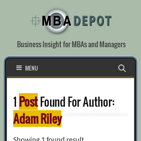
Skip
to
content
Business Insight for MBAs and Managers
Search
MENU
for:
1
Post
Found For Author:
Adam Riley
Showing 1 found result