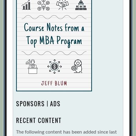
SPONSORS | ADS
RECENT CONTENT
The following content has been added since last