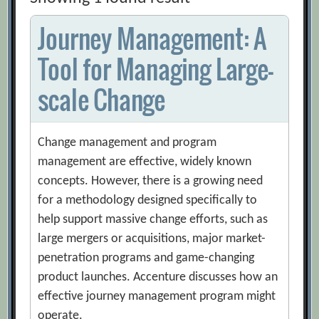
Journey Management: A
Tool for Managing Large-
scale Change
Change management and program
management are effective, widely known
concepts. However, there is a growing need
for a methodology designed specifically to
help support massive change efforts, such as
large mergers or acquisitions, major market-
penetration programs and game-changing
product launches. Accenture discusses how an
effective journey management program might
operate.