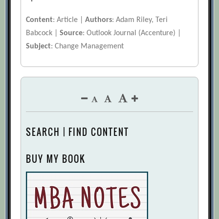
Content
: Article |
Authors
: Adam Riley, Teri
Babcock |
Source
: Outlook Journal (Accenture) |
Subject
: Change Management
SEARCH | FIND CONTENT
BUY MY BOOK