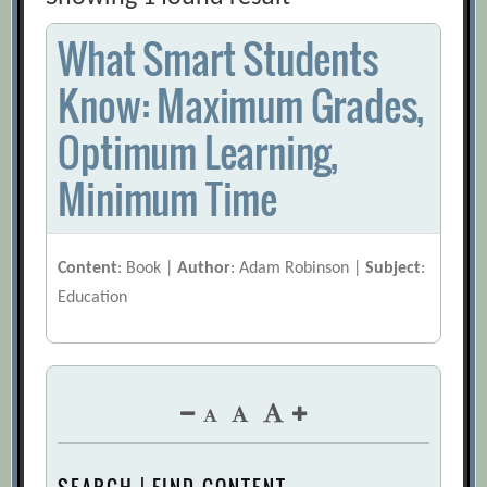
What Smart Students
Know: Maximum Grades,
Optimum Learning,
Minimum Time
Content
: Book |
Author
: Adam Robinson |
Subject
:
Education