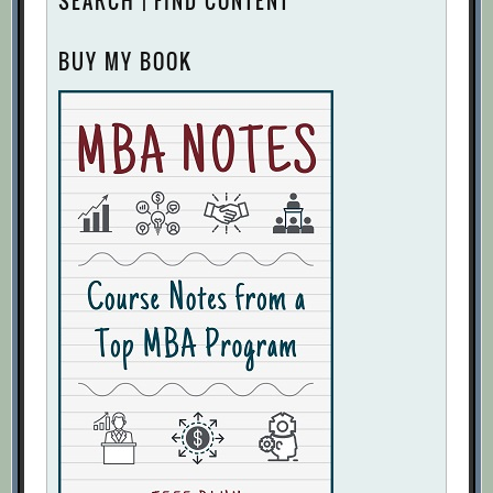
SEARCH | FIND CONTENT
BUY MY BOOK