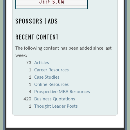
SPONSORS | ADS
RECENT CONTENT
The following content has been added since last
week:
73
Articles
1
Career Resources
1
Case Studies
1
Online Resources
4
Prospective MBA Resources
420
Business Quotations
1
Thought Leader Posts