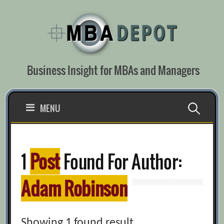
Skip
to
content
Business Insight for MBAs and Managers
Search
MENU
for:
1
Post
Found For Author:
Adam Robinson
Showing 1 found result