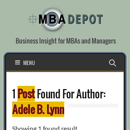
Skip
to
content
Business Insight for MBAs and Managers
Search
MENU
for:
1
Post
Found For Author:
Adele B. Lynn
Showing 1 found result