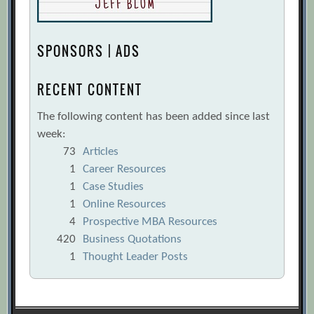
SPONSORS | ADS
RECENT CONTENT
The following content has been added since last
week:
73
Articles
1
Career Resources
1
Case Studies
1
Online Resources
4
Prospective MBA Resources
420
Business Quotations
1
Thought Leader Posts