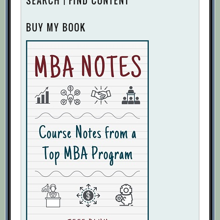
SEARCH | FIND CONTENT
BUY MY BOOK