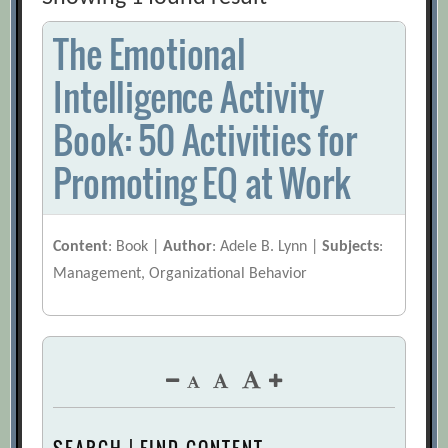
The Emotional
Intelligence Activity
Book: 50 Activities for
Promoting EQ at Work
Content
: Book |
Author
: Adele B. Lynn |
Subjects
:
Management, Organizational Behavior