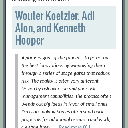
Wouter Koetzier, Adi
Alon, and Kenneth
Hooper
A primary goal of the funnel is to ferret out
the best innovations by winnowing them
through a series of stage gates that reduce
risk. The reality is often very different.
Driven by risk aversion and poor risk
management capabilities, the process often
weeds out big ideas in favor of small ones.
Decision-making bodies often send back
proposals for additional research and work,
creating time- …
[ Read more
]