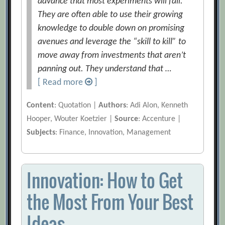
advance that most experiments will fail.
They are often able to use their growing
knowledge to double down on promising
avenues and leverage the “skill to kill” to
move away from investments that aren’t
panning out. They understand that …
[ Read more
]
Content
: Quotation |
Authors
: Adi Alon, Kenneth
Hooper, Wouter Koetzier |
Source
: Accenture |
Subjects
: Finance, Innovation, Management
Innovation: How to Get
the Most From Your Best
Ideas