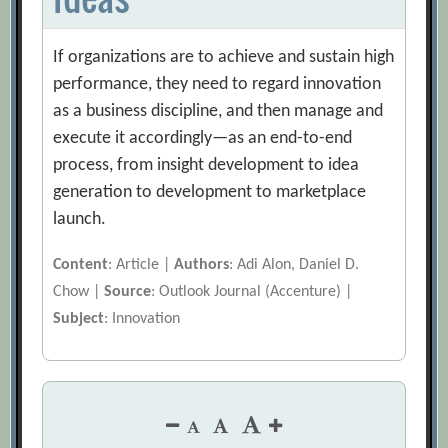
If organizations are to achieve and sustain high
performance, they need to regard innovation
as a business discipline, and then manage and
execute it accordingly—as an end-to-end
process, from insight development to idea
generation to development to marketplace
launch.
Content
: Article |
Authors
: Adi Alon, Daniel D.
Chow |
Source
: Outlook Journal (Accenture) |
Subject
: Innovation