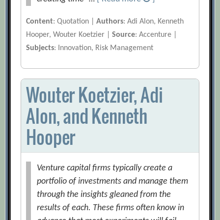
Content
: Quotation |
Authors
: Adi Alon, Kenneth
Hooper, Wouter Koetzier |
Source
: Accenture |
Subjects
: Innovation, Risk Management
Wouter Koetzier, Adi
Alon, and Kenneth
Hooper
Venture capital firms typically create a
portfolio of investments and manage them
through the insights gleaned from the
results of each. These firms often know in