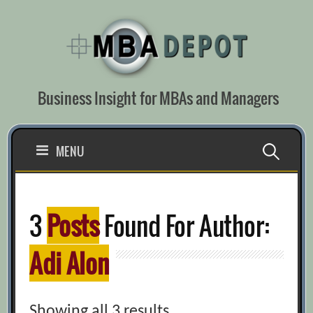
Skip
to
content
Business Insight for MBAs and Managers
Search
MENU
for:
3
Posts
Found For Author:
Adi Alon
Showing all 3 results