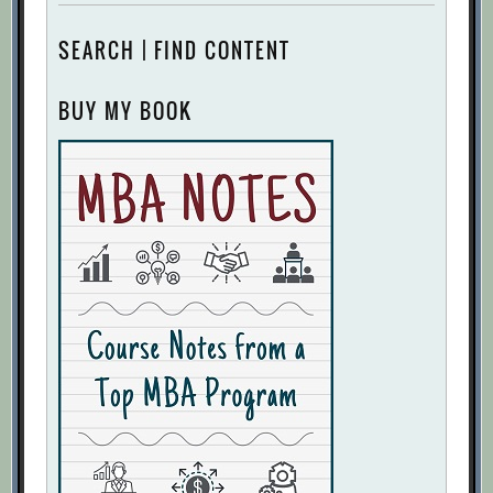
SEARCH | FIND CONTENT
BUY MY BOOK