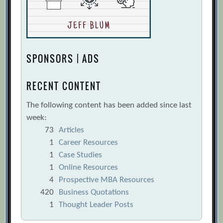
SPONSORS | ADS
RECENT CONTENT
The following content has been added since last
week:
73
Articles
1
Career Resources
1
Case Studies
1
Online Resources
4
Prospective MBA Resources
420
Business Quotations
1
Thought Leader Posts