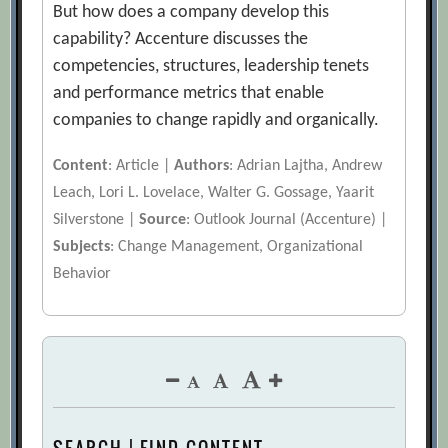
But how does a company develop this
capability? Accenture discusses the
competencies, structures, leadership tenets
and performance metrics that enable
companies to change rapidly and organically.
Content
: Article |
Authors
: Adrian Lajtha, Andrew
Leach, Lori L. Lovelace, Walter G. Gossage, Yaarit
Silverstone |
Source
: Outlook Journal (Accenture) |
Subjects
: Change Management, Organizational
Behavior