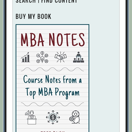
SEARCH | FIND CONTENT
BUY MY BOOK