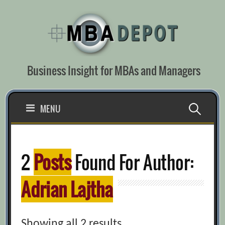
Skip
to
content
Business Insight for MBAs and Managers
Search
MENU
for:
2
Posts
Found For Author:
Adrian Lajtha
Showing all 2 results