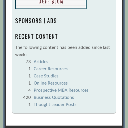
SPONSORS | ADS
RECENT CONTENT
The following content has been added since last
week:
73
Articles
1
Career Resources
1
Case Studies
1
Online Resources
4
Prospective MBA Resources
420
Business Quotations
1
Thought Leader Posts