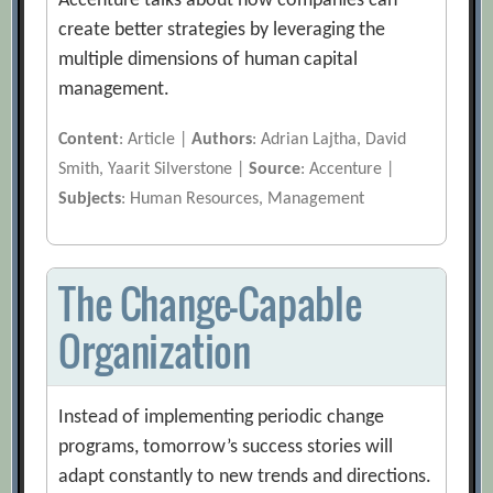
Accenture talks about how companies can
create better strategies by leveraging the
multiple dimensions of human capital
management.
Content
: Article |
Authors
: Adrian Lajtha, David
Smith, Yaarit Silverstone |
Source
: Accenture |
Subjects
: Human Resources, Management
The Change-Capable
Organization
Instead of implementing periodic change
programs, tomorrow’s success stories will
adapt constantly to new trends and directions.