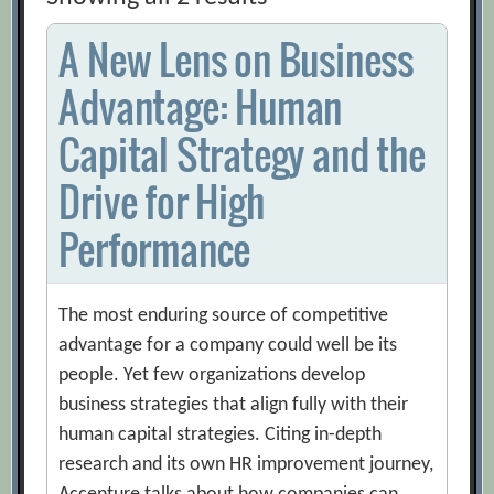
A New Lens on Business
Advantage: Human
Capital Strategy and the
Drive for High
Performance
The most enduring source of competitive
advantage for a company could well be its
people. Yet few organizations develop
business strategies that align fully with their
human capital strategies. Citing in-depth
research and its own HR improvement journey,