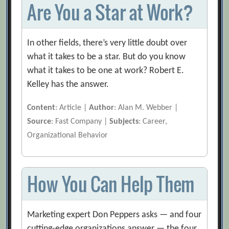
Are You a Star at Work?
In other fields, there’s very little doubt over
what it takes to be a star. But do you know
what it takes to be one at work? Robert E.
Kelley has the answer.
Content
: Article |
Author
: Alan M. Webber |
Source
: Fast Company |
Subjects
: Career,
Organizational Behavior
How You Can Help Them
Marketing expert Don Peppers asks — and four
cutting-edge organizations answer — the four