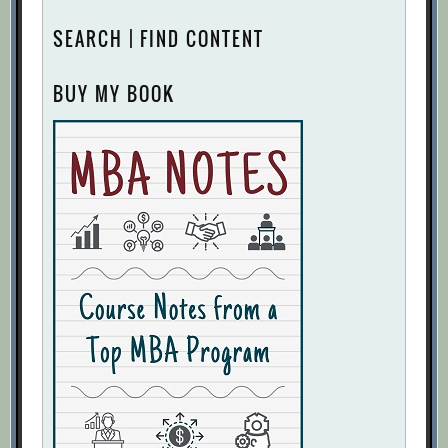
SEARCH | FIND CONTENT
BUY MY BOOK