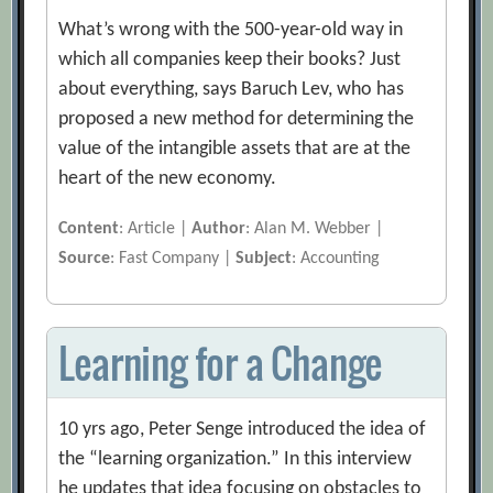
What’s wrong with the 500-year-old way in
which all companies keep their books? Just
about everything, says Baruch Lev, who has
proposed a new method for determining the
value of the intangible assets that are at the
heart of the new economy.
Content
: Article |
Author
: Alan M. Webber |
Source
: Fast Company |
Subject
: Accounting
Learning for a Change
10 yrs ago, Peter Senge introduced the idea of
the “learning organization.” In this interview
he updates that idea focusing on obstacles to