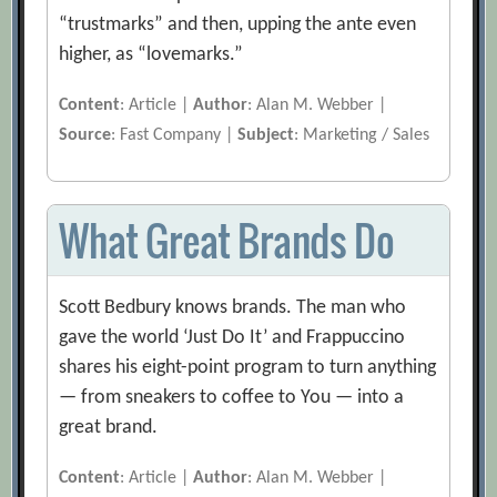
“trustmarks” and then, upping the ante even
higher, as “lovemarks.”
Content
: Article |
Author
: Alan M. Webber |
Source
: Fast Company |
Subject
: Marketing / Sales
What Great Brands Do
Scott Bedbury knows brands. The man who
gave the world ‘Just Do It’ and Frappuccino
shares his eight-point program to turn anything
— from sneakers to coffee to You — into a
great brand.
Content
: Article |
Author
: Alan M. Webber |