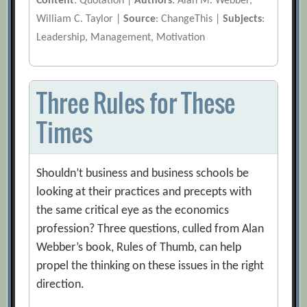
Content
: Quotation |
Authors
: Alan M. Webber,
William C. Taylor |
Source
: ChangeThis |
Subjects
:
Leadership, Management, Motivation
Three Rules for These
Times
Shouldn’t business and business schools be
looking at their practices and precepts with
the same critical eye as the economics
profession? Three questions, culled from Alan
Webber’s book, Rules of Thumb, can help
propel the thinking on these issues in the right
direction.