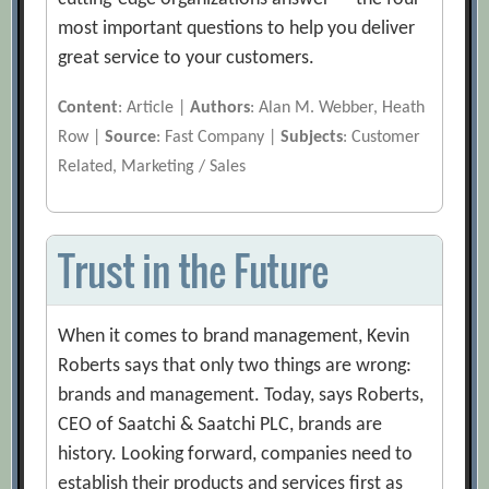
most important questions to help you deliver
great service to your customers.
Content
: Article |
Authors
: Alan M. Webber, Heath
Row |
Source
: Fast Company |
Subjects
: Customer
Related, Marketing / Sales
Trust in the Future
When it comes to brand management, Kevin
Roberts says that only two things are wrong:
brands and management. Today, says Roberts,
CEO of Saatchi & Saatchi PLC, brands are
history. Looking forward, companies need to
establish their products and services first as