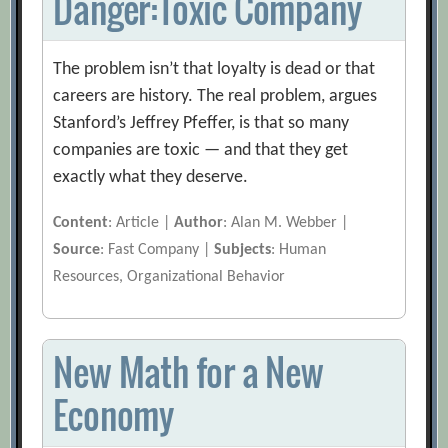
Danger:Toxic Company
The problem isn’t that loyalty is dead or that
careers are history. The real problem, argues
Stanford’s Jeffrey Pfeffer, is that so many
companies are toxic — and that they get
exactly what they deserve.
Content
: Article |
Author
: Alan M. Webber |
Source
: Fast Company |
Subjects
: Human
Resources, Organizational Behavior
New Math for a New
Economy