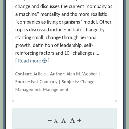
change and discusses the current “company as
a machine” mentality and the more realistic
“companies as living organisms” model. Other
topics discussed include: initiate change by
starting small; change through personal
growth; definition of leadership; self-
reinforcing factors and 10 “challenges …
[ Read more
]
Content
: Article |
Author
: Alan M. Webber |
Source
: Fast Company |
Subjects
: Change
Management, Management