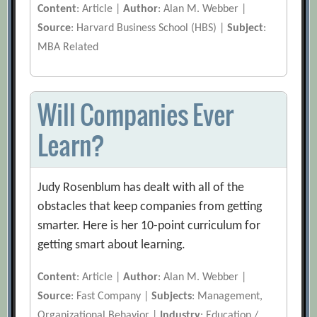
Content
: Article |
Author
: Alan M. Webber |
Source
: Harvard Business School (HBS) |
Subject
:
MBA Related
Will Companies Ever
Learn?
Judy Rosenblum has dealt with all of the
obstacles that keep companies from getting
smarter. Here is her 10-point curriculum for
getting smart about learning.
Content
: Article |
Author
: Alan M. Webber |
Source
: Fast Company |
Subjects
: Management,
Organizational Behavior |
Industry
: Education /