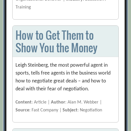
Training
How to Get Them to
Show You the Money
Leigh Steinberg, the most powerful agent in
sports, tells free agents in the business world
how to negotiate great deals – and how to
deal with their fear of negotiation.
Content
: Article |
Author
: Alan M. Webber |
Source
: Fast Company |
Subject
: Negotiation