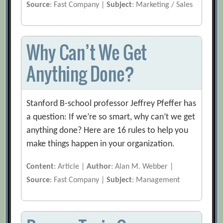
Source
: Fast Company |
Subject
: Marketing / Sales
Why Can’t We Get
Anything Done?
Stanford B-school professor Jeffrey Pfeffer has
a question: If we’re so smart, why can’t we get
anything done? Here are 16 rules to help you
make things happen in your organization.
Content
: Article |
Author
: Alan M. Webber |
Source
: Fast Company |
Subject
: Management