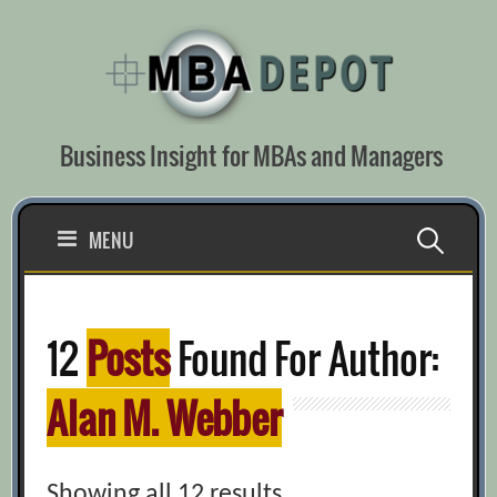
Skip
to
content
Business Insight for MBAs and Managers
Search
MENU
for:
12
Posts
Found For Author:
Alan M. Webber
Showing all 12 results