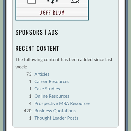
SPONSORS | ADS
RECENT CONTENT
The following content has been added since last
week:
73
Articles
1
Career Resources
1
Case Studies
1
Online Resources
4
Prospective MBA Resources
420
Business Quotations
1
Thought Leader Posts