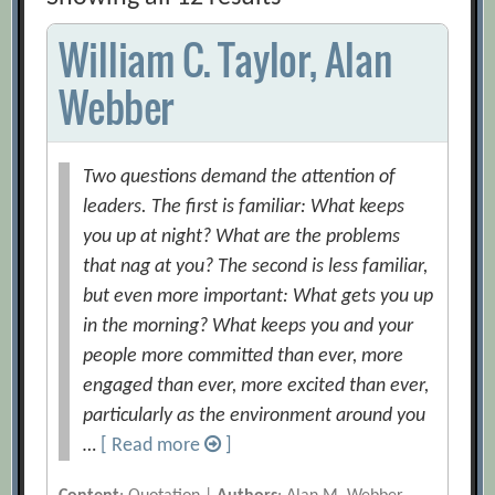
William C. Taylor, Alan
Webber
Two questions demand the attention of
leaders. The first is familiar: What keeps
you up at night? What are the problems
that nag at you? The second is less familiar,
but even more important: What gets you up
in the morning? What keeps you and your
people more committed than ever, more
engaged than ever, more excited than ever,
particularly as the environment around you
…
[ Read more
]