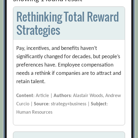
Rethinking Total Reward
Strategies
Pay, incentives, and benefits haven’t
significantly changed for decades, but people’s
preferences have. Employee compensation
needs a rethink if companies are to attract and
retain talent.
Content
: Article |
Authors
: Alastair Woods, Andrew
Curcio |
Source
: strategy+business |
Subject
:
Human Resources