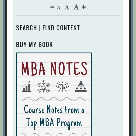
SEARCH | FIND CONTENT
BUY MY BOOK