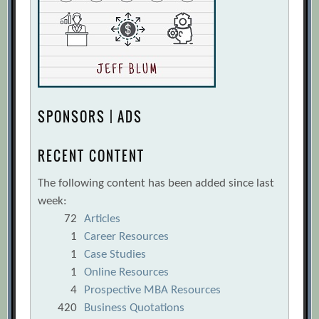
SPONSORS | ADS
RECENT CONTENT
The following content has been added since last
week:
72
Articles
1
Career Resources
1
Case Studies
1
Online Resources
4
Prospective MBA Resources
420
Business Quotations