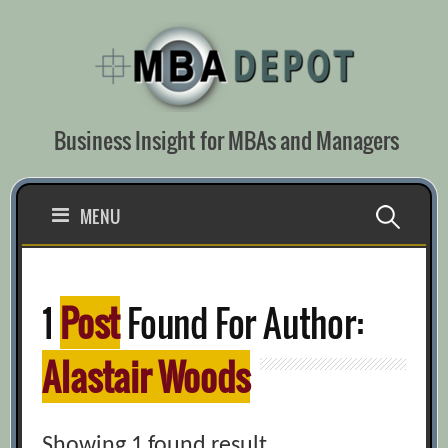
Skip
to
content
Business Insight for MBAs and Managers
Search
MENU
for:
1
Post
Found For Author:
Alastair Woods
Showing 1 found result