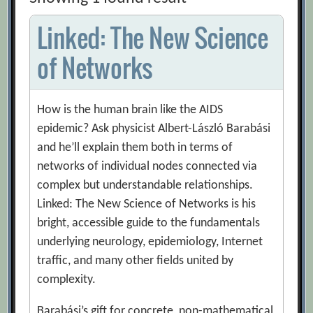
Linked: The New Science
of Networks
How is the human brain like the AIDS
epidemic? Ask physicist Albert-László Barabási
and he’ll explain them both in terms of
networks of individual nodes connected via
complex but understandable relationships.
Linked: The New Science of Networks is his
bright, accessible guide to the fundamentals
underlying neurology, epidemiology, Internet
traffic, and many other fields united by
complexity.
Barabási’s gift for concrete, non-mathematical