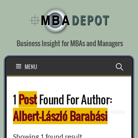
Skip
to
content
Business Insight for MBAs and Managers
Search
MENU
for:
1
Post
Found For Author:
Albert-László Barabási
Showing 1 found result