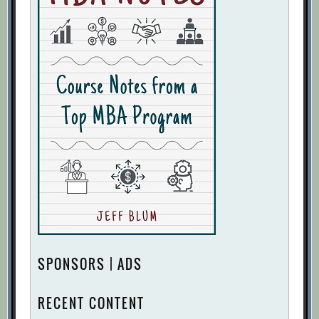
SPONSORS | ADS
RECENT CONTENT