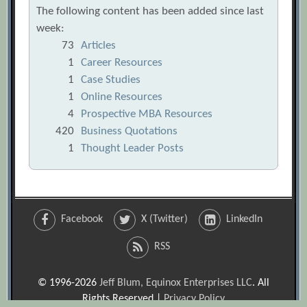
The following content has been added since last
week:
73
Articles
1
Career Resources
1
Case Studies
1
Online Resources
4
Prospective MBA Resources
420
Business Quotations
1
Thought Leader Posts
Facebook
X (Twitter)
LinkedIn
RSS
© 1996-2026
Jeff Blum, Equinox Enterprises LLC
. All
Rights Reserved |
Privacy Policy