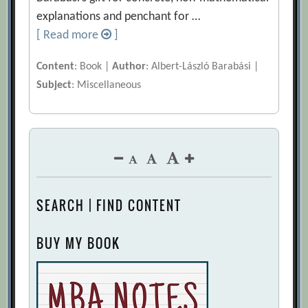
explanations and penchant for …
[ Read more
]
Content
: Book |
Author
: Albert-László Barabási |
Subject
: Miscellaneous
SEARCH | FIND CONTENT
BUY MY BOOK