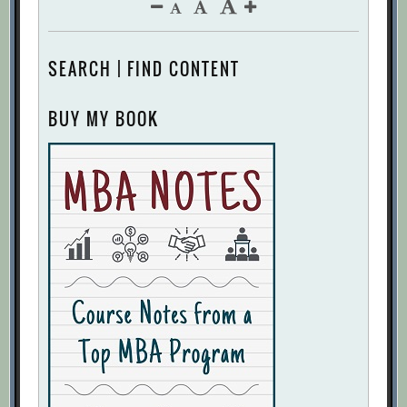
SEARCH | FIND CONTENT
BUY MY BOOK