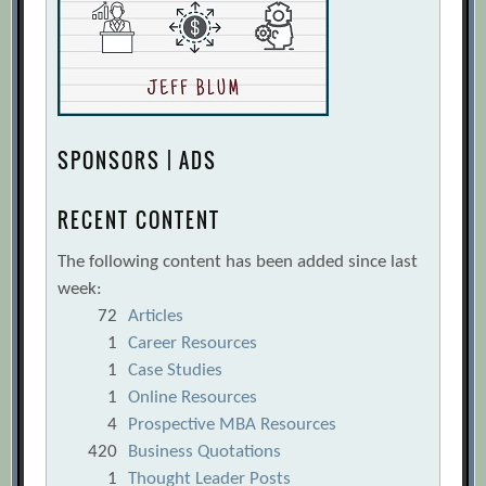
SPONSORS | ADS
RECENT CONTENT
The following content has been added since last
week:
72
Articles
1
Career Resources
1
Case Studies
1
Online Resources
4
Prospective MBA Resources
420
Business Quotations
1
Thought Leader Posts