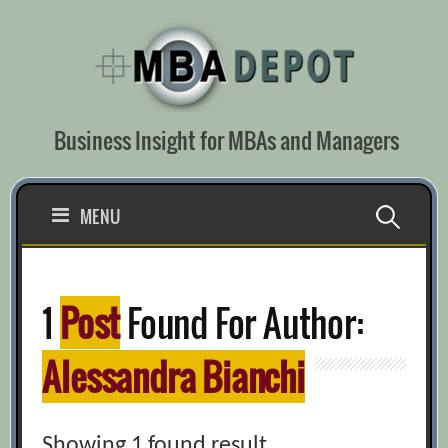
Skip
to
content
Business Insight for MBAs and Managers
Search
MENU
for:
1
Post
Found For Author:
Alessandra Bianchi
Showing 1 found result