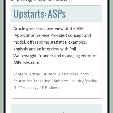
Upstarts: ASPs
Article gives basic overview of the ASP
(Application Service Provider) concept and
model; offers some statistics, examples,
analysis and an interview with Phil
Wainewright, founder and managing editor of
ASPnews.com
Content
: Article |
Author
: Alessandra Bianchi |
Source
: Inc. Magazine |
Subjects
: Industry Specific,
IT / Technology / E-Business