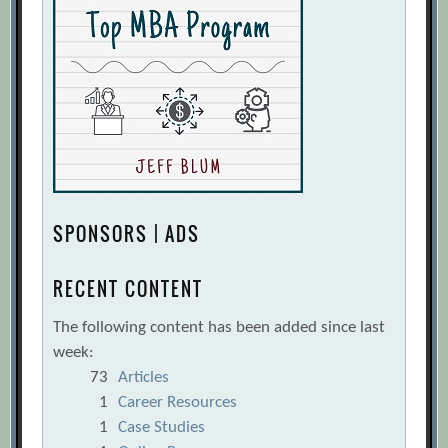
SPONSORS | ADS
RECENT CONTENT
The following content has been added since last
week:
73
Articles
1
Career Resources
1
Case Studies