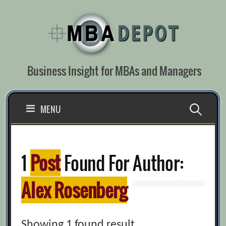
Skip
to
content
Business Insight for MBAs and Managers
Search
MENU
for:
1
Post
Found For Author:
Alex Rosenberg
Showing 1 found result