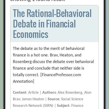
The Rational-Behavioral
Debate in Financial
Economics
The debate as to the merit of behavioral
finance is a hot one. Brav, Heaton, and
Rosenberg discuss the debate over behavioral
finance and conclude that neither side is
totally correct. [FinanceProfessor.com
Annotation]
Content
: Article |
Authors
: Alex Rosenberg, Alon
Brav, James Heaton |
Source
: Social Science
Research Network (SSRN) |
Subject
: Finance