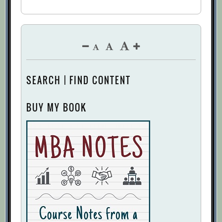
SEARCH | FIND CONTENT
BUY MY BOOK