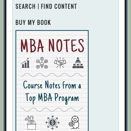
SEARCH | FIND CONTENT
BUY MY BOOK