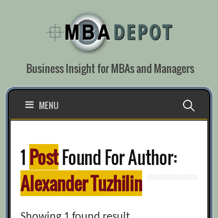
Skip
to
content
Business Insight for MBAs and Managers
Search
MENU
for:
1
Post
Found For Author:
Alexander Tuzhilin
Showing 1 found result