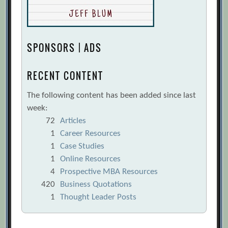
SPONSORS | ADS
RECENT CONTENT
The following content has been added since last
week:
72
Articles
1
Career Resources
1
Case Studies
1
Online Resources
4
Prospective MBA Resources
420
Business Quotations
1
Thought Leader Posts