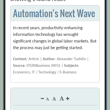
Automation’s Next Wave
In recent years, productivity-enhancing
information technology has wrought
significant changes in global labor markets. But
the process may just be getting started.
Content
: Article |
Author
: Alexander Tuzhilin |
Source
: STERNbusiness (NYU) |
Subjects
:
Economics, IT / Technology / E-Business