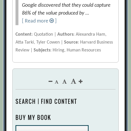
Google discovered that they could capture
86% of the value produced by …
[ Read more
]
Content
: Quotation |
Authors
: Alexandra Ham,
Atta Tarki, Tyler Cowen |
Source
: Harvard Business
Review |
Subjects
: Hiring, Human Resources
SEARCH | FIND CONTENT
BUY MY BOOK