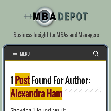
Skip
to
content
Business Insight for MBAs and Managers
Search
MENU
for:
1
Post
Found For Author:
Alexandra Ham
Showing 1 found result