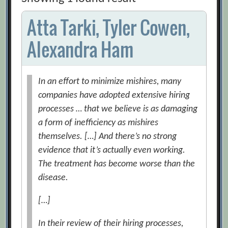
Atta Tarki, Tyler Cowen,
Alexandra Ham
In an effort to minimize mishires, many
companies have adopted extensive hiring
processes … that we believe is as damaging
a form of inefficiency as mishires
themselves. […] And there’s no strong
evidence that it’s actually even working.
The treatment has become worse than the
disease.
[…]
In their review of their hiring processes,