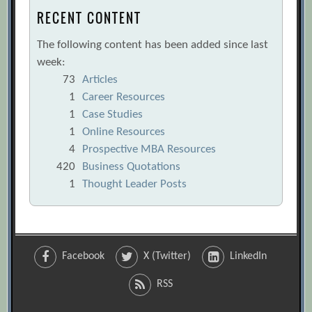
RECENT CONTENT
The following content has been added since last
week:
73
Articles
1
Career Resources
1
Case Studies
1
Online Resources
4
Prospective MBA Resources
420
Business Quotations
1
Thought Leader Posts
Facebook
X (Twitter)
LinkedIn
RSS