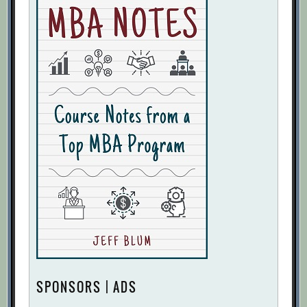
SPONSORS | ADS