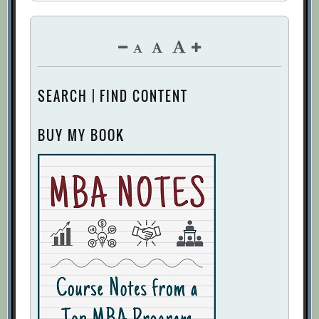
SEARCH | FIND CONTENT
BUY MY BOOK