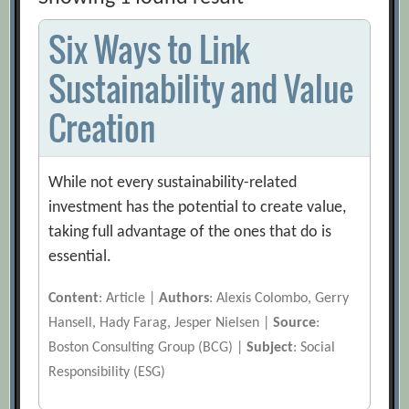
Six Ways to Link
Sustainability and Value
Creation
While not every sustainability-related
investment has the potential to create value,
taking full advantage of the ones that do is
essential.
Content
: Article |
Authors
: Alexis Colombo, Gerry
Hansell, Hady Farag, Jesper Nielsen |
Source
:
Boston Consulting Group (BCG) |
Subject
: Social
Responsibility (ESG)