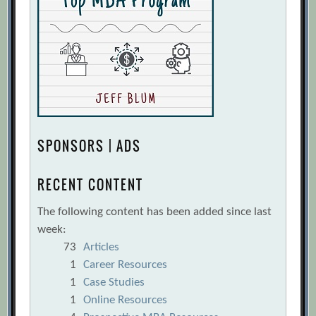
SPONSORS | ADS
RECENT CONTENT
The following content has been added since last
week:
73
Articles
1
Career Resources
1
Case Studies
1
Online Resources