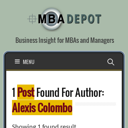
Skip
to
content
Business Insight for MBAs and Managers
Search
MENU
for:
1
Post
Found For Author:
Alexis Colombo
Showing 1 found result