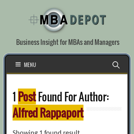
Skip
to
content
Business Insight for MBAs and Managers
Search
MENU
for:
1
Post
Found For Author:
Alfred Rappaport
Showing 1 found result