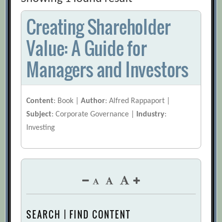
Creating Shareholder
Value: A Guide for
Managers and Investors
Content
: Book |
Author
: Alfred Rappaport |
Subject
: Corporate Governance |
Industry
:
Investing
SEARCH | FIND CONTENT