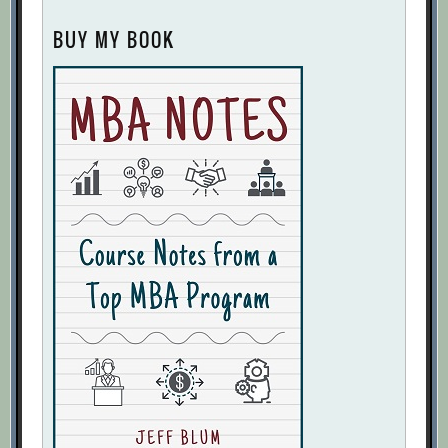
BUY MY BOOK