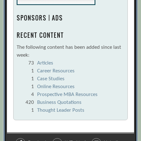
SPONSORS | ADS
RECENT CONTENT
The following content has been added since last
week:
73
Articles
1
Career Resources
1
Case Studies
1
Online Resources
4
Prospective MBA Resources
420
Business Quotations
1
Thought Leader Posts