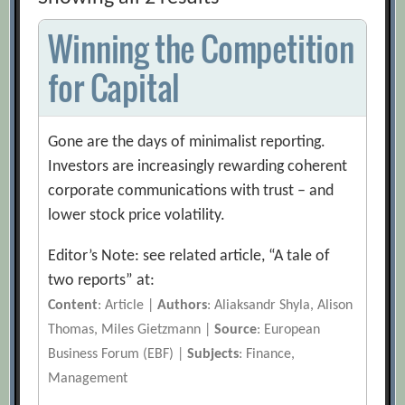
Winning the Competition
for Capital
Gone are the days of minimalist reporting.
Investors are increasingly rewarding coherent
corporate communications with trust – and
lower stock price volatility.
Editor’s Note: see related article, “A tale of
two reports” at:
Content
: Article |
Authors
: Aliaksandr Shyla, Alison
Thomas, Miles Gietzmann |
Source
: European
Business Forum (EBF) |
Subjects
: Finance,
Management