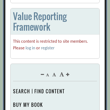
Value Reporting
Framework
This content is restricted to site members.
Please
log in
or
register
SEARCH | FIND CONTENT
BUY MY BOOK