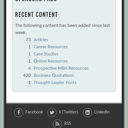
RECENT CONTENT
The following content has been added since last
week:
73
Articles
1
Career Resources
1
Case Studies
1
Online Resources
4
Prospective MBA Resources
420
Business Quotations
1
Thought Leader Posts
Facebook
X (Twitter)
LinkedIn
RSS