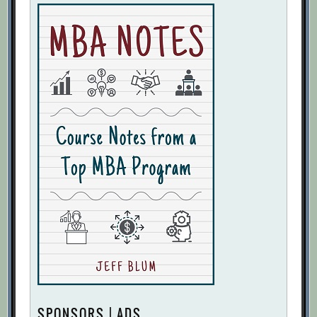
SPONSORS | ADS