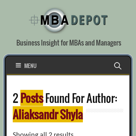
Skip
to
content
Business Insight for MBAs and Managers
Search
MENU
for:
2
Posts
Found For Author:
Aliaksandr Shyla
Showing all 2 results