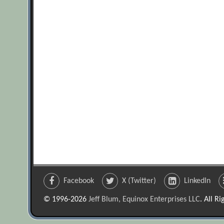
Facebook
X (Twitter)
LinkedIn
© 1996-2026
Jeff Blum, Equinox Enterprises LLC
. All R