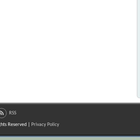
RSS
ights Reserved |
Privacy Policy