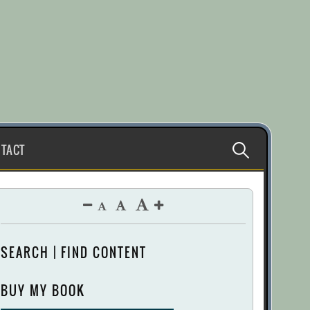
Search
TACT
for:
SEARCH | FIND CONTENT
BUY MY BOOK