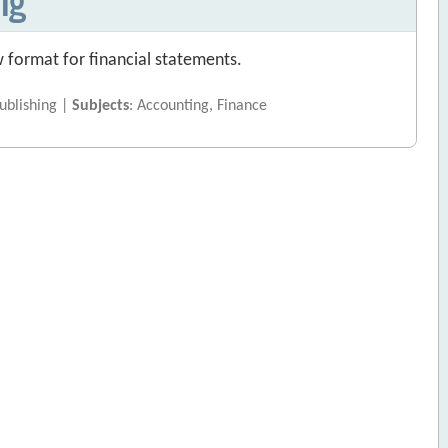
 format for financial statements.
ublishing |
Subjects
: Accounting, Finance