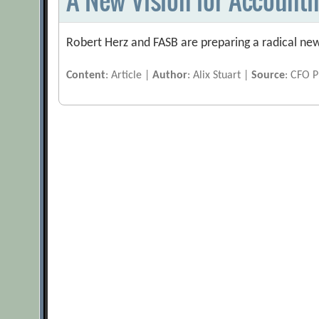
Robert Herz and FASB are preparing a radical new
Content
: Article |
Author
: Alix Stuart |
Source
: CFO P