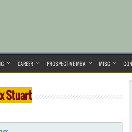
NG
CAREER
PROSPECTIVE MBA
MISC
CON
ix Stuart
ng