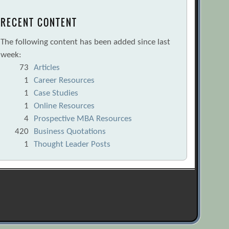
RECENT CONTENT
The following content has been added since last
week:
73
Articles
1
Career Resources
1
Case Studies
1
Online Resources
4
Prospective MBA Resources
420
Business Quotations
1
Thought Leader Posts