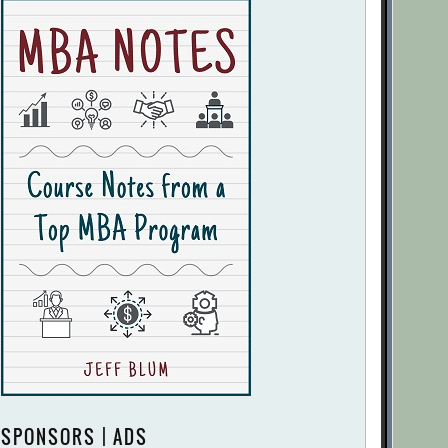
SPONSORS | ADS