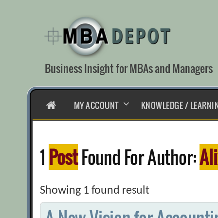
Skip
to
content
Business Insight for MBAs and Managers
HOME
MY ACCOUNT
KNOWLEDGE / LEARNI
1
Post
Found For Author:
Al
Showing 1 found result
A New Vision for Accounti