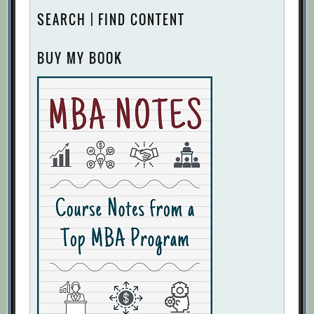
SEARCH | FIND CONTENT
BUY MY BOOK