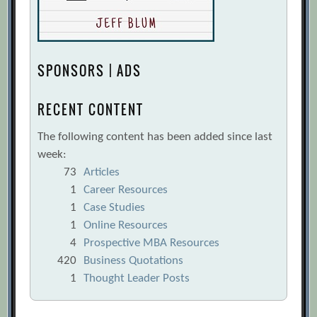
SPONSORS | ADS
RECENT CONTENT
The following content has been added since last
week:
73
Articles
1
Career Resources
1
Case Studies
1
Online Resources
4
Prospective MBA Resources
420
Business Quotations
1
Thought Leader Posts