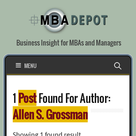
Skip
to
content
Business Insight for MBAs and Managers
Search
MENU
for:
1
Post
Found For Author:
Allen S. Grossman
Showing 1 found result