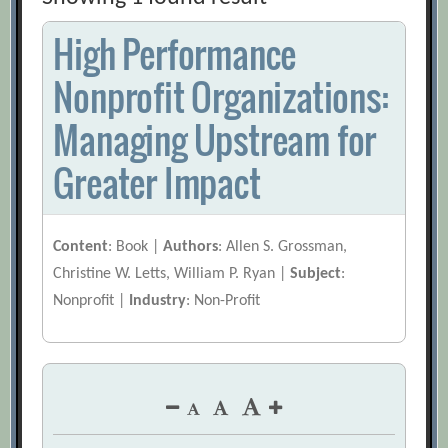
High Performance
Nonprofit Organizations:
Managing Upstream for
Greater Impact
Content
: Book |
Authors
: Allen S. Grossman,
Christine W. Letts, William P. Ryan |
Subject
:
Nonprofit |
Industry
: Non-Profit