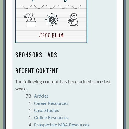
SPONSORS | ADS
RECENT CONTENT
The following content has been added since last
week:
73
Articles
1
Career Resources
1
Case Studies
1
Online Resources
4
Prospective MBA Resources