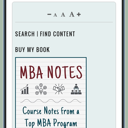
SEARCH | FIND CONTENT
BUY MY BOOK