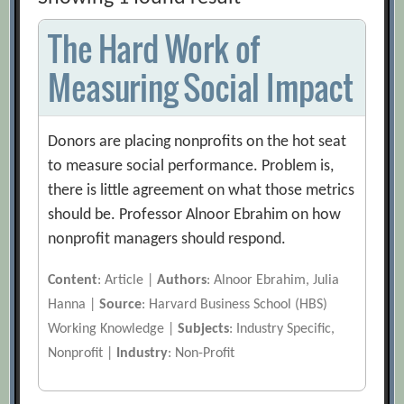
The Hard Work of
Measuring Social Impact
Donors are placing nonprofits on the hot seat
to measure social performance. Problem is,
there is little agreement on what those metrics
should be. Professor Alnoor Ebrahim on how
nonprofit managers should respond.
Content
: Article |
Authors
: Alnoor Ebrahim, Julia
Hanna |
Source
: Harvard Business School (HBS)
Working Knowledge |
Subjects
: Industry Specific,
Nonprofit |
Industry
: Non-Profit