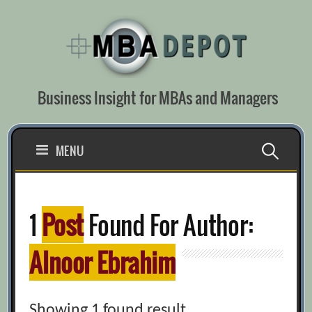
Skip
to
content
Business Insight for MBAs and Managers
Search
MENU
for:
1
Post
Found For Author:
Alnoor Ebrahim
Showing 1 found result