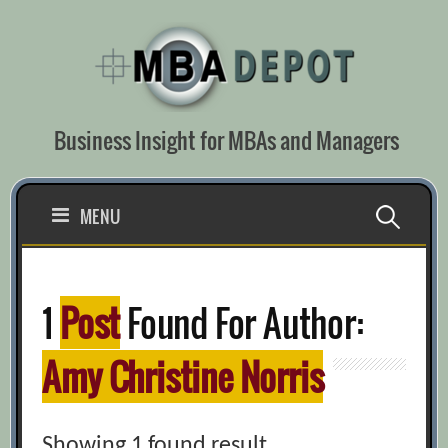
Skip
to
content
Business Insight for MBAs and Managers
Search
MENU
for:
1
Post
Found For Author:
Amy Christine Norris
Showing 1 found result