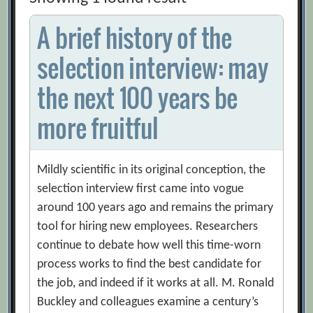
A brief history of the
selection interview: may
the next 100 years be
more fruitful
Mildly scientific in its original conception, the
selection interview first came into vogue
around 100 years ago and remains the primary
tool for hiring new employees. Researchers
continue to debate how well this time-worn
process works to find the best candidate for
the job, and indeed if it works at all. M. Ronald
Buckley and colleagues examine a century’s