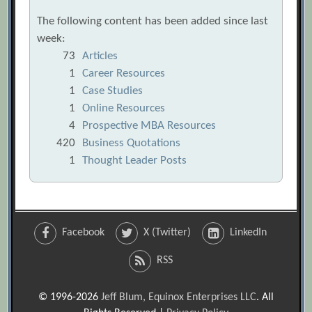
The following content has been added since last
week:
73
Articles
1
Career Resources
1
Case Studies
1
Online Resources
4
Prospective MBA Resources
420
Business Quotations
1
Thought Leader Posts
Facebook
X (Twitter)
LinkedIn
RSS
© 1996-2026
Jeff Blum, Equinox Enterprises LLC
. All