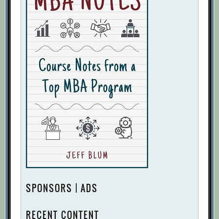
SPONSORS | ADS
RECENT CONTENT