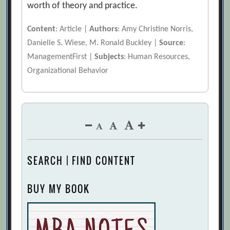
worth of theory and practice.
Content
: Article |
Authors
: Amy Christine Norris,
Danielle S. Wiese, M. Ronald Buckley |
Source
:
ManagementFirst |
Subjects
: Human Resources,
Organizational Behavior
SEARCH | FIND CONTENT
BUY MY BOOK