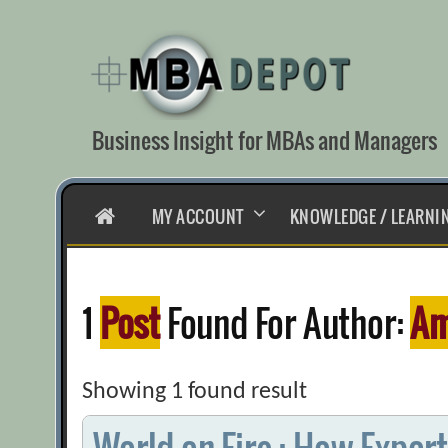
Skip
to
content
Business Insight for MBAs and Managers
HOME
MY ACCOUNT
KNOWLEDGE / LEARNI
1
Post
Found For Author:
Am
Showing 1 found result
World on Fire : How Expor