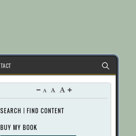
Search
TACT
for:
SEARCH | FIND CONTENT
BUY MY BOOK