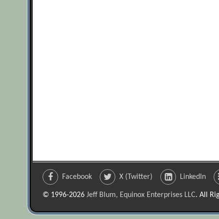
Facebook
X (Twitter)
LinkedIn
© 1996-2026
Jeff Blum, Equinox Enterprises LLC
. All R