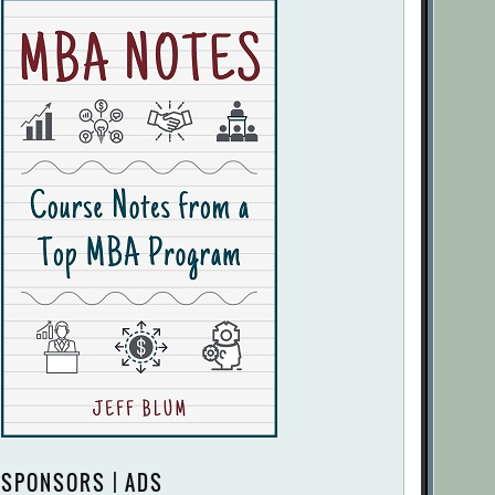
SPONSORS | ADS