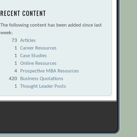
RECENT CONTENT
The following content has been added since last
week:
73
Articles
1
Career Resources
1
Case Studies
1
Online Resources
4
Prospective MBA Resources
420
Business Quotations
1
Thought Leader Posts