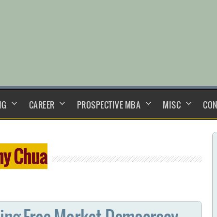
NG
CAREER
PROSPECTIVE MBA
MISC
CON
y Chua
ting Free Market Democracy