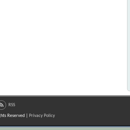
RSS
ights Reserved |
Privacy Policy