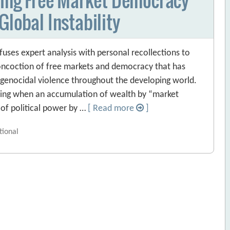
Global Instability
fuses expert analysis with personal recollections to
 concoction of free markets and democracy that has
 genocidal violence throughout the developing world.
ising when an accumulation of wealth by “market
of political power by …
[ Read more
]
tional