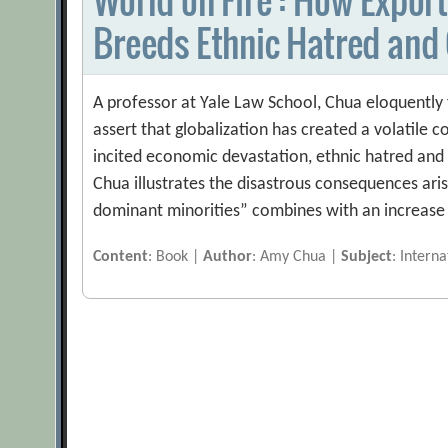
Breeds Ethnic Hatred and 
A professor at Yale Law School, Chua eloquently 
assert that globalization has created a volatile
incited economic devastation, ethnic hatred and
Chua illustrates the disastrous consequences ar
dominant minorities” combines with an increase 
Content
: Book |
Author
: Amy Chua |
Subject
: Interna