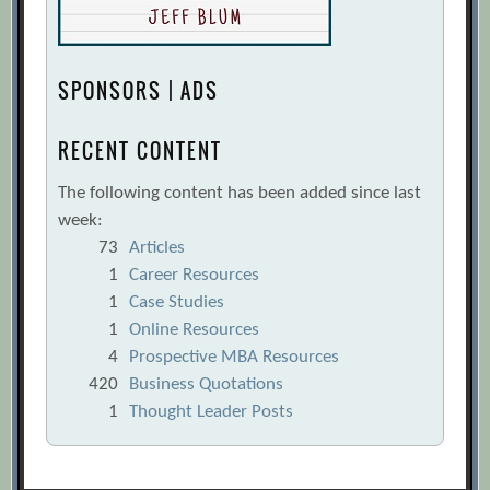
SPONSORS | ADS
RECENT CONTENT
The following content has been added since last
week:
73
Articles
1
Career Resources
1
Case Studies
1
Online Resources
4
Prospective MBA Resources
420
Business Quotations
1
Thought Leader Posts