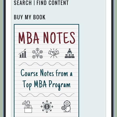
SEARCH | FIND CONTENT
BUY MY BOOK