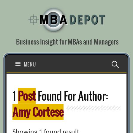
Skip
to
content
Business Insight for MBAs and Managers
Search
MENU
for:
1
Post
Found For Author:
Amy Cortese
Showing 1 found result