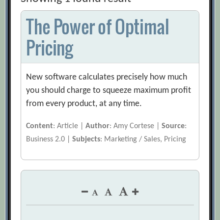
The Power of Optimal
Pricing
New software calculates precisely how much
you should charge to squeeze maximum profit
from every product, at any time.
Content
: Article |
Author
: Amy Cortese |
Source
:
Business 2.0 |
Subjects
: Marketing / Sales, Pricing