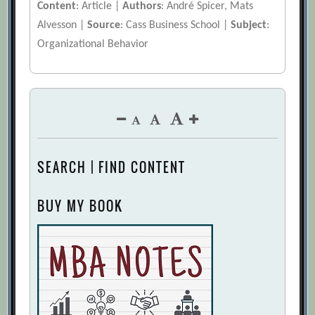
Content
: Article |
Authors
: André Spicer, Mats
Alvesson |
Source
: Cass Business School |
Subject
:
Organizational Behavior
SEARCH | FIND CONTENT
BUY MY BOOK