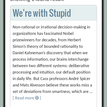
We’re with Stupid
Non-rational or irrational decision-making in
organizations has fascinated Nobel
prizewinners for decades, from Herbert
Simon’s theory of bounded rationality to
Daniel Kahneman’s discovery that when we
process information, our brains interchange
between two different systems: deliberative
processing and intuition, our default position
in daily life. But Cass professors André Spicer
and Mats Alvesson believe these works miss a
set of deviations from smartness, which are …
[ Read more
]