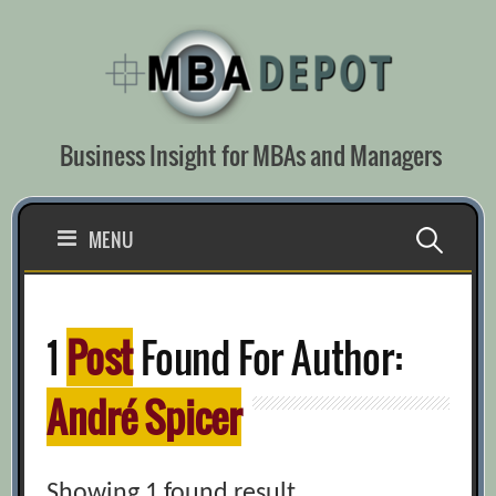
Skip
to
content
Business Insight for MBAs and Managers
Search
MENU
for:
1
Post
Found For Author:
André Spicer
Showing 1 found result