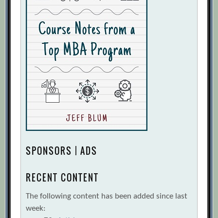
SPONSORS | ADS
RECENT CONTENT
The following content has been added since last
week: