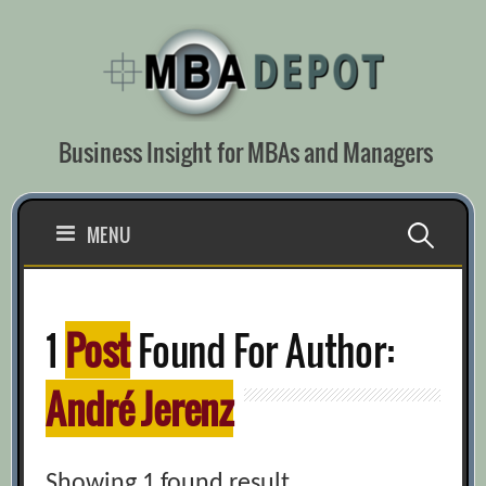
Skip
to
content
Business Insight for MBAs and Managers
Search
MENU
for:
1
Post
Found For Author:
André Jerenz
Showing 1 found result