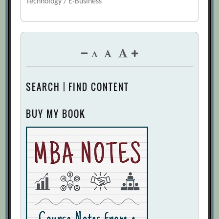
Technology / E-Business
SEARCH | FIND CONTENT
BUY MY BOOK