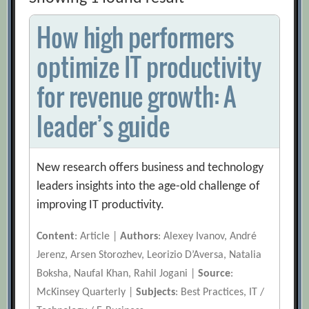
How high performers
optimize IT productivity
for revenue growth: A
leader’s guide
New research offers business and technology
leaders insights into the age-old challenge of
improving IT productivity.
Content
: Article |
Authors
: Alexey Ivanov, André
Jerenz, Arsen Storozhev, Leorizio D’Aversa, Natalia
Boksha, Naufal Khan, Rahil Jogani |
Source
:
McKinsey Quarterly |
Subjects
: Best Practices, IT /