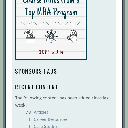
SPONSORS | ADS
RECENT CONTENT
The following content has been added since last
week:
73
Articles
1
Career Resources
1
Case Studies