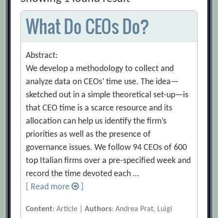
What Do CEOs Do?
Abstract:
We develop a methodology to collect and
analyze data on CEOs’ time use. The idea—
sketched out in a simple theoretical set-up—is
that CEO time is a scarce resource and its
allocation can help us identify the firm’s
priorities as well as the presence of
governance issues. We follow 94 CEOs of 600
top Italian firms over a pre-specified week and
record the time devoted each …
[ Read more
]
Content
: Article |
Authors
: Andrea Prat, Luigi