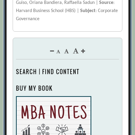
Guiso, Oriana Bandiera, Raffaella Sadun |
Source
:
Harvard Business School (HBS) |
Subject
: Corporate
Governance
SEARCH | FIND CONTENT
BUY MY BOOK