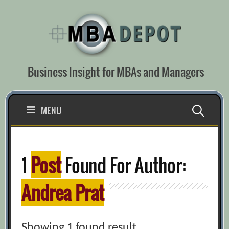
Skip
to
content
Business Insight for MBAs and Managers
Search
MENU
for:
1
Post
Found For Author:
Andrea Prat
Showing 1 found result