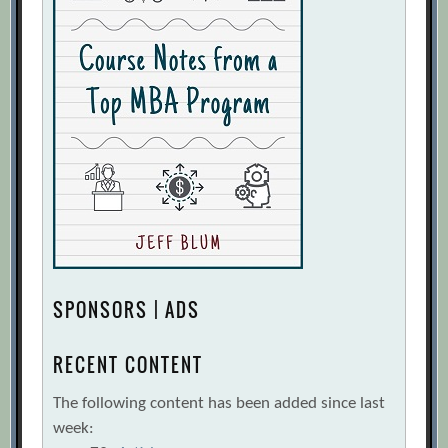
SPONSORS | ADS
RECENT CONTENT
The following content has been added since last
week: