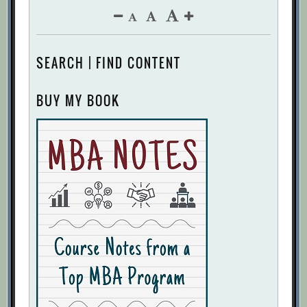
SEARCH | FIND CONTENT
BUY MY BOOK