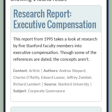
Research Report:
Executive Compensation
This report from 1995 takes a look at research
by five Stanford faculty members into
executive compensation. Though some of the
references are dated, the concepts aren’t.
Content
: Article |
Authors
: Andrea Shepard,
Charles O’Reilly, Edward Lazear, Jeffrey Zwiebel,
Richard Lambert |
Source
: Stanford University |
Subject
: Corporate Governance