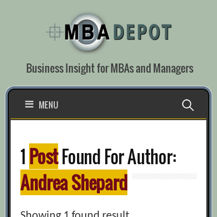
Skip
to
content
Business Insight for MBAs and Managers
Search
MENU
for:
1
Post
Found For Author:
Andrea Shepard
Showing 1 found result