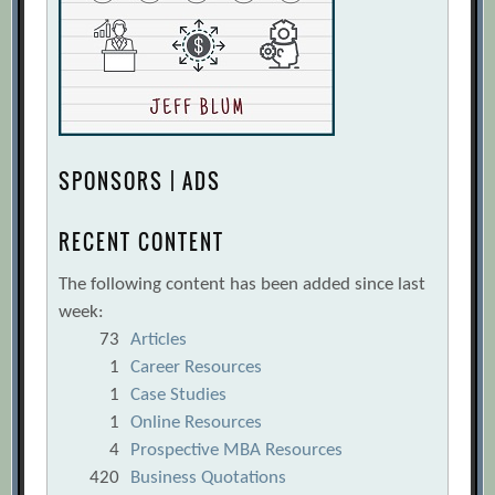
SPONSORS | ADS
RECENT CONTENT
The following content has been added since last
week:
73
Articles
1
Career Resources
1
Case Studies
1
Online Resources
4
Prospective MBA Resources
420
Business Quotations