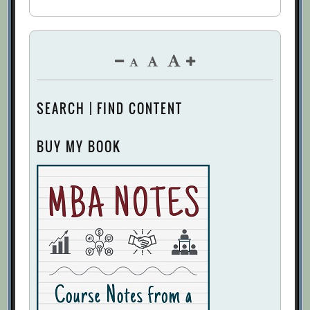
SEARCH | FIND CONTENT
BUY MY BOOK