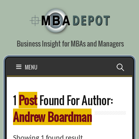
Skip
to
content
Business Insight for MBAs and Managers
Search
MENU
for:
1
Post
Found For Author:
Andrew Boardman
Showing 1 found result