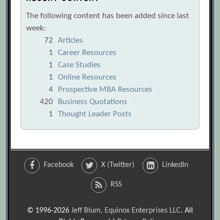
The following content has been added since last
week:
72
Articles
1
Career Resources
1
Case Studies
1
Online Resources
4
Prospective MBA Resources
420
Business Quotations
1
Thought Leader Posts
Facebook
X (Twitter)
LinkedIn
RSS
© 1996-2026
Jeff Blum, Equinox Enterprises LLC
. All