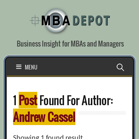
Skip
to
content
Business Insight for MBAs and Managers
Search
MENU
for:
1
Post
Found For Author:
Andrew Cassel
Showing 1 found result