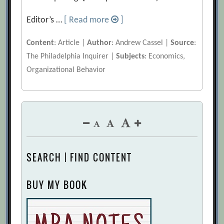
Editor’s …
[ Read more
]
Content
: Article |
Author
: Andrew Cassel |
Source
:
The Philadelphia Inquirer |
Subjects
: Economics,
Organizational Behavior
SEARCH | FIND CONTENT
BUY MY BOOK