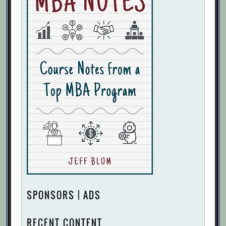
SPONSORS | ADS
RECENT CONTENT