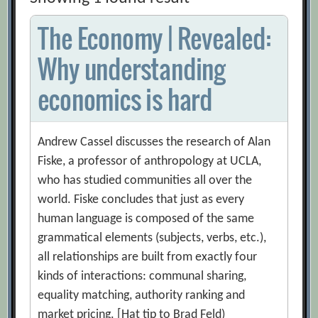
The Economy | Revealed:
Why understanding
economics is hard
Andrew Cassel discusses the research of Alan
Fiske, a professor of anthropology at UCLA,
who has studied communities all over the
world. Fiske concludes that just as every
human language is composed of the same
grammatical elements (subjects, verbs, etc.),
all relationships are built from exactly four
kinds of interactions: communal sharing,
equality matching, authority ranking and
market pricing. [Hat tip to Brad Feld)